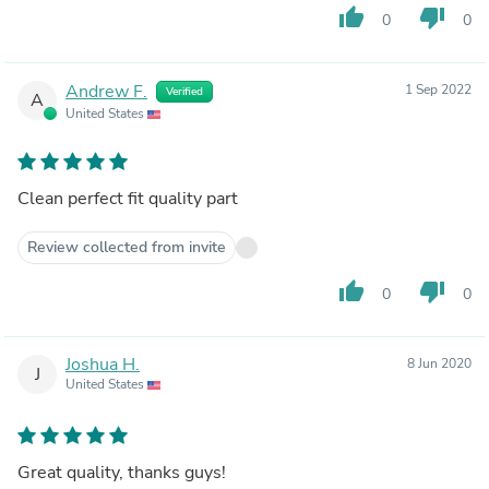
thumb_up
thumb_down
0
0
Andrew F.
1 Sep 2022
Verified
A
United States
Clean perfect fit quality part
Review collected from invite
thumb_up
thumb_down
0
0
Joshua H.
8 Jun 2020
J
United States
Great quality, thanks guys!