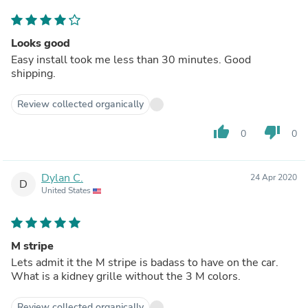
Looks good
Easy install took me less than 30 minutes. Good
shipping.
Review collected organically
thumb_up
thumb_down
0
0
Dylan C.
24 Apr 2020
D
United States
M stripe
Lets admit it the M stripe is badass to have on the car.
What is a kidney grille without the 3 M colors.
Review collected organically