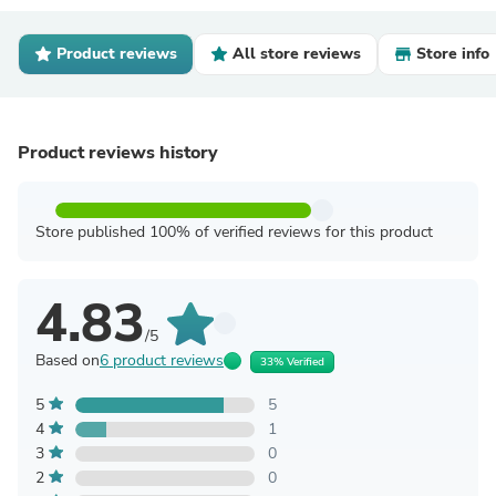
Product reviews
All store reviews
Store info
Product reviews history
Store published 100% of verified reviews for this product
4.83
/5
Based on
6 product reviews
33% Verified
5
5
4
1
3
0
2
0