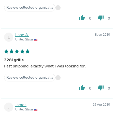
Review collected organically
thumb_up
thumb_down
0
0
Lane A.
8 Jun 2020
L
United States
328i grills
Fast shipping, exactly what I was looking for.
Review collected organically
thumb_up
thumb_down
0
0
James
29 Apr 2020
J
United States