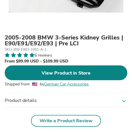
2005-2008 BMW 3-Series Kidney Grilles |
E90/E91/E92/E93 | Pre LCI
SKU: BW-E903-1001-A-1
6 reviews
From $99.99 USD - $109.99 USD
View Product in Store
Shipped from
by
German Car Accessories
Product details
expand_more
Write a Product Review