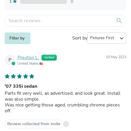
1
0
search
Sort by
expand_more
Filter by
Preston L.
10 May 2023
Verified
P
United States
‘07 335i sedan
Parts fit very well, as advertised, and look great. Install
was also simple.
Was nice getting those aged, crumbling chrome pieces
off.
Review collected from invite