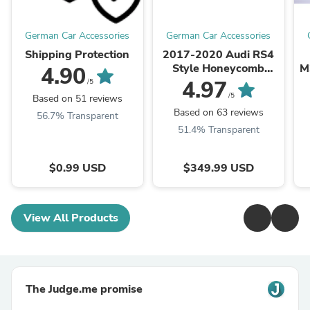
German Car Accessories
German Car Accessories
Shipping Protection
2017-2020 Audi RS4
Style Honeycomb
M
4.90
Grille | B9 A4/S4
4.97
/5
/5
Based on 51 reviews
Based on 63 reviews
56.7% Transparent
51.4% Transparent
$0.99 USD
$349.99 USD
View All Products
The Judge.me promise