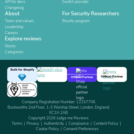
API for devs
Switch provider
Changelog
About
For Security Researchers
Team and values
Bounty program
Leadership
Careers
Explore reviews
Stores
Categories
Built for Shopify
Official Partner
Official Partner
Company Registration Number: 12157706
Buckworths 2nd Floor, 1-3 Worship Street, London, England,
EC2A 2AB
Copyright 2026 Judge.me Reviews
Terms
Privacy
Authenticity
Compliance
Content Policy
Cookie Policy
Consent Preferences