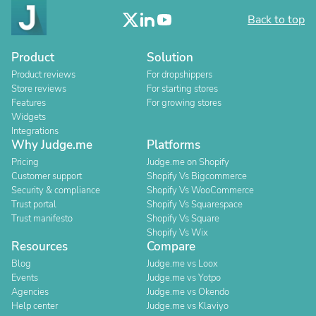
Back to top
Product
Solution
Product reviews
For dropshippers
Store reviews
For starting stores
Features
For growing stores
Widgets
Integrations
Why Judge.me
Platforms
Pricing
Judge.me on Shopify
Customer support
Shopify Vs Bigcommerce
Security & compliance
Shopify Vs WooCommerce
Trust portal
Shopify Vs Squarespace
Trust manifesto
Shopify Vs Square
Shopify Vs Wix
Resources
Compare
Blog
Judge.me vs Loox
Events
Judge.me vs Yotpo
Agencies
Judge.me vs Okendo
Help center
Judge.me vs Klaviyo