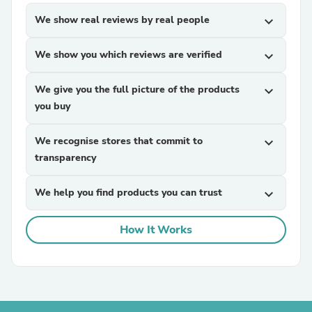
We show real reviews by real people
expand_more
We show you which reviews are verified
expand_more
We give you the full picture of the products
expand_more
you buy
We recognise stores that commit to
expand_more
transparency
We help you find products you can trust
expand_more
How It Works