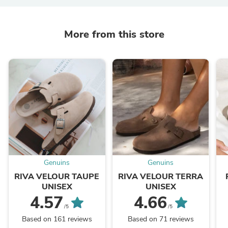
More from this store
Genuins
Genuins
RIVA VELOUR TAUPE
RIVA VELOUR TERRA
UNISEX
UNISEX
4.57
4.66
/5
/5
Based on 161 reviews
Based on 71 reviews