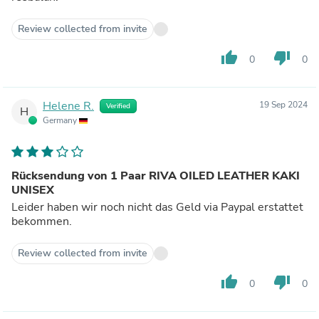
Review collected from invite
thumb_up
thumb_down
0
0
Helene R.
19 Sep 2024
Verified
H
Germany
Rücksendung von 1 Paar RIVA OILED LEATHER KAKI
UNISEX
Leider haben wir noch nicht das Geld via Paypal erstattet
bekommen.
Review collected from invite
thumb_up
thumb_down
0
0