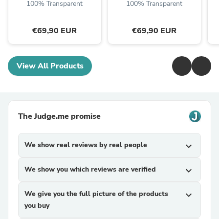
100% Transparent
100% Transparent
€69,90 EUR
€69,90 EUR
View All Products
The Judge.me promise
We show real reviews by real people
expand_more
We show you which reviews are verified
expand_more
We give you the full picture of the products
expand_more
you buy