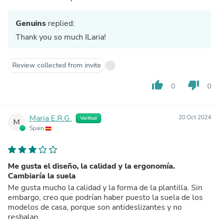
Genuins
replied:
Thank you so much ILaria!
Review collected from invite
thumb_up
thumb_down
0
0
Maria E.R.G.
20 Oct 2024
Verified
M
Spain
Me gusta el diseño, la calidad y la ergonomía.
Cambiaría la suela
Me gusta mucho la calidad y la forma de la plantilla. Sin
embargo, creo que podrían haber puesto la suela de los
modelos de casa, porque son antideslizantes y no
resbalan.