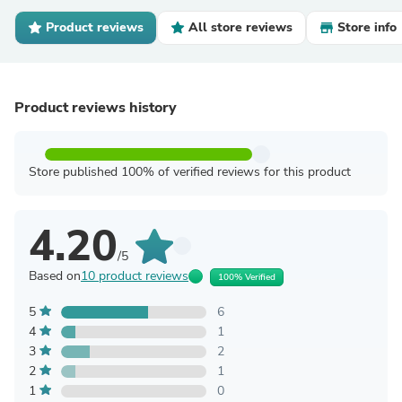
Product reviews
All store reviews
Store info
Product reviews history
Store published 100% of verified reviews for this product
4.20
/5
Based on
10 product reviews
100% Verified
5
6
4
1
3
2
2
1
1
0