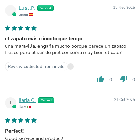
Lua J.P.
12 Nov 2025
Verified
L
Spain
el zapato más cómodo que tengo
una maravilla. engaña mucho porque parece un zapato
fresco pero al ser de piel conserva muy bien el calor.
Review collected from invite
thumb_up
thumb_down
0
0
Ilaria C.
21 Oct 2025
Verified
I
Italy
Perfect!
Good service and product!