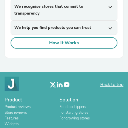
We recognise stores that commit to
expand_more
transparency
We help you find products you can trust
expand_more
How It Works
Back to top
Product
Solution
Product reviews
For dropshippers
Store reviews
For starting stores
Features
For growing stores
Widgets