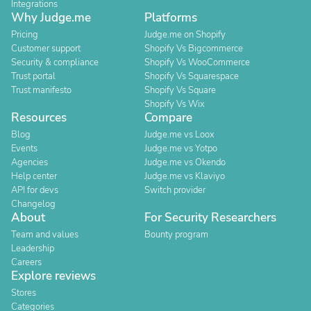
Integrations
Why Judge.me
Platforms
Pricing
Judge.me on Shopify
Customer support
Shopify Vs Bigcommerce
Security & compliance
Shopify Vs WooCommerce
Trust portal
Shopify Vs Squarespace
Trust manifesto
Shopify Vs Square
Shopify Vs Wix
Resources
Compare
Blog
Judge.me vs Loox
Events
Judge.me vs Yotpo
Agencies
Judge.me vs Okendo
Help center
Judge.me vs Klaviyo
API for devs
Switch provider
Changelog
About
For Security Researchers
Team and values
Bounty program
Leadership
Careers
Explore reviews
Stores
Categories