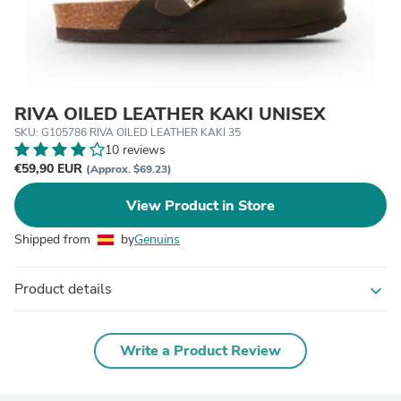
RIVA OILED LEATHER KAKI UNISEX
SKU: G105786 RIVA OILED LEATHER KAKI 35
10 reviews
€59,90 EUR
(Approx. $69.23)
View Product in Store
Shipped from
by
Genuins
Product details
expand_more
Write a Product Review