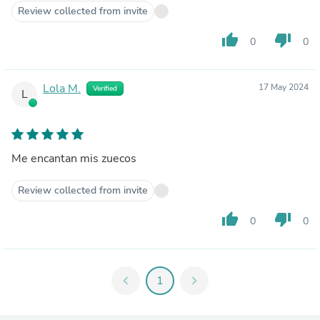
Review collected from invite
thumb_up
thumb_down
0
0
Lola M.
17 May 2024
Verified
L
Me encantan mis zuecos
Review collected from invite
thumb_up
thumb_down
0
0
chevron_left
1
chevron_right