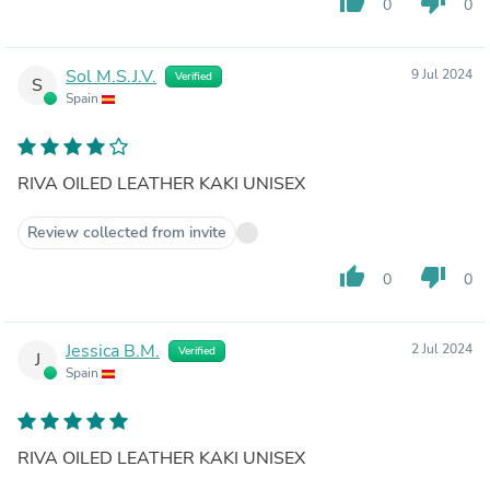
thumb_up
thumb_down
0
0
Sol M.S.J.V.
9 Jul 2024
Verified
S
Spain
RIVA OILED LEATHER KAKI UNISEX
Review collected from invite
thumb_up
thumb_down
0
0
Jessica B.M.
2 Jul 2024
Verified
J
Spain
RIVA OILED LEATHER KAKI UNISEX