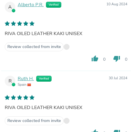
Alberto P.R.
10 Aug 2024
Verified
A
RIVA OILED LEATHER KAKI UNISEX
Review collected from invite
thumb_up
thumb_down
0
0
Ruth H.
30 Jul 2024
Verified
R
Spain
RIVA OILED LEATHER KAKI UNISEX
Review collected from invite