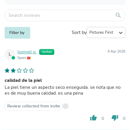
search
Sort by
expand_more
Filter by
lionnel o.
6 Apr 2026
Verified
L
Spain
calidad de la piel
La piel tiene un aspecto seco enseguida. se nota que no
es de muy buena calidad. es una pena
Review collected from invite
thumb_up
thumb_down
0
0