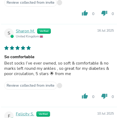
Review collected from invite
thumb_up
thumb_down
0
0
Sharon M.
16 Jul 2025
Verified
S
United Kingdom
So comfortable
Best socks I’ve ever owned, so soft & comfortable & no
marks left round my ankles , so great for my diabetes &
poor circulation, 5 stars 🌟 from me
Review collected from invite
thumb_up
thumb_down
0
0
Felicity S.
10 Jul 2025
Verified
F