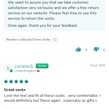
We want to assure you that we take customer
satisfaction very seriously and we offer a free return
service on our website. Please feel free to use this
service to return the socks.
Once again, thank you for your feedback
Review collected from invite
thumb_up
thumb_down
0
0
Lorraine B.
25 Jul 2025
Verified
L
United Kingdom
Great socks
Love the feel and fit of these socks , very comfortable. I
would definitely but these again , especially as gifts c