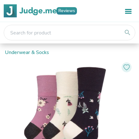
Reviews
search
Underwear & Socks