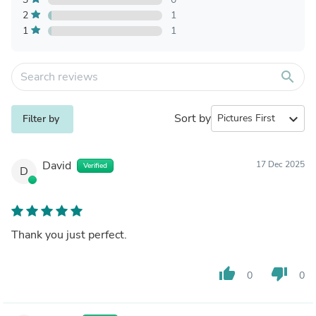
2
1
1
1
search
Sort by
expand_more
Filter by
David
17 Dec 2025
Verified
D
Thank you just perfect.
thumb_up
thumb_down
0
0