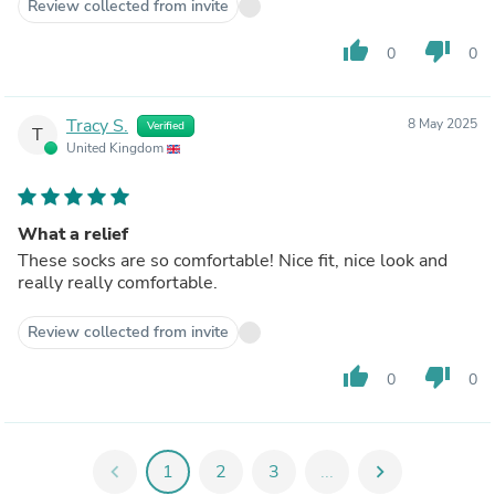
Review collected from invite
thumb_up
thumb_down
0
0
Tracy S.
8 May 2025
Verified
T
United Kingdom
What a relief
These socks are so comfortable! Nice fit, nice look and
really really comfortable.
Review collected from invite
thumb_up
thumb_down
0
0
chevron_left
1
2
3
...
chevron_right