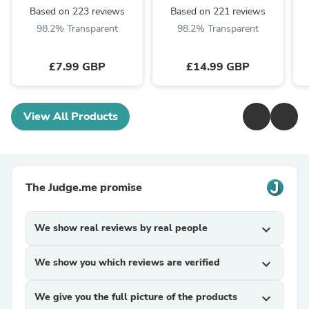
Based on 223 reviews
Based on 221 reviews
98.2% Transparent
98.2% Transparent
£7.99 GBP
£14.99 GBP
View All Products
The Judge.me promise
We show real reviews by real people
expand_more
We show you which reviews are verified
expand_more
We give you the full picture of the products
expand_more