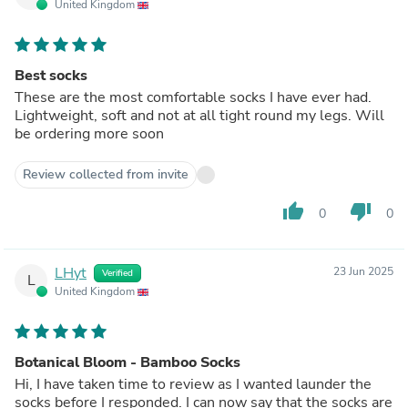
United Kingdom
Best socks
These are the most comfortable socks I have ever had.
Lightweight, soft and not at all tight round my legs. Will
be ordering more soon
Review collected from invite
thumb_up
thumb_down
0
0
LHyt
23 Jun 2025
Verified
L
United Kingdom
Botanical Bloom - Bamboo Socks
Hi, I have taken time to review as I wanted launder the
socks before I responded. I can now say that the socks are