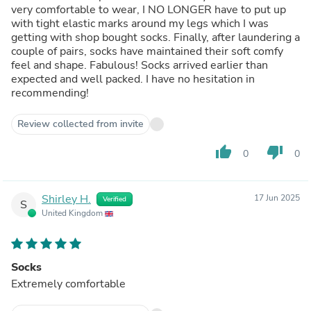
very comfortable to wear, I NO LONGER have to put up
with tight elastic marks around my legs which I was
getting with shop bought socks. Finally, after laundering a
couple of pairs, socks have maintained their soft comfy
feel and shape. Fabulous! Socks arrived earlier than
expected and well packed. I have no hesitation in
recommending!
Review collected from invite
thumb_up
thumb_down
0
0
Shirley H.
17 Jun 2025
Verified
S
United Kingdom
Socks
Extremely comfortable