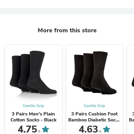
More from this store
Gentle Grip
Gentle Grip
3 Pairs Men's Plain
3 Pairs Cushion Foot
Cotton Socks - Black
Bamboo Diabetic Socks
B
- Black
4.75
4.63
/5
/5