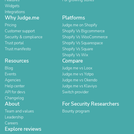
Features
For growing stores
Widgets
Integrations
Why Judge.me
Platforms
Pricing
Judge.me on Shopify
Customer support
Shopify Vs Bigcommerce
Security & compliance
Shopify Vs WooCommerce
Trust portal
Shopify Vs Squarespace
Trust manifesto
Shopify Vs Square
Shopify Vs Wix
Resources
Compare
Blog
Judge.me vs Loox
Events
Judge.me vs Yotpo
Agencies
Judge.me vs Okendo
Help center
Judge.me vs Klaviyo
API for devs
Switch provider
Changelog
About
For Security Researchers
Team and values
Bounty program
Leadership
Careers
Explore reviews