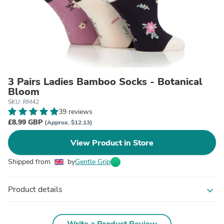
3 Pairs Ladies Bamboo Socks - Botanical
Bloom
SKU: RM42
39 reviews
£8.99 GBP
(Approx. $12.13)
View Product in Store
Shipped from
by
Gentle Grip
Product details
expand_more