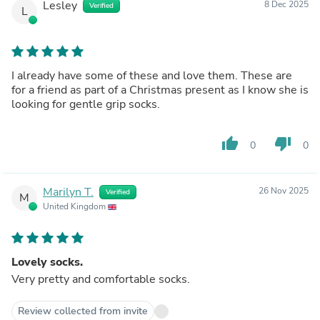
Lesley
8 Dec 2025
Verified
L
I already have some of these and love them. These are
for a friend as part of a Christmas present as I know she is
looking for gentle grip socks.
thumb_up
thumb_down
0
0
Marilyn T.
26 Nov 2025
Verified
M
United Kingdom
Lovely socks.
Very pretty and comfortable socks.
Review collected from invite