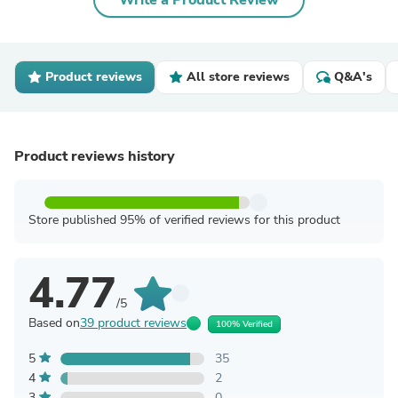
Write a Product Review
Product reviews
All store reviews
Q&A's
Product reviews history
Store published 95% of verified reviews for this product
4.77
/5
Based on
39 product reviews
100% Verified
5
35
4
2
3
0