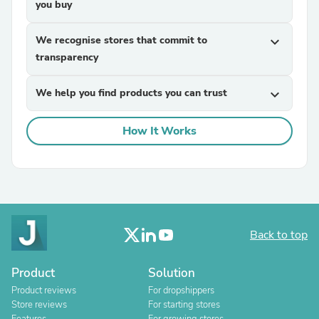
you buy
We recognise stores that commit to
expand_more
transparency
We help you find products you can trust
expand_more
How It Works
Back to top
Product
Solution
Product reviews
For dropshippers
Store reviews
For starting stores