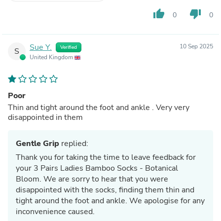
thumb_up
thumb_down
0
0
Sue Y.
10 Sep 2025
Verified
S
United Kingdom
Poor
Thin and tight around the foot and ankle . Very very
disappointed in them
Gentle Grip
replied:
Thank you for taking the time to leave feedback for
your 3 Pairs Ladies Bamboo Socks - Botanical
Bloom. We are sorry to hear that you were
disappointed with the socks, finding them thin and
tight around the foot and ankle. We apologise for any
inconvenience caused.