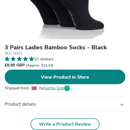
3 Pairs Ladies Bamboo Socks - Black
SKU: RM31
53 reviews
£8.99 GBP
(Approx. $12.13)
View Product in Store
Shipped from
by
Gentle Grip
Product details
expand_more
Write a Product Review