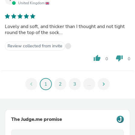
United Kingdom
Lovely and soft, and thicker than I thought and not tight
round the top of the sock...
Review collected from invite
thumb_up
thumb_down
0
0
chevron_left
1
2
3
...
chevron_right
The Judge.me promise