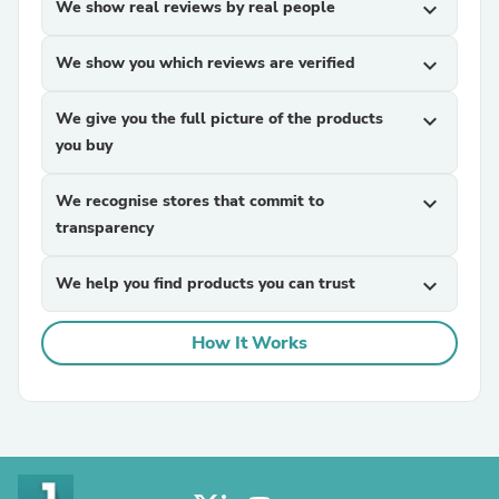
We show real reviews by real people
expand_more
We show you which reviews are verified
expand_more
We give you the full picture of the products
expand_more
you buy
We recognise stores that commit to
expand_more
transparency
We help you find products you can trust
expand_more
How It Works