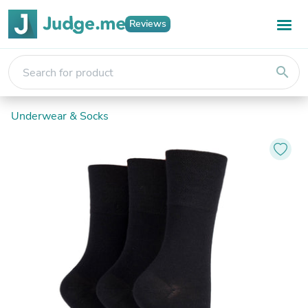
Reviews
search
Underwear & Socks