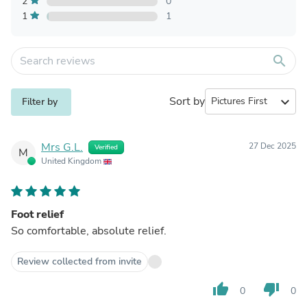
2
0
1
1
search
Sort by
expand_more
Filter by
Mrs G.L.
27 Dec 2025
Verified
M
United Kingdom
Foot relief
So comfortable, absolute relief.
Review collected from invite
thumb_up
thumb_down
0
0