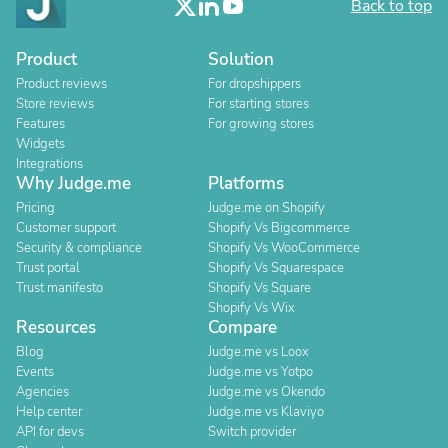
Back to top
Product
Solution
Product reviews
For dropshippers
Store reviews
For starting stores
Features
For growing stores
Widgets
Integrations
Why Judge.me
Platforms
Pricing
Judge.me on Shopify
Customer support
Shopify Vs Bigcommerce
Security & compliance
Shopify Vs WooCommerce
Trust portal
Shopify Vs Squarespace
Trust manifesto
Shopify Vs Square
Shopify Vs Wix
Resources
Compare
Blog
Judge.me vs Loox
Events
Judge.me vs Yotpo
Agencies
Judge.me vs Okendo
Help center
Judge.me vs Klaviyo
API for devs
Switch provider