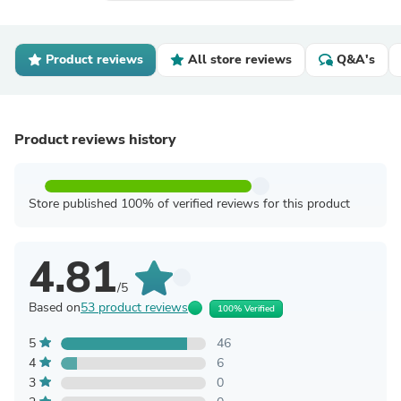
Product reviews
All store reviews
Q&A's
Product reviews history
Store published 100% of verified reviews for this product
4.81
/5
Based on
53 product reviews
100% Verified
5
46
4
6
3
0