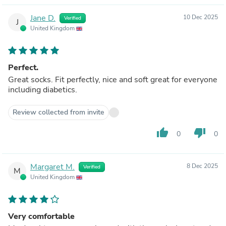
Jane D.
10 Dec 2025
Verified
J
United Kingdom
Perfect.
Great socks. Fit perfectly, nice and soft great for everyone
including diabetics.
Review collected from invite
thumb_up
thumb_down
0
0
Margaret M.
8 Dec 2025
Verified
M
United Kingdom
Very comfortable