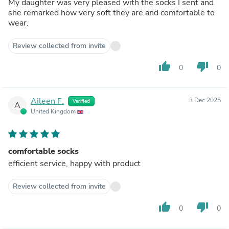
My daughter was very pleased with the socks I sent and
she remarked how very soft they are and comfortable to
wear.
Review collected from invite
thumb_up
thumb_down
0
0
Aileen F.
3 Dec 2025
Verified
A
United Kingdom
comfortable socks
efficient service, happy with product
Review collected from invite
thumb_up
thumb_down
0
0