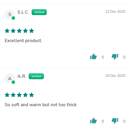
S.L.C.
22 Dec 2025
Verified
S
Excellent product.
thumb_up
thumb_down
0
0
A.R.
20 Dec 2025
Verified
A
So soft and warm but not too thick
thumb_up
thumb_down
0
0