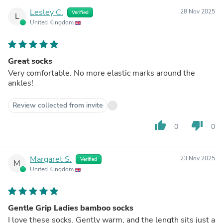
Lesley C.
28 Nov 2025
Verified
L
United Kingdom
Great socks
Very comfortable. No more elastic marks around the
ankles!
Review collected from invite
thumb_up
thumb_down
0
0
Margaret S.
23 Nov 2025
Verified
M
United Kingdom
Gentle Grip Ladies bamboo socks
I love these socks. Gently warm, and the length sits just a