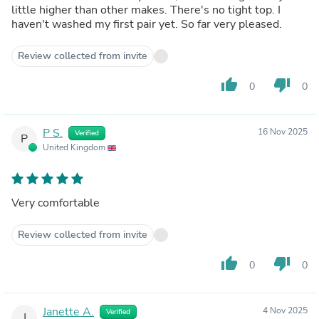
little higher than other makes. There's no tight top. I
haven't washed my first pair yet. So far very pleased.
Review collected from invite
thumb_up
thumb_down
0
0
P S.
16 Nov 2025
Verified
P
United Kingdom
Very comfortable
Review collected from invite
thumb_up
thumb_down
0
0
Janette A.
4 Nov 2025
Verified
J