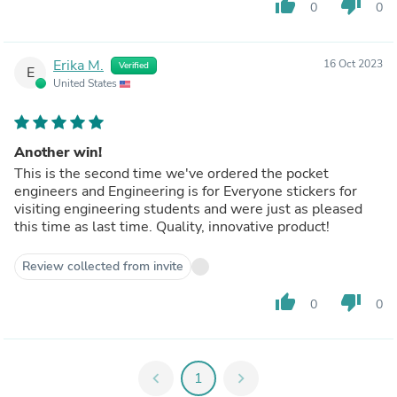
thumb_up
thumb_down
0
0
Erika M.
16 Oct 2023
Verified
E
United States
Another win!
This is the second time we've ordered the pocket
engineers and Engineering is for Everyone stickers for
visiting engineering students and were just as pleased
this time as last time. Quality, innovative product!
Review collected from invite
thumb_up
thumb_down
0
0
chevron_left
1
chevron_right