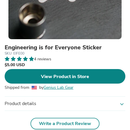
Engineering is for Everyone Sticker
SKU: EIFE00
4 reviews
$5.00 USD
View Product in Store
Shipped from
by
Genius Lab Gear
Product details
expand_more
Write a Product Review