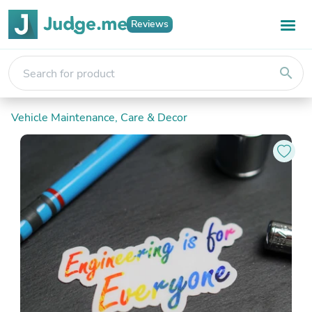
Reviews
search
Vehicle Maintenance, Care & Decor