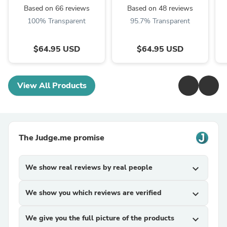
Based on 66 reviews
Based on 48 reviews
100% Transparent
95.7% Transparent
$64.95 USD
$64.95 USD
View All Products
The Judge.me promise
We show real reviews by real people
expand_more
We show you which reviews are verified
expand_more
We give you the full picture of the products
expand_more