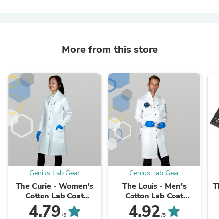
More from this store
Genius Lab Gear
Genius Lab Gear
The Curie - Women's
The Louis - Men's
T
Cotton Lab Coat
Cotton Lab Coat
(White)
(White)
C
4.79
4.92
/5
/5