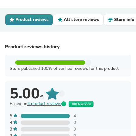
Product reviews
All store reviews
Store info
Product reviews history
Store published 100% of verified reviews for this product
5.00
/5
Based on
4 product reviews
100% Verified
5
4
4
0
3
0
2
0