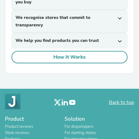
you buy
We recognise stores that commit to
expand_more
transparency
We help you find products you can trust
expand_more
How It Works
Back to top
Product
Solution
Product reviews
For dropshippers
Store reviews
For starting stores