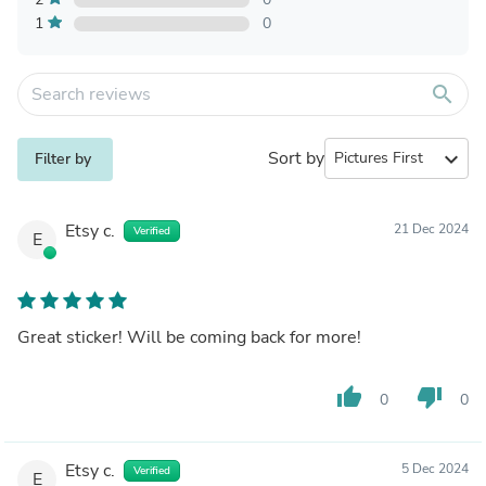
1
0
search
Sort by
expand_more
Filter by
Etsy c.
21 Dec 2024
Verified
E
Great sticker! Will be coming back for more!
thumb_up
thumb_down
0
0
Etsy c.
5 Dec 2024
Verified
E