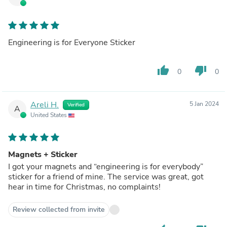
Engineering is for Everyone Sticker
thumb_up
thumb_down
0
0
Areli H.
5 Jan 2024
Verified
A
United States
Magnets + Sticker
I got your magnets and “engineering is for everybody”
sticker for a friend of mine. The service was great, got
hear in time for Christmas, no complaints!
Review collected from invite