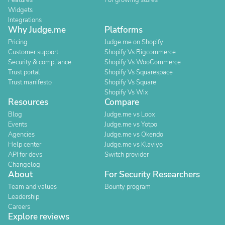
Features
For growing stores
Widgets
Integrations
Why Judge.me
Platforms
Pricing
Judge.me on Shopify
Customer support
Shopify Vs Bigcommerce
Security & compliance
Shopify Vs WooCommerce
Trust portal
Shopify Vs Squarespace
Trust manifesto
Shopify Vs Square
Shopify Vs Wix
Resources
Compare
Blog
Judge.me vs Loox
Events
Judge.me vs Yotpo
Agencies
Judge.me vs Okendo
Help center
Judge.me vs Klaviyo
API for devs
Switch provider
Changelog
About
For Security Researchers
Team and values
Bounty program
Leadership
Careers
Explore reviews