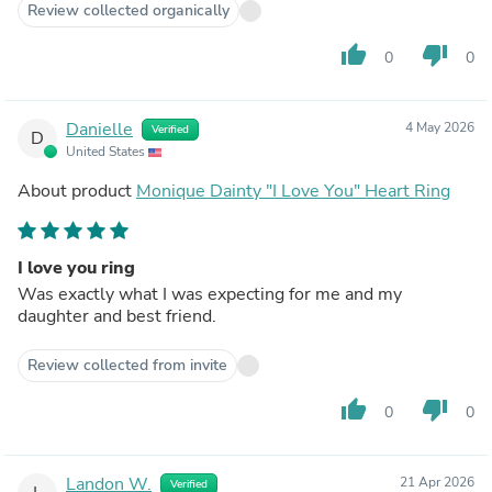
Review collected organically
thumb_up
thumb_down
0
0
Danielle
4 May 2026
Verified
D
United States
About product
Monique Dainty "I Love You" Heart Ring
I love you ring
Was exactly what I was expecting for me and my
daughter and best friend.
Review collected from invite
thumb_up
thumb_down
0
0
Landon W.
21 Apr 2026
Verified