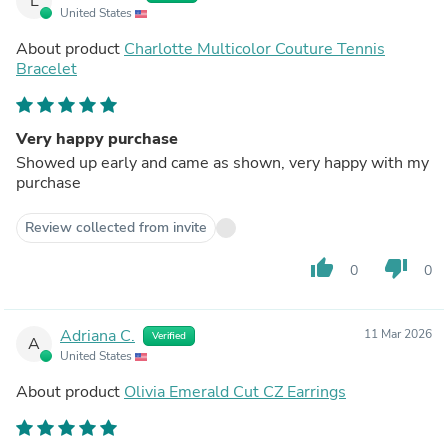
L
United States
About product
Charlotte Multicolor Couture Tennis
Bracelet
Very happy purchase
Showed up early and came as shown, very happy with my
purchase
Review collected from invite
thumb_up
thumb_down
0
0
Adriana C.
11 Mar 2026
Verified
A
United States
About product
Olivia Emerald Cut CZ Earrings