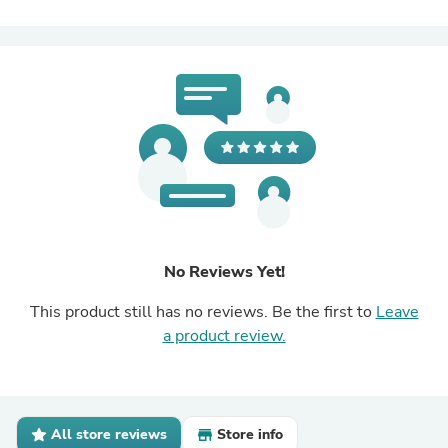
No Reviews Yet!
This product still has no reviews. Be the first to
Leave
a product review.
All store reviews
Store info