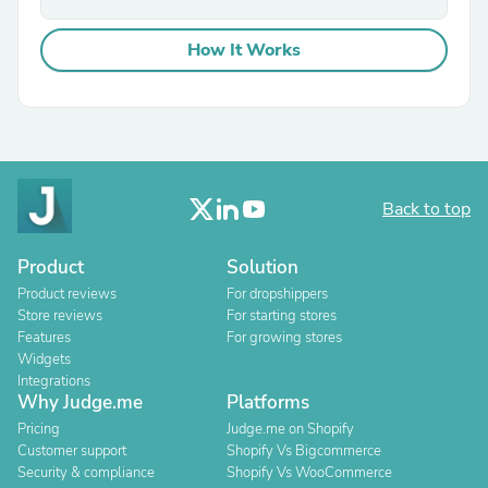
How It Works
Back to top
Product
Solution
Product reviews
For dropshippers
Store reviews
For starting stores
Features
For growing stores
Widgets
Integrations
Why Judge.me
Platforms
Pricing
Judge.me on Shopify
Customer support
Shopify Vs Bigcommerce
Security & compliance
Shopify Vs WooCommerce