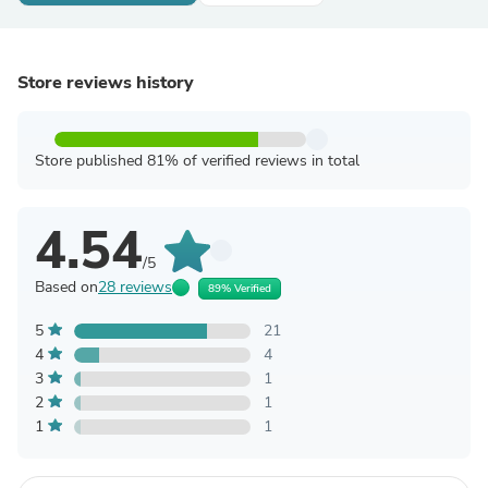
Store reviews history
Store published 81% of verified reviews in total
4.54
/5
Based on
28 reviews
89% Verified
5
21
4
4
3
1
2
1
1
1