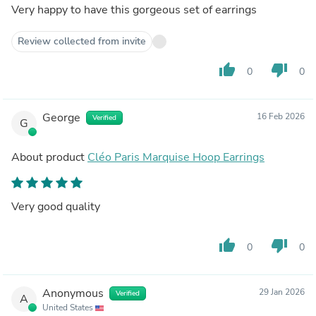
Very happy to have this gorgeous set of earrings
Review collected from invite
thumb_up
thumb_down
0
0
George
16 Feb 2026
Verified
G
About product
Cléo Paris Marquise Hoop Earrings
Very good quality
thumb_up
thumb_down
0
0
Anonymous
29 Jan 2026
Verified
A
United States