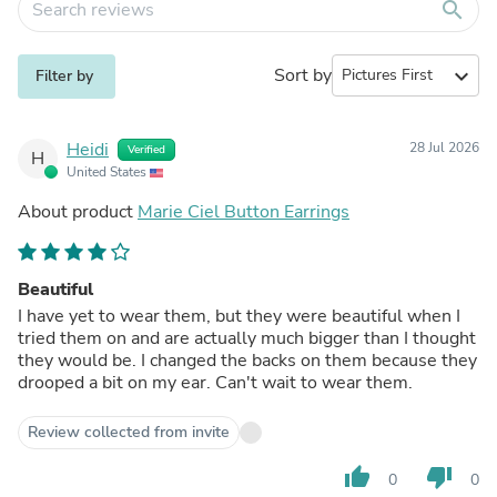
search
Sort by
expand_more
Filter by
Heidi
28 Jul 2026
Verified
H
United States
About product
Marie Ciel Button Earrings
Beautiful
I have yet to wear them, but they were beautiful when I
tried them on and are actually much bigger than I thought
they would be. I changed the backs on them because they
drooped a bit on my ear. Can't wait to wear them.
Review collected from invite
thumb_up
thumb_down
0
0