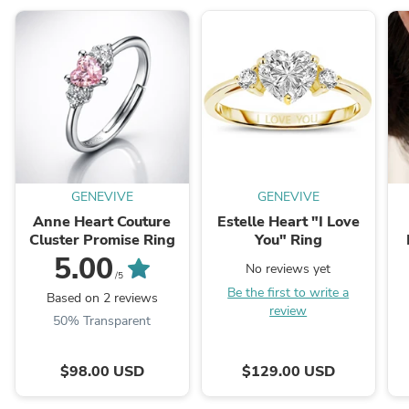
GENEVIVE
GENEVIVE
Anne Heart Couture
Estelle Heart "I Love
Cluster Promise Ring
You" Ring
5.00
No reviews yet
/5
Be the first to write a
Based on 2 reviews
review
50% Transparent
$98.00 USD
$129.00 USD