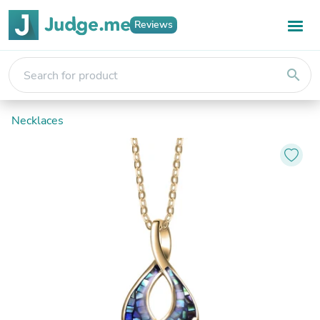
Reviews
search
Necklaces