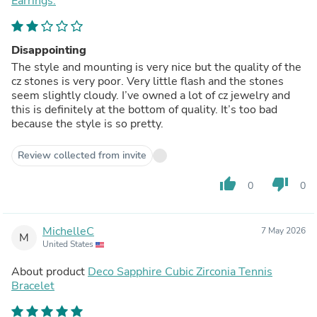
Earrings.
Disappointing
The style and mounting is very nice but the quality of the
cz stones is very poor. Very little flash and the stones
seem slightly cloudy. I’ve owned a lot of cz jewelry and
this is definitely at the bottom of quality. It’s too bad
because the style is so pretty.
Review collected from invite
thumb_up
thumb_down
0
0
MichelleC
7 May 2026
M
United States
About product
Deco Sapphire Cubic Zirconia Tennis
Bracelet