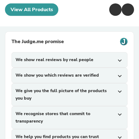
View All Products
The Judge.me promise
We show real reviews by real people
expand_more
We show you which reviews are verified
expand_more
We give you the full picture of the products
expand_more
you buy
We recognise stores that commit to
expand_more
transparency
We help you find products you can trust
expand_more