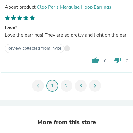
About product
Cléo Paris Marquise Hoop Earrings
Love!
Love the earrings! They are so pretty and light on the ear.
Review collected from invite
thumb_up
thumb_down
0
0
chevron_left
1
2
3
chevron_right
More from this store