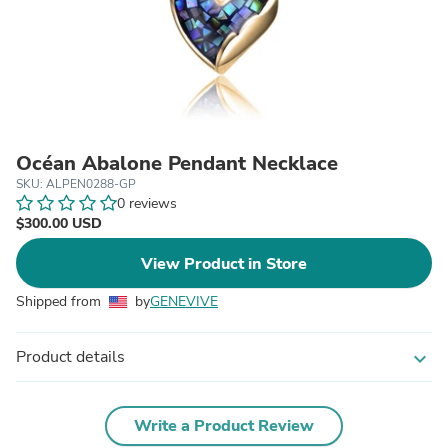
Océan Abalone Pendant Necklace
SKU: ALPEN0288-GP
0 reviews
$300.00 USD
View Product in Store
Shipped from
by
GENEVIVE
Product details
expand_more
Write a Product Review