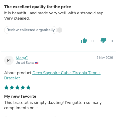
The excellent quality for the price
It is beautiful and made very well with a strong clasp.
Very pleased.
Review collected organically
thumb_up
thumb_down
0
0
MaryC
5 May 2026
M
United States
About product
Deco Sapphire Cubic Zirconia Tennis
Bracelet
My new favorite
This bracelet is simply dazzling! I’ve gotten so many
compliments on it.