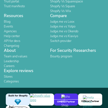
Trust portal
Shopify Vs Squarespace
Trust manifesto
Shopify Vs Square
Shopify Vs Wix
Resources
Compare
Blog
Judge.me vs Loox
Events
Judge.me vs Yotpo
Agencies
Judge.me vs Okendo
Help center
Judge.me vs Klaviyo
API for devs
Switch provider
Changelog
About
For Security Researchers
Team and values
Bounty program
Leadership
Careers
Explore reviews
Stores
Categories
Built for Shopify
Official Partner
Official Partner