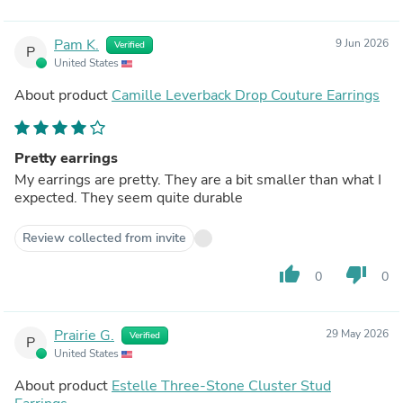
Pam K.
9 Jun 2026
Verified
P
United States
About product
Camille Leverback Drop Couture Earrings
Pretty earrings
My earrings are pretty. They are a bit smaller than what I
expected. They seem quite durable
Review collected from invite
thumb_up
thumb_down
0
0
Prairie G.
29 May 2026
Verified
P
United States
About product
Estelle Three-Stone Cluster Stud