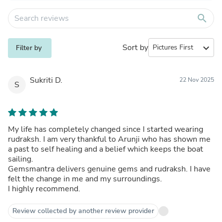
search
Sort by
expand_more
Filter by
Sukriti D.
22 Nov 2025
S
My life has completely changed since I started wearing
rudraksh. I am very thankful to Arunji who has shown me
a past to self healing and a belief which keeps the boat
sailing.
Gemsmantra delivers genuine gems and rudraksh. I have
felt the change in me and my surroundings.
I highly recommend.
Review collected by another review provider