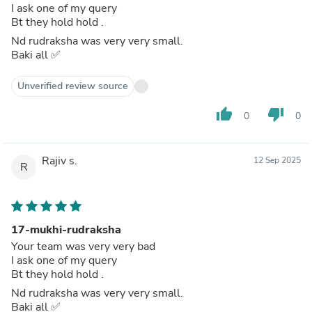
I ask one of my query
Bt they hold hold .
Nd rudraksha was very very small.
Baki all ✅️
Unverified review source
thumb_up
thumb_down
0
0
Rajiv s.
12 Sep 2025
R
17-mukhi-rudraksha
Your team was very very bad
I ask one of my query
Bt they hold hold .
Nd rudraksha was very very small.
Baki all ✅️