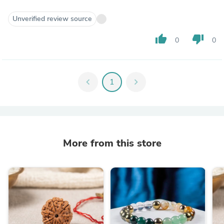
Unverified review source
thumb_up
thumb_down
0
0
chevron_left
1
chevron_right
More from this store