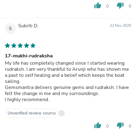
thumb_up
thumb_down
0
0
Sukriti D.
22 Nov 2025
S
17-mukhi-rudraksha
My life has completely changed since I started wearing
rudraksh. I am very thankful to Arunji who has shown me
a past to self healing and a belief which keeps the boat
sailing.
Gemsmantra delivers genuine gems and rudraksh. I have
felt the change in me and my surroundings.
I highly recommend.
Unverified review source
thumb_up
thumb_down
0
0