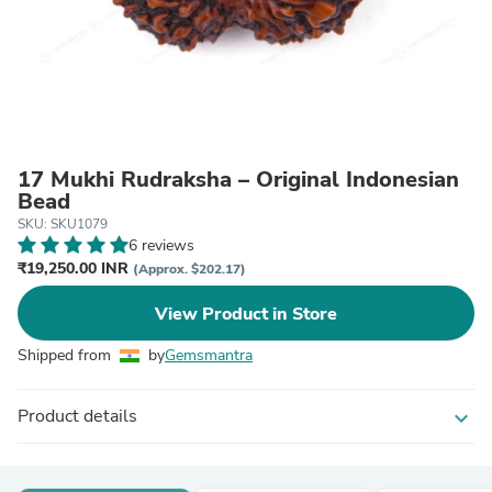
17 Mukhi Rudraksha – Original Indonesian
Bead
SKU: SKU1079
6 reviews
₹19,250.00 INR
(Approx. $202.17)
View Product in Store
Shipped from
by
Gemsmantra
Product details
expand_more