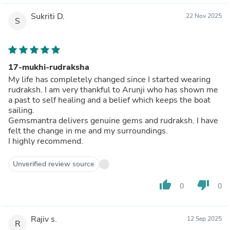
Sukriti D.
22 Nov 2025
S
17-mukhi-rudraksha
My life has completely changed since I started wearing
rudraksh. I am very thankful to Arunji who has shown me
a past to self healing and a belief which keeps the boat
sailing.
Gemsmantra delivers genuine gems and rudraksh. I have
felt the change in me and my surroundings.
I highly recommend.
Unverified review source
thumb_up
thumb_down
0
0
Rajiv s.
12 Sep 2025
R