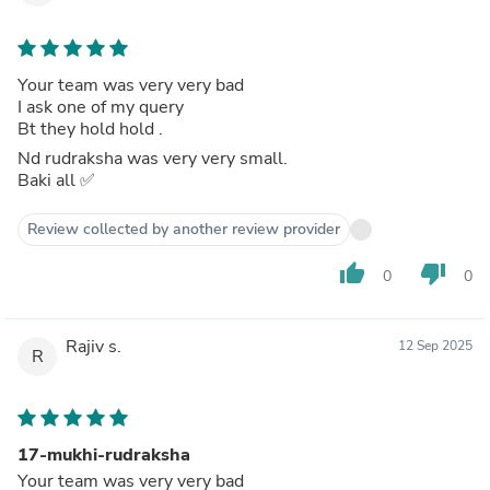
Your team was very very bad
I ask one of my query
Bt they hold hold .
Nd rudraksha was very very small.
Baki all ✅️
Review collected by another review provider
thumb_up
thumb_down
0
0
Rajiv s.
12 Sep 2025
R
17-mukhi-rudraksha
Your team was very very bad