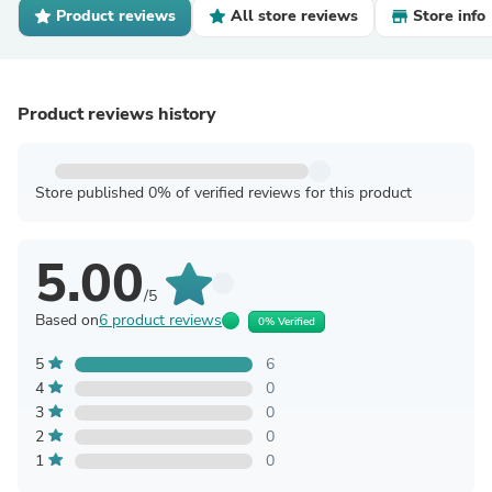
Product reviews
All store reviews
Store info
Product reviews history
Store published 0% of verified reviews for this product
5.00
/5
Based on
6 product reviews
0% Verified
5
6
4
0
3
0
2
0
1
0