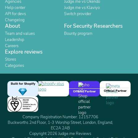
Agencies
Judge.me vs Okendo
Help center
Judge.me vs Klaviyo
API for devs
Switch provider
Changelog
About
For Security Researchers
Team and values
Bounty program
Leadership
Careers
Explore reviews
Stores
Categories
Built for Shopify
Official Partner
Official Partner
Company Registration Number: 12157706
Buckworths 2nd Floor, 1-3 Worship Street, London, England,
EC2A 2AB
Copyright 2026 Judge.me Reviews