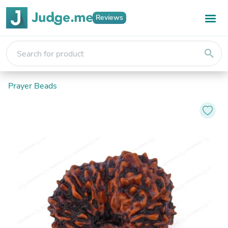
Reviews
search
Prayer Beads