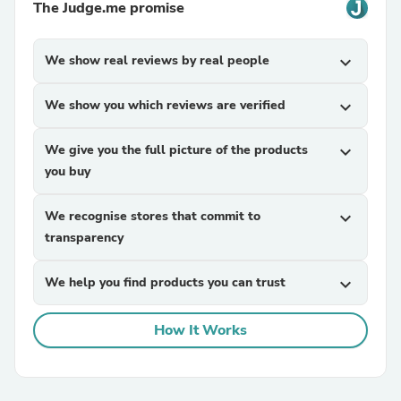
The Judge.me promise
We show real reviews by real people
expand_more
We show you which reviews are verified
expand_more
We give you the full picture of the products
expand_more
you buy
We recognise stores that commit to
expand_more
transparency
We help you find products you can trust
expand_more
How It Works