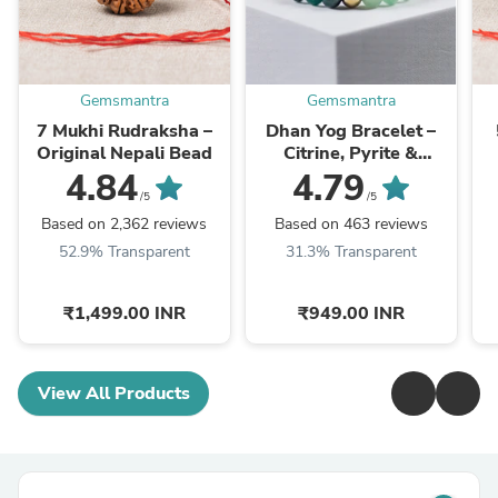
Gemsmantra
Gemsmantra
7 Mukhi Rudraksha –
Dhan Yog Bracelet –
Original Nepali Bead
Citrine, Pyrite &
Aventurine, 8mm
4.84
4.79
/5
/5
Based on 2,362 reviews
Based on 463 reviews
52.9% Transparent
31.3% Transparent
₹1,499.00 INR
₹949.00 INR
View All Products