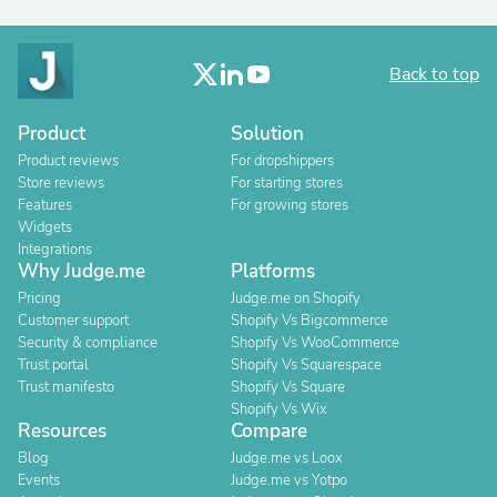
Back to top
Product
Solution
Product reviews
For dropshippers
Store reviews
For starting stores
Features
For growing stores
Widgets
Integrations
Why Judge.me
Platforms
Pricing
Judge.me on Shopify
Customer support
Shopify Vs Bigcommerce
Security & compliance
Shopify Vs WooCommerce
Trust portal
Shopify Vs Squarespace
Trust manifesto
Shopify Vs Square
Shopify Vs Wix
Resources
Compare
Blog
Judge.me vs Loox
Events
Judge.me vs Yotpo