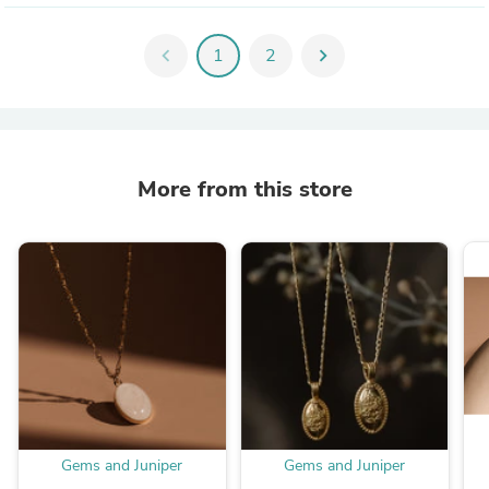
chevron_left
1
2
chevron_right
More from this store
Gems and Juniper
Gems and Juniper