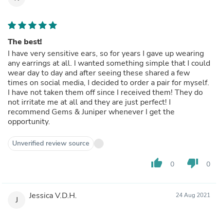
The best!
I have very sensitive ears, so for years I gave up wearing
any earrings at all. I wanted something simple that I could
wear day to day and after seeing these shared a few
times on social media, I decided to order a pair for myself.
I have not taken them off since I received them! They do
not irritate me at all and they are just perfect! I
recommend Gems & Juniper whenever I get the
opportunity.
Unverified review source
thumb_up
thumb_down
0
0
Jessica V.D.H.
24 Aug 2021
J