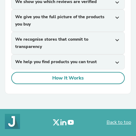
We show you which reviews are verified
expand_more
We give you the full picture of the products
expand_more
you buy
We recognise stores that commit to
expand_more
transparency
We help you find products you can trust
expand_more
How It Works
Back to top