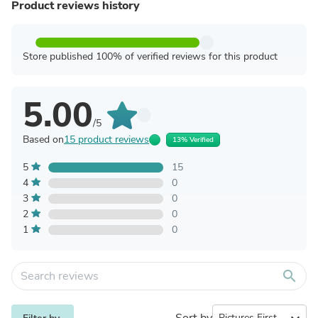
Product reviews history
Store published 100% of verified reviews for this product
5.00
/5
Based on
15 product reviews
13% Verified
5
15
4
0
3
0
2
0
1
0
search
Sort by