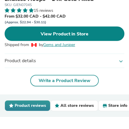
SKU: GJEN0704S
15 reviews
From $32.00 CAD - $42.00 CAD
(Approx. $22.94 - $30.11)
View Product in Store
Shipped from
by
Gems and Juniper
Product details
expand_more
Write a Product Review
Product reviews
All store reviews
Store info