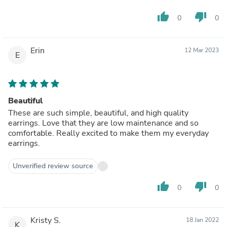
thumb_up
thumb_down
0
0
Erin
12 Mar 2023
E
Beautiful
These are such simple, beautiful, and high quality
earrings. Love that they are low maintenance and so
comfortable. Really excited to make them my everyday
earrings.
Unverified review source
thumb_up
thumb_down
0
0
Kristy S.
18 Jan 2022
K