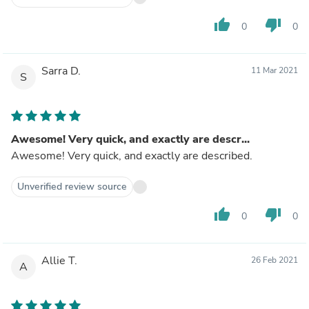
thumb_up
thumb_down
0
0
Sarra D.
11 Mar 2021
S
Awesome! Very quick, and exactly are descr...
Awesome! Very quick, and exactly are described.
Unverified review source
thumb_up
thumb_down
0
0
Allie T.
26 Feb 2021
A