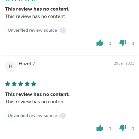
This review has no content.
This review has no content.
Unverified review source
thumb_up
thumb_down
0
0
Hazel Z.
29 Jan 2021
H
This review has no content.
This review has no content.
Unverified review source
thumb_up
thumb_down
0
0