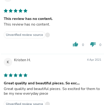
This review has no content.
This review has no content.
Unverified review source
thumb_up
thumb_down
0
0
Kristen H.
4 Apr 2021
K
Great quality and beautiful pieces. So exc...
Great quality and beautiful pieces. So excited for them to
be my new everyday piece
Unverified review source