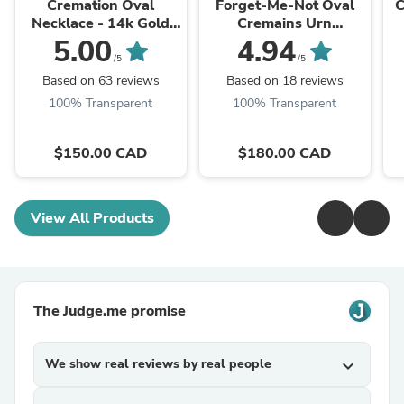
Cremation Oval
Forget-Me-Not Oval
C
Necklace - 14k Gold
Cremains Urn
Filled
Necklace
5.00
4.94
/5
/5
Based on 63 reviews
Based on 18 reviews
100% Transparent
100% Transparent
$150.00 CAD
$180.00 CAD
View All Products
The Judge.me promise
We show real reviews by real people
expand_more