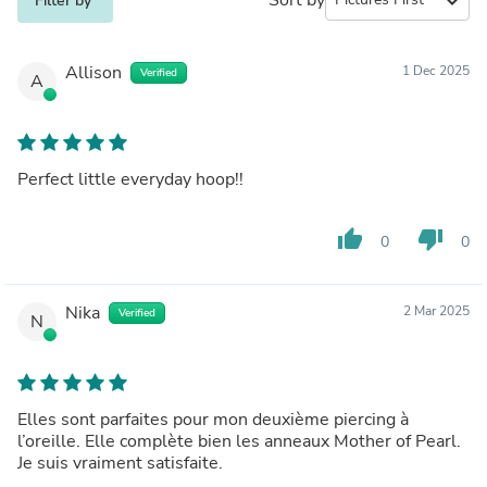
expand_more
Filter by
Allison
1 Dec 2025
Verified
A
Perfect little everyday hoop!!
thumb_up
thumb_down
0
0
Nika
2 Mar 2025
Verified
N
Elles sont parfaites pour mon deuxième piercing à
l’oreille. Elle complète bien les anneaux Mother of Pearl.
Je suis vraiment satisfaite.