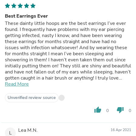
Best Earrings Ever
These dainty little hoops are the best earrings I’ve ever
found. I frequently have problems with my ear piercing
getting infected, nasty I know, and have been wearing
these earrings for months straight and have had no
issues with infection whatsoever! And by wearing these
for months straight I mean I’ve been sleeping and
showering in them! I haven’t even taken them out since
initially putting them on! They still are shiny and beautiful
and have not fallen out of my ears while sleeping, haven’t
gotten caught in a hair brush or anything! I truly love
these earrings and won’t wear anything else! They
Read More
arrived quickly and you can really tell they are made with
love via the packaging, which I love!
Unverified review source
thumb_up
thumb_down
0
0
Lea M.N.
16 Apr 2021
L