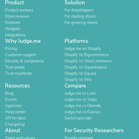
Product
Solution
Product reviews
For dropshippers
Store reviews
For starting stores
Features
For growing stores
Widgets
Integrations
Why Judge.me
Platforms
Pricing
Judge.me on Shopify
Customer support
Shopify Vs Bigcommerce
Security & compliance
Shopify Vs WooCommerce
Trust portal
Shopify Vs Squarespace
Trust manifesto
Shopify Vs Square
Shopify Vs Wix
Resources
Compare
Blog
Judge.me vs Loox
Events
Judge.me vs Yotpo
Agencies
Judge.me vs Okendo
Help center
Judge.me vs Klaviyo
API for devs
Switch provider
Changelog
About
For Security Researchers
Team and values
Bounty program