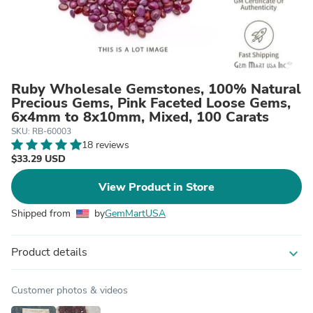
Ruby Wholesale Gemstones, 100% Natural
Precious Gems, Pink Faceted Loose Gems,
6x4mm to 8x10mm, Mixed, 100 Carats
SKU: RB-60003
18 reviews
$33.29 USD
View Product in Store
Shipped from
by
GemMartUSA
Product details
expand_more
Customer photos & videos