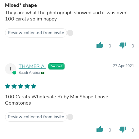
Mixed* shape
They are what the photograph showed and it was over
100 carats so im happy
Review collected from invite
thumb_up
thumb_down
0
0
THAMER A.
27 Apr 2021
Verified
T
Saudi Arabia
100 Carats Wholesale Ruby Mix Shape Loose
Gemstones
Review collected from invite
thumb_up
thumb_down
0
0