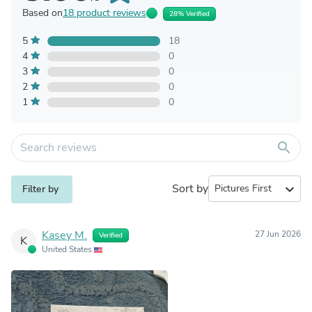
Based on
18 product reviews
28% Verified
5
18
4
0
3
0
2
0
1
0
search
Sort by
expand_more
Filter by
Kasey M.
27 Jun 2026
Verified
K
United States