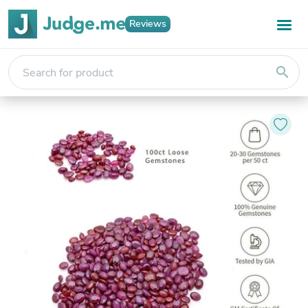
Reviews
search