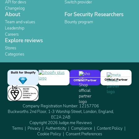
API for devs
Switch provider
Changelog
About
For Security Researchers
Team and values
Bounty program
Leadership
Careers
Explore reviews
Stores
Categories
Built for Shopify
Official Partner
Official Partner
Company Registration Number: 12157706
Buckworths 2nd Floor, 1-3 Worship Street, London, England,
EC2A 2AB
Copyright 2026 Judge.me Reviews
Terms
Privacy
Authenticity
Compliance
Content Policy
Cookie Policy
Consent Preferences