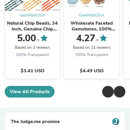
GemMartUSA
GemMartUSA
Natural Chip Beads, 34
Wholesale Faceted
Inch, Genuine Chip
Gemstones, 100%
Strands, Drilled Strung
Natural Semi-Precious
Na
5.00
4.27
Nugget Beads, 3-7mm,
Gems, Faceted Loose
/5
/5
Polished,
Gems, 4-8mm, Mixed,
G
Based on 2 reviews
Based on 11 reviews
GemMartUSA (70001)
50 Carats
100% Transparent
100% Transparent
$3.41 USD
$4.49 USD
View All Products
The Judge.me promise