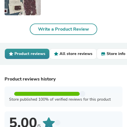
Write a Product Review
Product reviews
All store reviews
Store info
Product reviews history
Store published 100% of verified reviews for this product
5.00
/5