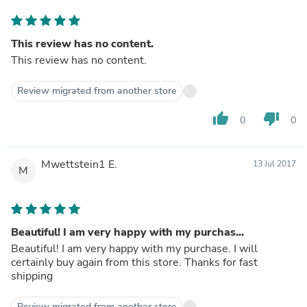
This review has no content.
This review has no content.
Review migrated from another store
thumb_up
thumb_down
0
0
Mwettstein1 E.
13 Jul 2017
M
Beautiful! I am very happy with my purchas...
Beautiful! I am very happy with my purchase. I will
certainly buy again from this store. Thanks for fast
shipping
Review migrated from another store