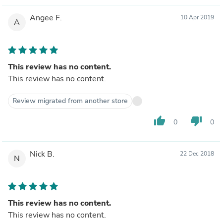
Angee F.
10 Apr 2019
A
This review has no content.
This review has no content.
Review migrated from another store
thumb_up
thumb_down
0
0
Nick B.
22 Dec 2018
N
This review has no content.
This review has no content.