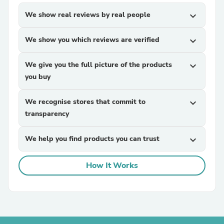
We show real reviews by real people
expand_more
We show you which reviews are verified
expand_more
We give you the full picture of the products
expand_more
you buy
We recognise stores that commit to
expand_more
transparency
We help you find products you can trust
expand_more
How It Works