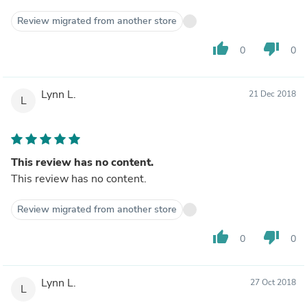
Review migrated from another store
thumb_up
thumb_down
0
0
Lynn L.
21 Dec 2018
L
This review has no content.
This review has no content.
Review migrated from another store
thumb_up
thumb_down
0
0
Lynn L.
27 Oct 2018
L