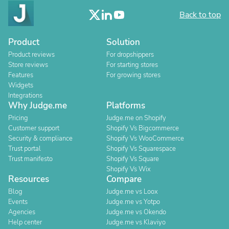
Back to top
Product
Solution
Product reviews
For dropshippers
Store reviews
For starting stores
Features
For growing stores
Widgets
Integrations
Why Judge.me
Platforms
Pricing
Judge.me on Shopify
Customer support
Shopify Vs Bigcommerce
Security & compliance
Shopify Vs WooCommerce
Trust portal
Shopify Vs Squarespace
Trust manifesto
Shopify Vs Square
Shopify Vs Wix
Resources
Compare
Blog
Judge.me vs Loox
Events
Judge.me vs Yotpo
Agencies
Judge.me vs Okendo
Help center
Judge.me vs Klaviyo