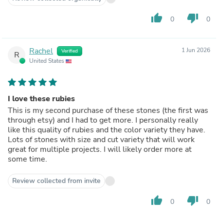
thumb_up
thumb_down
0
0
Rachel
1 Jun 2026
Verified
R
United States
I love these rubies
This is my second purchase of these stones (the first was
through etsy) and I had to get more. I personally really
like this quality of rubies and the color variety they have.
Lots of stones with size and cut variety that will work
great for multiple projects. I will likely order more at
some time.
Review collected from invite
thumb_up
thumb_down
0
0