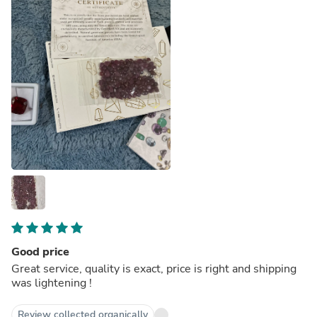
Good price
Great service, quality is exact, price is right and shipping
was lightening !
Review collected organically