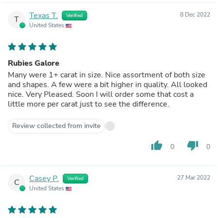
Texas T.
8 Dec 2022
Verified
T
United States
Rubies Galore
Many were 1+ carat in size. Nice assortment of both size
and shapes. A few were a bit higher in quality. All looked
nice. Very Pleased. Soon I will order some that cost a
little more per carat just to see the difference.
Review collected from invite
thumb_up
thumb_down
0
0
Casey P.
27 Mar 2022
Verified
C
United States