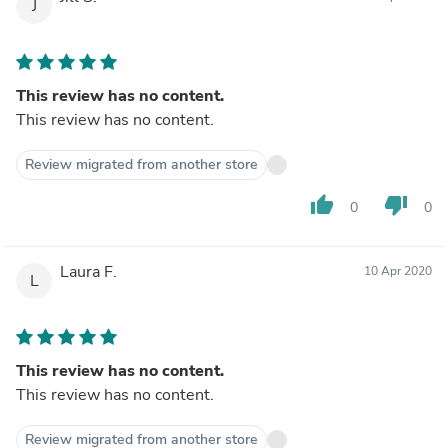
J
This review has no content.
This review has no content.
Review migrated from another store
thumb_up
thumb_down
0
0
Laura F.
10 Apr 2020
L
This review has no content.
This review has no content.
Review migrated from another store