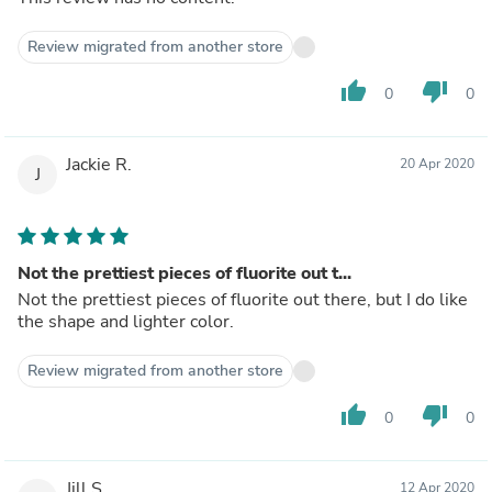
Review migrated from another store
thumb_up
thumb_down
0
0
Jackie R.
20 Apr 2020
J
Not the prettiest pieces of fluorite out t...
Not the prettiest pieces of fluorite out there, but I do like
the shape and lighter color.
Review migrated from another store
thumb_up
thumb_down
0
0
Jill S.
12 Apr 2020