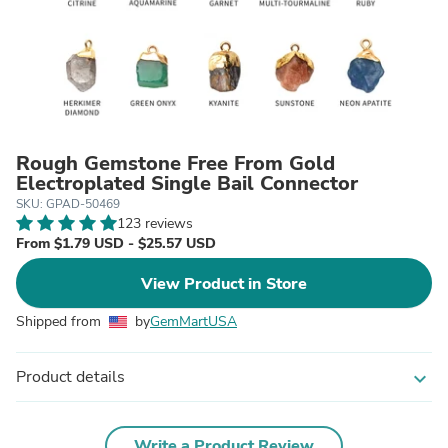
Rough Gemstone Free From Gold
Electroplated Single Bail Connector
SKU: GPAD-50469
123 reviews
From $1.79 USD - $25.57 USD
View Product in Store
Shipped from
by
GemMartUSA
Product details
expand_more
Write a Product Review