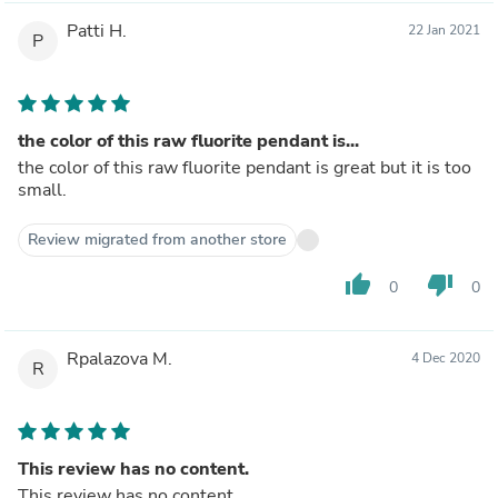
Patti H.
22 Jan 2021
P
the color of this raw fluorite pendant is...
the color of this raw fluorite pendant is great but it is too
small.
Review migrated from another store
thumb_up
thumb_down
0
0
Rpalazova M.
4 Dec 2020
R
This review has no content.
This review has no content.