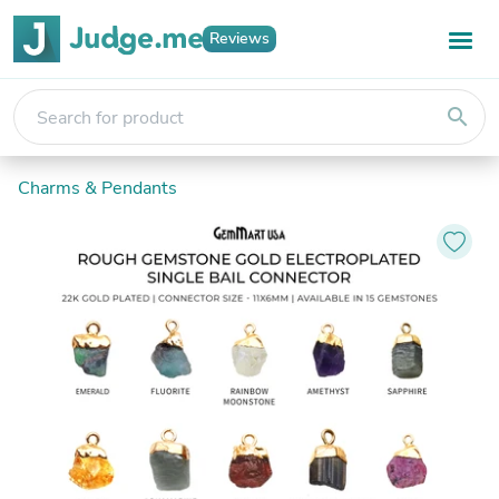
Reviews
search
Charms & Pendants