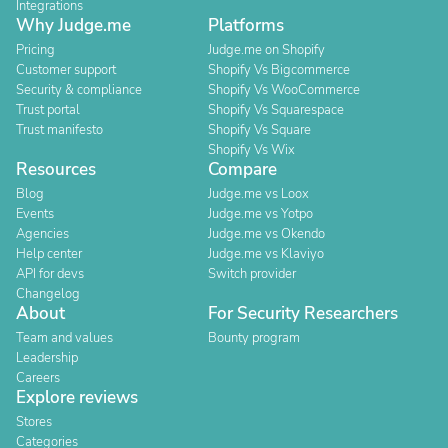
Integrations
Why Judge.me
Platforms
Pricing
Judge.me on Shopify
Customer support
Shopify Vs Bigcommerce
Security & compliance
Shopify Vs WooCommerce
Trust portal
Shopify Vs Squarespace
Trust manifesto
Shopify Vs Square
Shopify Vs Wix
Resources
Compare
Blog
Judge.me vs Loox
Events
Judge.me vs Yotpo
Agencies
Judge.me vs Okendo
Help center
Judge.me vs Klaviyo
API for devs
Switch provider
Changelog
About
For Security Researchers
Team and values
Bounty program
Leadership
Careers
Explore reviews
Stores
Categories