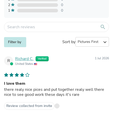
2
0
1
0
search
Sort by
expand_more
Filter by
Richard C.
1 Jul 2026
Verified
R
United States
I love them
there realy nice pices and put together realy well there
nice to see good work these days it's rare
Review collected from invite