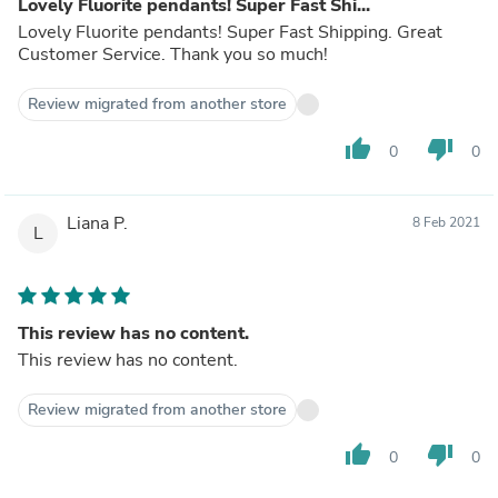
Lovely Fluorite pendants! Super Fast Shi...
Lovely Fluorite pendants! Super Fast Shipping. Great
Customer Service. Thank you so much!
Review migrated from another store
thumb_up
thumb_down
0
0
Liana P.
8 Feb 2021
L
This review has no content.
This review has no content.
Review migrated from another store
thumb_up
thumb_down
0
0