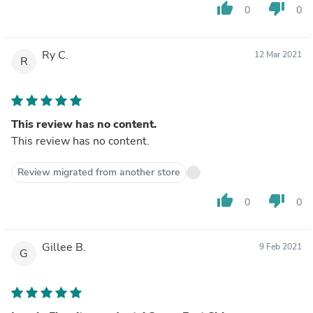
thumb_up
thumb_down
0
0
Ry C.
12 Mar 2021
R
This review has no content.
This review has no content.
Review migrated from another store
thumb_up
thumb_down
0
0
Gillee B.
9 Feb 2021
G