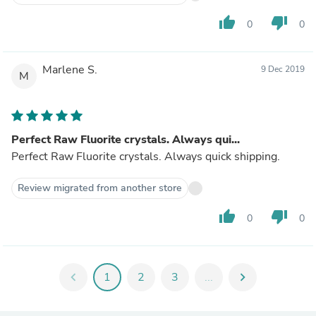
thumb_up
thumb_down
0
0
Marlene S.
9 Dec 2019
M
Perfect Raw Fluorite crystals. Always qui...
Perfect Raw Fluorite crystals. Always quick shipping.
Review migrated from another store
thumb_up
thumb_down
0
0
chevron_left
1
2
3
...
chevron_right