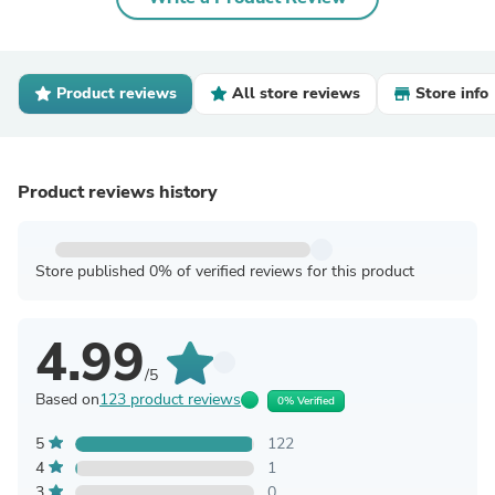
Product reviews
All store reviews
Store info
Product reviews history
Store published 0% of verified reviews for this product
4.99
/5
Based on
123 product reviews
0% Verified
5
122
4
1
3
0