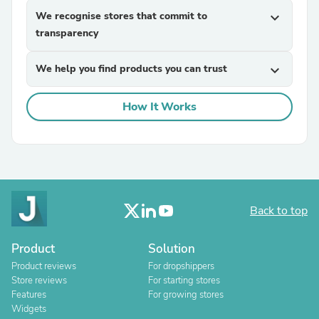
We recognise stores that commit to
expand_more
transparency
We help you find products you can trust
expand_more
How It Works
Back to top
Product
Solution
Product reviews
For dropshippers
Store reviews
For starting stores
Features
For growing stores
Widgets