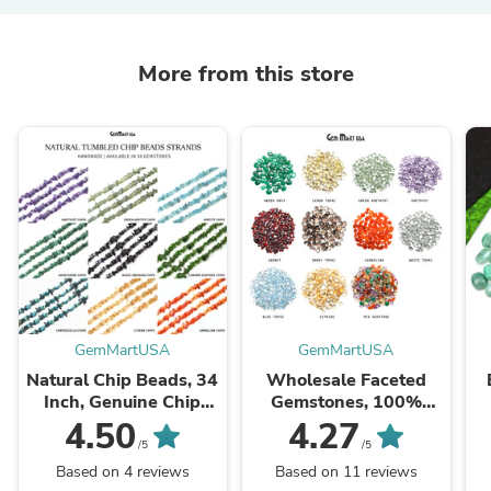
More from this store
GemMartUSA
GemMartUSA
Natural Chip Beads, 34
Wholesale Faceted
Inch, Genuine Chip
Gemstones, 100%
Strands, Drilled Strung
Natural Semi-Precious
Na
4.50
4.27
Nugget Beads, 3-7mm,
Gems, Faceted Loose
/5
/5
Polished,
Gems, 4-8mm, Mixed,
G
Based on 4 reviews
Based on 11 reviews
GemMartUSA (70001)
50 Carats