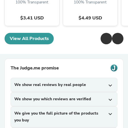
100% Transparent
100% Transparent
$3.41 USD
$4.49 USD
View All Products
The Judge.me promise
We show real reviews by real people
expand_more
We show you which reviews are verified
expand_more
We give you the full picture of the products
expand_more
you buy