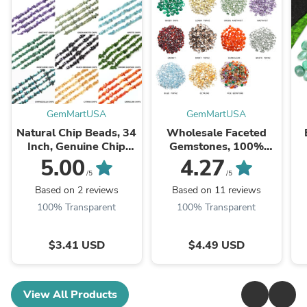
GemMartUSA
GemMartUSA
Natural Chip Beads, 34
Wholesale Faceted
Inch, Genuine Chip
Gemstones, 100%
Strands, Drilled Strung
Natural Semi-Precious
Na
5.00
4.27
Nugget Beads, 3-7mm,
Gems, Faceted Loose
/5
/5
Polished,
Gems, 4-8mm, Mixed,
G
Based on 2 reviews
Based on 11 reviews
GemMartUSA (70001)
50 Carats
100% Transparent
100% Transparent
$3.41 USD
$4.49 USD
View All Products