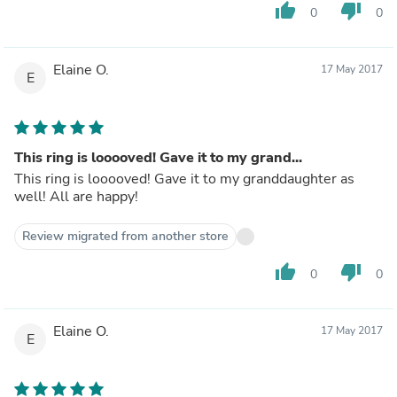
thumb_up
thumb_down
0
0
Elaine O.
17 May 2017
E
This ring is looooved! Gave it to my grand...
This ring is looooved! Gave it to my granddaughter as
well! All are happy!
Review migrated from another store
thumb_up
thumb_down
0
0
Elaine O.
17 May 2017
E