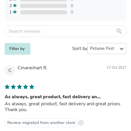
2
0
1
0
search
Sort by
expand_more
Filter by
Cmaneihart R.
17 Oct 2017
C
As always, great product, fast delivery an...
As always, great product, fast delivery and great prices.
Thank you.
Review migrated from another store