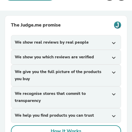
The Judge.me promise
We show real reviews by real people
expand_more
We show you which reviews are verified
expand_more
We give you the full picture of the products
expand_more
you buy
We recognise stores that commit to
expand_more
transparency
We help you find products you can trust
expand_more
How It Works