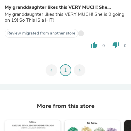
My granddaughter likes this VERY MUCH! She...
My granddaughter likes this VERY MUCH! She is 9 going
on 19! So This IS a HIT!
Review migrated from another store
thumb_up
thumb_down
0
0
chevron_left
1
chevron_right
More from this store