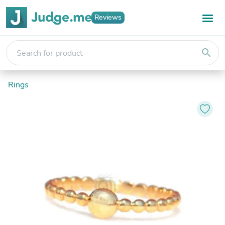
Reviews
search
Rings