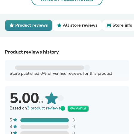
Product reviews
All store reviews
Store info
Product reviews history
Store published 0% of verified reviews for this product
5.00
/5
Based on
3 product reviews
0% Verified
5
3
4
0
3
0