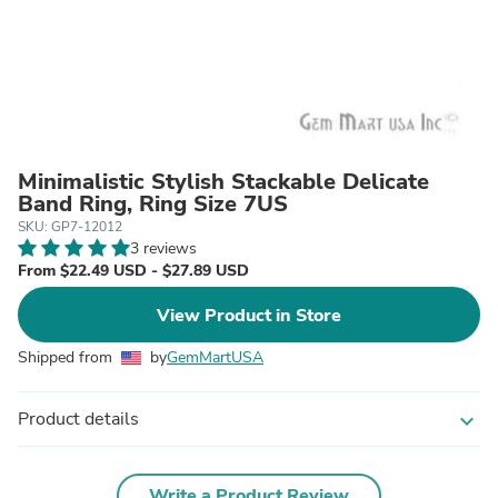
Minimalistic Stylish Stackable Delicate
Band Ring, Ring Size 7US
SKU: GP7-12012
3 reviews
From $22.49 USD - $27.89 USD
View Product in Store
Shipped from
by
GemMartUSA
Product details
expand_more
Write a Product Review