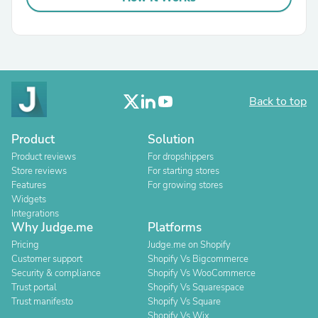
Back to top
Product
Solution
Product reviews
For dropshippers
Store reviews
For starting stores
Features
For growing stores
Widgets
Integrations
Why Judge.me
Platforms
Pricing
Judge.me on Shopify
Customer support
Shopify Vs Bigcommerce
Security & compliance
Shopify Vs WooCommerce
Trust portal
Shopify Vs Squarespace
Trust manifesto
Shopify Vs Square
Shopify Vs Wix