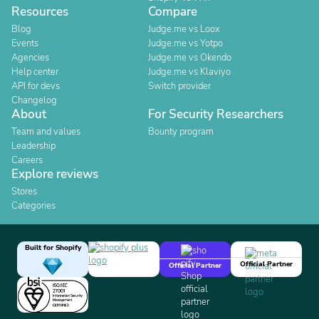
Resources
Compare
Blog
Judge.me vs Loox
Events
Judge.me vs Yotpo
Agencies
Judge.me vs Okendo
Help center
Judge.me vs Klaviyo
API for devs
Switch provider
Changelog
About
For Security Researchers
Team and values
Bounty program
Leadership
Careers
Explore reviews
Stores
Categories
Built for Shopify
Official Partner
Official Partner