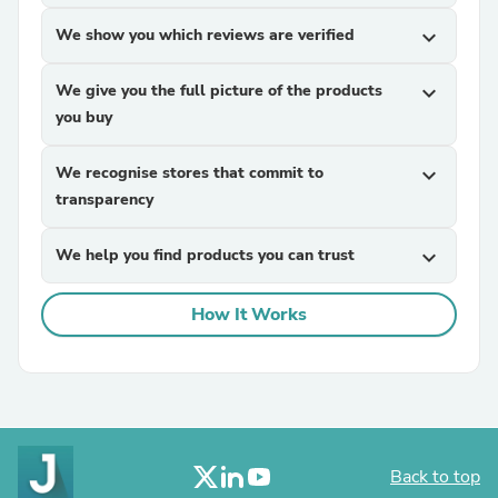
We show you which reviews are verified
expand_more
We give you the full picture of the products
expand_more
you buy
We recognise stores that commit to
expand_more
transparency
We help you find products you can trust
expand_more
How It Works
Back to top