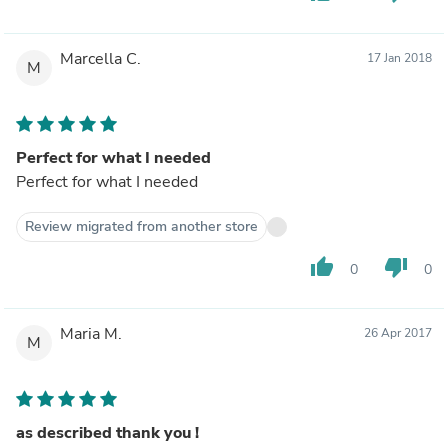
Marcella C.
17 Jan 2018
M
Perfect for what I needed
Perfect for what I needed
Review migrated from another store
thumb_up
thumb_down
0
0
Maria M.
26 Apr 2017
M
as described thank you !