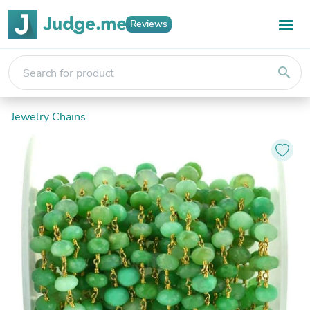
Reviews
search
Jewelry Chains