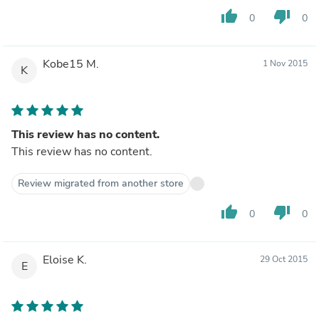
thumb_up
thumb_down
0
0
Kobe15 M.
1 Nov 2015
K
This review has no content.
This review has no content.
Review migrated from another store
thumb_up
thumb_down
0
0
Eloise K.
29 Oct 2015
E