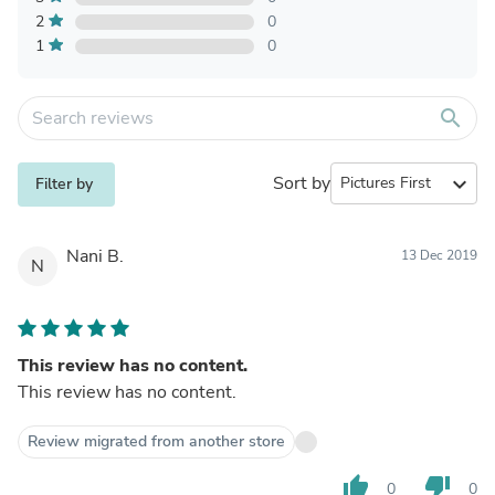
2
0
1
0
search
Sort by
expand_more
Filter by
Nani B.
13 Dec 2019
N
This review has no content.
This review has no content.
Review migrated from another store
thumb_up
thumb_down
0
0