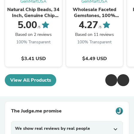
GemMartUSA
GemMartUSA
Natural Chip Beads, 34
Wholesale Faceted
Inch, Genuine Chip
Gemstones, 100%
Strands, Drilled Strung
Natural Semi-Precious
Na
5.00
4.27
Nugget Beads, 3-7mm,
Gems, Faceted Loose
/5
/5
Polished,
Gems, 4-8mm, Mixed,
G
Based on 2 reviews
Based on 11 reviews
GemMartUSA (70001)
50 Carats
100% Transparent
100% Transparent
$3.41 USD
$4.49 USD
View All Products
The Judge.me promise
We show real reviews by real people
expand_more