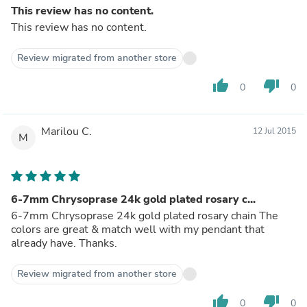
This review has no content.
This review has no content.
Review migrated from another store
thumb_up
thumb_down
0
0
Marilou C.
12 Jul 2015
M
6-7mm Chrysoprase 24k gold plated rosary c...
6-7mm Chrysoprase 24k gold plated rosary chain The
colors are great & match well with my pendant that
already have. Thanks.
Review migrated from another store
thumb_up
thumb_down
0
0