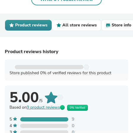
Product reviews
All store reviews
Store info
Product reviews history
Store published 0% of verified reviews for this product
5.00
/5
Based on
9 product reviews
0% Verified
5
9
4
0
3
0