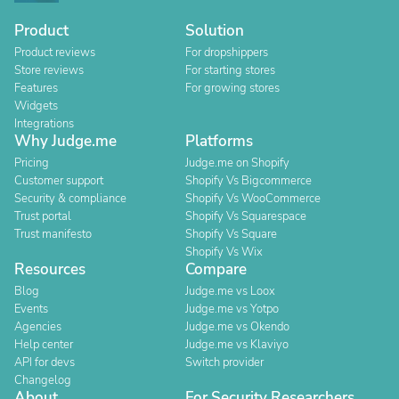
Product
Solution
Product reviews
For dropshippers
Store reviews
For starting stores
Features
For growing stores
Widgets
Integrations
Why Judge.me
Platforms
Pricing
Judge.me on Shopify
Customer support
Shopify Vs Bigcommerce
Security & compliance
Shopify Vs WooCommerce
Trust portal
Shopify Vs Squarespace
Trust manifesto
Shopify Vs Square
Shopify Vs Wix
Resources
Compare
Blog
Judge.me vs Loox
Events
Judge.me vs Yotpo
Agencies
Judge.me vs Okendo
Help center
Judge.me vs Klaviyo
API for devs
Switch provider
Changelog
About
For Security Researchers