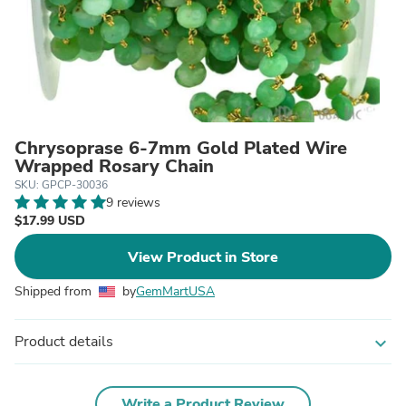
Chrysoprase 6-7mm Gold Plated Wire
Wrapped Rosary Chain
SKU: GPCP-30036
9 reviews
$17.99 USD
View Product in Store
Shipped from
by
GemMartUSA
Product details
expand_more
Write a Product Review