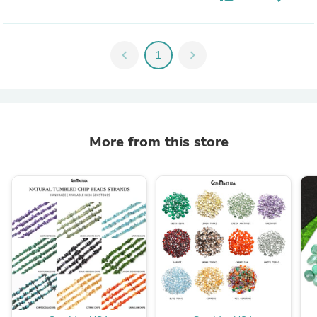
chevron_left
1
chevron_right
More from this store