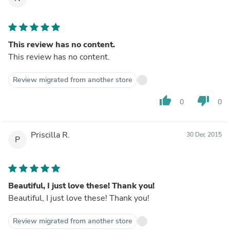
This review has no content.
This review has no content.
Review migrated from another store
thumb_up
thumb_down
0
0
Priscilla R.
30 Dec 2015
P
Beautiful, I just love these! Thank you!
Beautiful, I just love these! Thank you!
Review migrated from another store