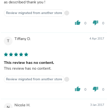
as described thank you !
Review migrated from another store
thumb_up
thumb_down
0
0
Tiffany D.
4 Apr 2017
T
This review has no content.
This review has no content.
Review migrated from another store
thumb_up
thumb_down
0
0
Nicole H.
3 Jan 2017
N