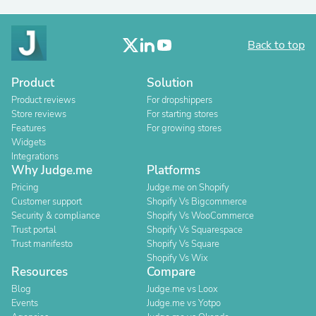
Back to top
Product
Solution
Product reviews
For dropshippers
Store reviews
For starting stores
Features
For growing stores
Widgets
Integrations
Why Judge.me
Platforms
Pricing
Judge.me on Shopify
Customer support
Shopify Vs Bigcommerce
Security & compliance
Shopify Vs WooCommerce
Trust portal
Shopify Vs Squarespace
Trust manifesto
Shopify Vs Square
Shopify Vs Wix
Resources
Compare
Blog
Judge.me vs Loox
Events
Judge.me vs Yotpo