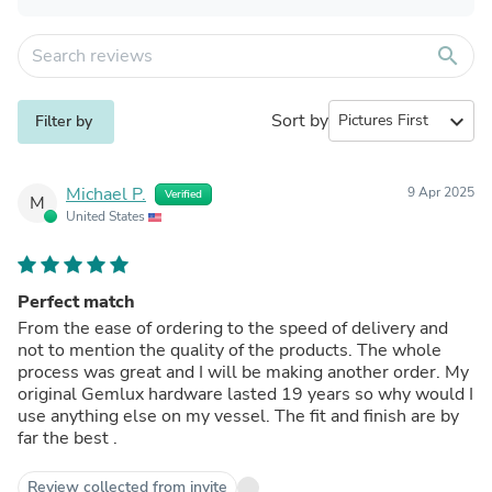
search
Sort by
expand_more
Filter by
Michael P.
9 Apr 2025
Verified
M
United States
Perfect match
From the ease of ordering to the speed of delivery and
not to mention the quality of the products. The whole
process was great and I will be making another order. My
original Gemlux hardware lasted 19 years so why would I
use anything else on my vessel. The fit and finish are by
far the best .
Review collected from invite