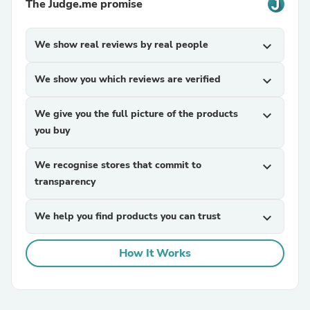
The Judge.me promise
We show real reviews by real people
expand_more
We show you which reviews are verified
expand_more
We give you the full picture of the products
expand_more
you buy
We recognise stores that commit to
expand_more
transparency
We help you find products you can trust
expand_more
How It Works