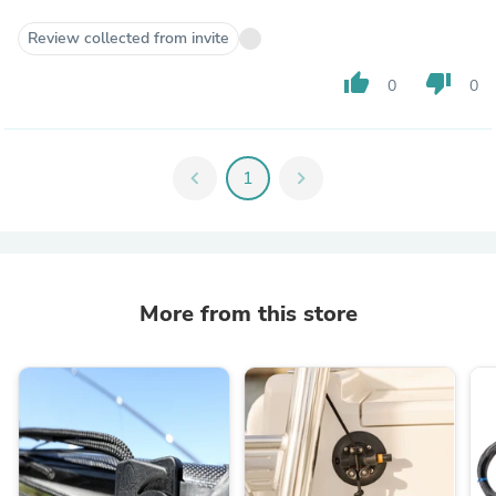
Review collected from invite
thumb_up
thumb_down
0
0
chevron_left
1
chevron_right
More from this store