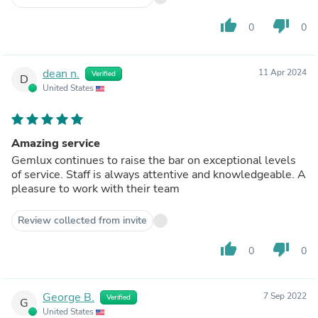
thumb_up
thumb_down
0
0
dean n.
11 Apr 2024
Verified
D
United States
Amazing service
Gemlux continues to raise the bar on exceptional levels
of service. Staff is always attentive and knowledgeable. A
pleasure to work with their team
Review collected from invite
thumb_up
thumb_down
0
0
George B.
7 Sep 2022
Verified
G
United States