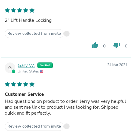
2" Lift Handle Locking
Review collected from invite
thumb_up
thumb_down
0
0
Gary W.
24 Mar 2021
Verified
G
United States
Customer Service
Had questions on product to order. Jerry was very helpful
and sent me link to product I was looking for. Shipped
quick and fit perfectly.
Review collected from invite