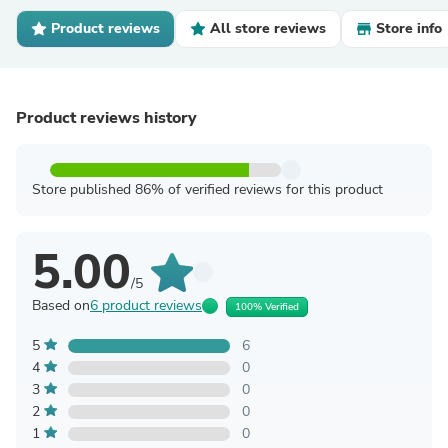
Product reviews
All store reviews
Store info
Product reviews history
Store published 86% of verified reviews for this product
5.00
/5
Based on
6 product reviews
100% Verified
5
6
4
0
3
0
2
0
1
0