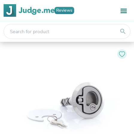
Reviews
search