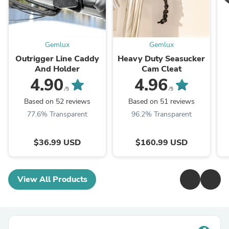
Gemlux
Gemlux
Outrigger Line Caddy
Heavy Duty Seasucker
And Holder
Cam Cleat
4.90
4.96
/5
/5
Based on 52 reviews
Based on 51 reviews
77.6% Transparent
96.2% Transparent
$36.99 USD
$160.99 USD
View All Products