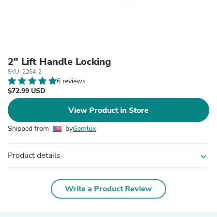
2" Lift Handle Locking
SKU: 2264-2
6 reviews
$72.99 USD
View Product in Store
Shipped from
by
Gemlux
Product details
expand_more
Write a Product Review