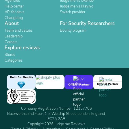
Agencies
Judge.me vs Okendo
Help center
Judge.me vs Klaviyo
API for devs
Switch provider
Changelog
About
For Security Researchers
Team and values
Bounty program
Leadership
Careers
Explore reviews
Stores
Categories
Built for Shopify
Official Partner
Official Partner
Company Registration Number: 12157706
Buckworths 2nd Floor, 1-3 Worship Street, London, England,
EC2A 2AB
Copyright 2026 Judge.me Reviews