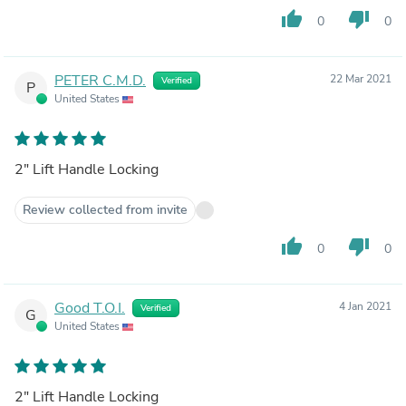
thumb_up
thumb_down
0
0
PETER C.M.D.
22 Mar 2021
Verified
P
United States
2" Lift Handle Locking
Review collected from invite
thumb_up
thumb_down
0
0
Good T.O.I.
4 Jan 2021
Verified
G
United States
2" Lift Handle Locking