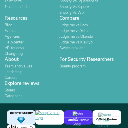
Trust portal
Shopify Vs Squarespace
Trust manifesto
Shopify Vs Square
Shopify Vs Wix
Resources
Compare
Blog
Judge.me vs Loox
Events
Judge.me vs Yotpo
Agencies
Judge.me vs Okendo
Help center
Judge.me vs Klaviyo
API for devs
Switch provider
Changelog
About
For Security Researchers
Team and values
Bounty program
Leadership
Careers
Explore reviews
Stores
Categories
Built for Shopify
Official Partner
Official Partner