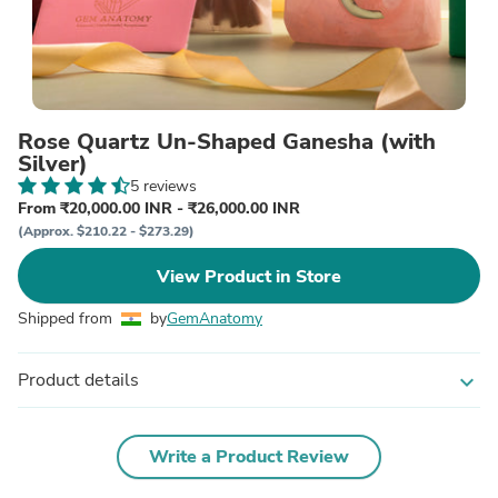
Rose Quartz Un-Shaped Ganesha (with
Silver)
5 reviews
From ₹20,000.00 INR - ₹26,000.00 INR
(Approx. $210.22 - $273.29)
View Product in Store
Shipped from
by
GemAnatomy
Product details
expand_more
Write a Product Review