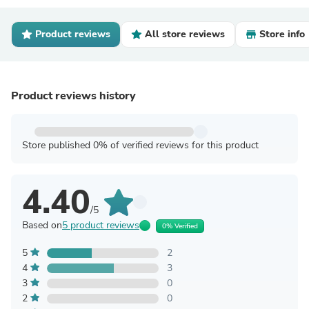
Product reviews
All store reviews
Store info
Product reviews history
Store published 0% of verified reviews for this product
4.40
/5
Based on
5 product reviews
0% Verified
5
2
4
3
3
0
2
0