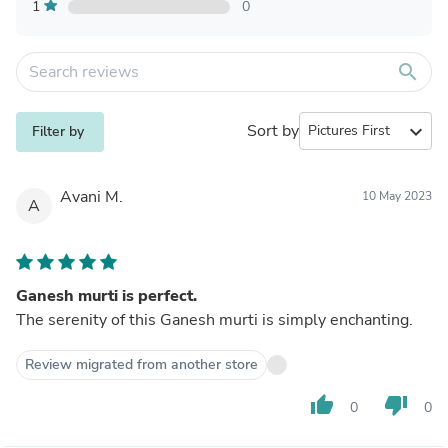
1
0
search
Sort by
expand_more
Filter by
Avani M.
10 May 2023
A
Ganesh murti is perfect.
The serenity of this Ganesh murti is simply enchanting.
Review migrated from another store
thumb_up
thumb_down
0
0