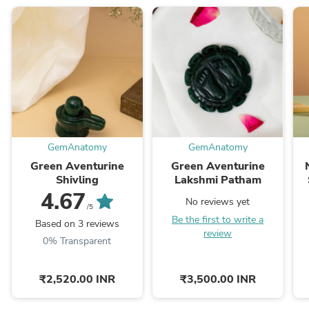
GemAnatomy
GemAnatomy
Green Aventurine
Green Aventurine
Shivling
Lakshmi Patham
4.67
No reviews yet
/5
Be the first to write a
Based on 3 reviews
review
0% Transparent
₹2,520.00 INR
₹3,500.00 INR