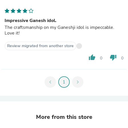
Impressive Ganesh idol.
The craftsmanship on my Ganeshji idol is impeccable.
Love it!
Review migrated from another store
thumb_up
thumb_down
0
0
chevron_left
1
chevron_right
More from this store