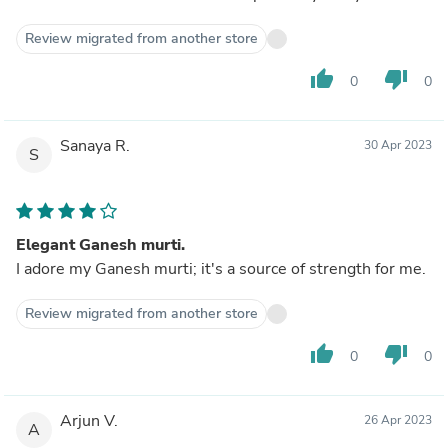
Review migrated from another store
thumb_up
thumb_down
0
0
Sanaya R.
30 Apr 2023
S
Elegant Ganesh murti.
I adore my Ganesh murti; it's a source of strength for me.
Review migrated from another store
thumb_up
thumb_down
0
0
Arjun V.
26 Apr 2023
A