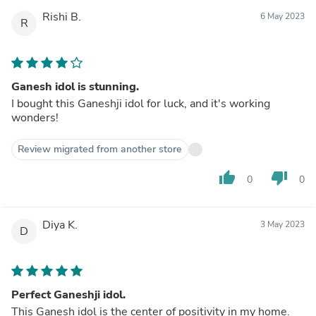
Rishi B.
6 May 2023
R
Ganesh idol is stunning.
I bought this Ganeshji idol for luck, and it's working
wonders!
Review migrated from another store
thumb_up
thumb_down
0
0
Diya K.
3 May 2023
D
Perfect Ganeshji idol.
This Ganesh idol is the center of positivity in my home.