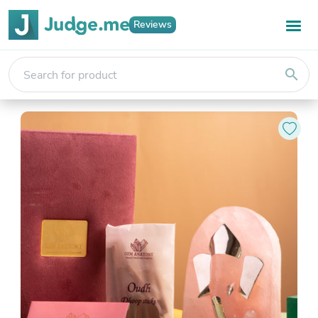
Reviews
search