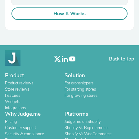
How It Works
Back to top
Product
Solution
Product reviews
For dropshippers
Store reviews
For starting stores
Features
For growing stores
Widgets
Integrations
Why Judge.me
Platforms
Pricing
Judge.me on Shopify
Customer support
Shopify Vs Bigcommerce
Security & compliance
Shopify Vs WooCommerce