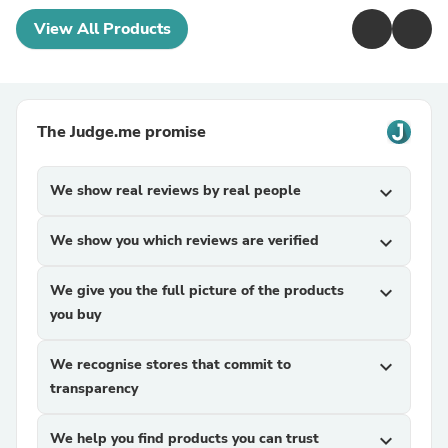
View All Products
The Judge.me promise
We show real reviews by real people
expand_more
We show you which reviews are verified
expand_more
We give you the full picture of the products
expand_more
you buy
We recognise stores that commit to
expand_more
transparency
We help you find products you can trust
expand_more