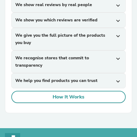
We show real reviews by real people
expand_more
We show you which reviews are verified
expand_more
We give you the full picture of the products
expand_more
you buy
We recognise stores that commit to
expand_more
transparency
We help you find products you can trust
expand_more
How It Works