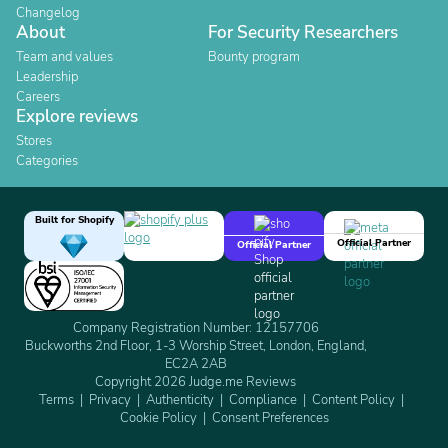
Changelog
About
For Security Researchers
Team and values
Bounty program
Leadership
Careers
Explore reviews
Stores
Categories
Built for Shopify
Official Partner
Official Partner
Company Registration Number: 12157706
Buckworths 2nd Floor, 1-3 Worship Street, London, England,
EC2A 2AB
Copyright 2026 Judge.me Reviews
Terms
Privacy
Authenticity
Compliance
Content Policy
Cookie Policy
Consent Preferences