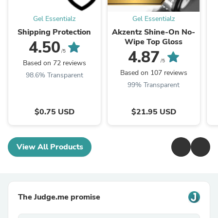
Gel Essentialz
Gel Essentialz
Shipping Protection
Akzentz Shine-On No-
Wipe Top Gloss
4.50
4.87
/5
/5
Based on 72 reviews
Based on 107 reviews
98.6% Transparent
99% Transparent
$0.75 USD
$21.95 USD
View All Products
The Judge.me promise