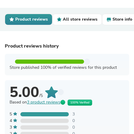
Product reviews
All store reviews
Store info
Product reviews history
Store published 100% of verified reviews for this product
5.00
/5
Based on
3 product reviews
100% Verified
5
3
4
0
3
0
2
0