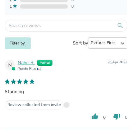
1
0
search
Sort by
expand_more
Filter by
Nahir R.
26 Apr 2022
Verified
N
Puerto Rico
Stunning
Review collected from invite
thumb_up
thumb_down
0
0