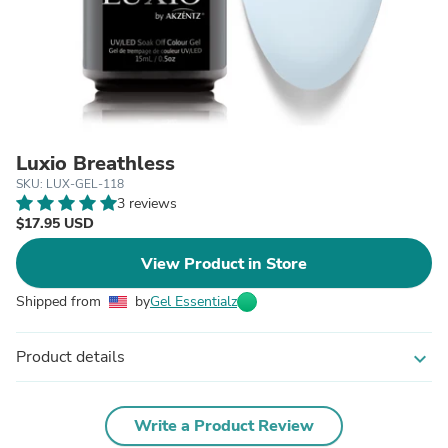
Luxio Breathless
SKU: LUX-GEL-118
3 reviews
$17.95 USD
View Product in Store
Shipped from
by
Gel Essentialz
Product details
expand_more
Write a Product Review