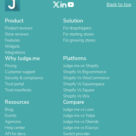
Back to top
Product
Solution
Product reviews
For dropshippers
Store reviews
For starting stores
Features
For growing stores
Widgets
Integrations
Why Judge.me
Platforms
Pricing
Judge.me on Shopify
Customer support
Shopify Vs Bigcommerce
Security & compliance
Shopify Vs WooCommerce
Trust portal
Shopify Vs Squarespace
Trust manifesto
Shopify Vs Square
Shopify Vs Wix
Resources
Compare
Blog
Judge.me vs Loox
Events
Judge.me vs Yotpo
Agencies
Judge.me vs Okendo
Help center
Judge.me vs Klaviyo
API for devs
Switch provider