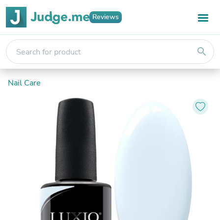
Reviews
search
Nail Care