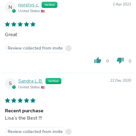
norelys c.
2 Apr 2021
Verified
N
United States
Great
Review collected from invite
thumb_up
thumb_down
0
0
Sandra L.B.
22 Dec 2020
Verified
S
United States
Recent purchase
Lisa’s the Best !!!
Review collected from invite