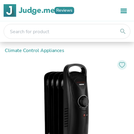
Reviews
search
Climate Control Appliances