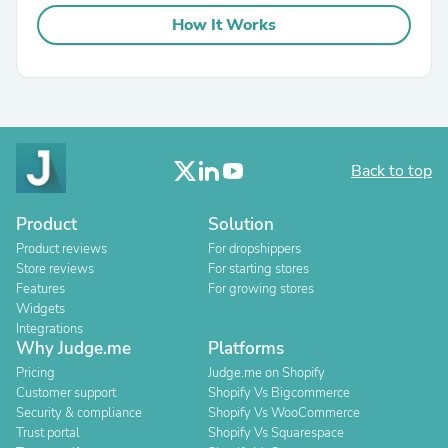
How It Works
Back to top
Product
Solution
Product reviews
For dropshippers
Store reviews
For starting stores
Features
For growing stores
Widgets
Integrations
Why Judge.me
Platforms
Pricing
Judge.me on Shopify
Customer support
Shopify Vs Bigcommerce
Security & compliance
Shopify Vs WooCommerce
Trust portal
Shopify Vs Squarespace