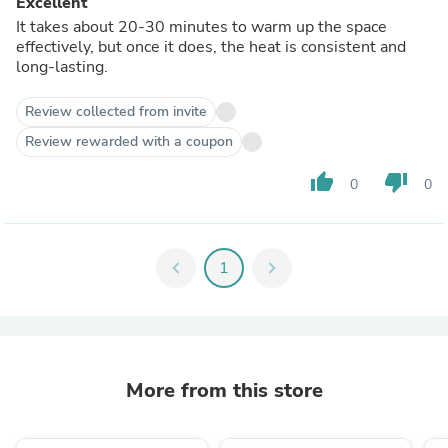
Excellent
It takes about 20-30 minutes to warm up the space
effectively, but once it does, the heat is consistent and
long-lasting.
Review collected from invite
Review rewarded with a coupon
thumb_up
thumb_down
0
0
chevron_left
1
chevron_right
More from this store