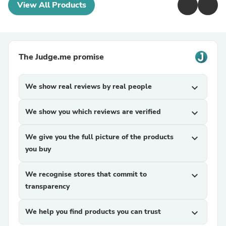
View All Products
The Judge.me promise
We show real reviews by real people
expand_more
We show you which reviews are verified
expand_more
We give you the full picture of the products
expand_more
you buy
We recognise stores that commit to
expand_more
transparency
We help you find products you can trust
expand_more