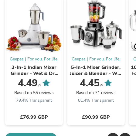
Geepas | For you. For life.
Geepas | For you. For life.
G
3-In-1 Indian Mixer
5-In-1 Mixer Grinder,
10
Grinder - Wet & Dry
Juicer & Blender - Wet
F
Grinding, 3-Speed
& Dry Food Processor
4.49
4.45
/5
/5
Based on 55 reviews
Based on 71 reviews
79.4% Transparent
81.4% Transparent
£76.99 GBP
£90.99 GBP