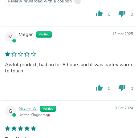
Review rewarded with a coupon
thumb_up
thumb_down
0
0
Megan
13 Mar 2025
Verified
M
Awful product, had on for 8 hours and it was barley warm
to touch
thumb_up
thumb_down
0
0
Grace A.
9 Oct 2024
Verified
G
United Kingdom