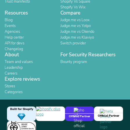
Trust manifesto
Shopify Vs Square
Shopify Vs Wix
Resources
Compare
Blog
Judge.me vs Loox
Events
Judge.me vs Yotpo
Agencies
Judge.me vs Okendo
Help center
Judge.me vs Klaviyo
API for devs
Switch provider
Changelog
About
For Security Researchers
Team and values
Bounty program
Leadership
Careers
Explore reviews
Stores
Categories
Built for Shopify
Official Partner
Official Partner