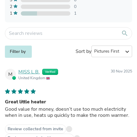
2
0
1
1
search
Sort by
expand_more
Filter by
MISS L.B.
30 Nov 2025
Verified
M
United Kingdom
Great little heater
Good value for money, doesn’t use too much electricity
when in use, heats up quickly to make the room warmer.
Review collected from invite