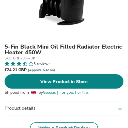
5-Fin Black Mini Oil Filled Radiator Electric
Heater 450W
SKU: GRH28557UK
3 reviews
£24.21 GBP
(Approx. $32.66)
View Product in Store
Shipped from
by
Geepas | For you. For life.
Product details
expand_more