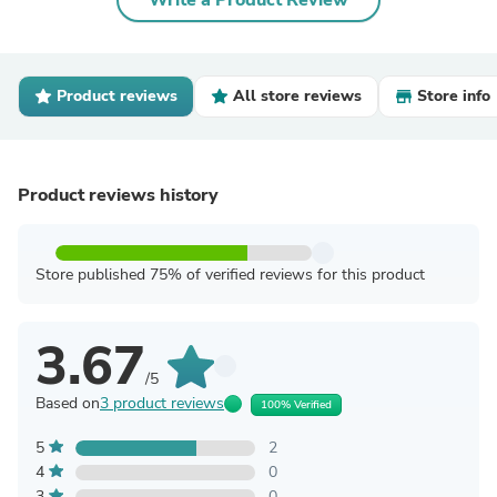
Write a Product Review
Product reviews
All store reviews
Store info
Product reviews history
Store published 75% of verified reviews for this product
3.67
/5
Based on
3 product reviews
100% Verified
5
2
4
0
3
0