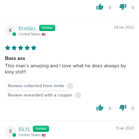
thumb_up
thumb_down
0
0
Krysta j.
16 Jan 2022
Verified
K
United States
Boss ass
This man's amazing and I love what he does always by
kiny shit!!
Review collected from invite
Review rewarded with a coupon
thumb_up
thumb_down
0
0
Eli H.
5 Jan 2022
Verified
E
United States