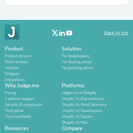
Back to top
Product
Solution
Product reviews
For dropshippers
Store reviews
For starting stores
Features
For growing stores
Widgets
Integrations
Why Judge.me
Platforms
Pricing
Judge.me on Shopify
Customer support
Shopify Vs Bigcommerce
Security & compliance
Shopify Vs WooCommerce
Trust portal
Shopify Vs Squarespace
Trust manifesto
Shopify Vs Square
Shopify Vs Wix
Resources
Compare