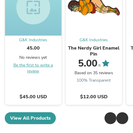
wallpaper
G&K Industries
G&K Industries
45.00
The Nerdy Girl Enamel
Pin
No reviews yet
5.00
Be the first to write a
/5
review
Based on 35 reviews
100% Transparent
$45.00 USD
$12.00 USD
View All Products