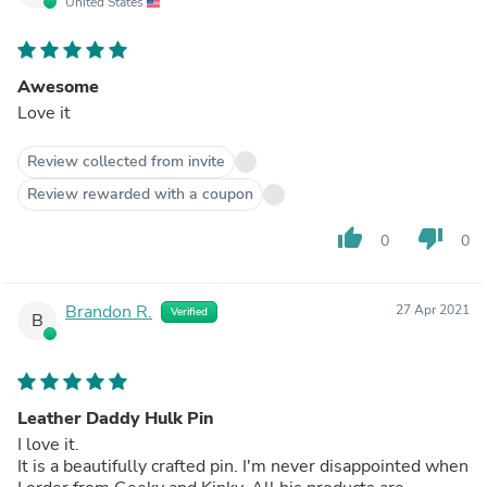
United States
Awesome
Love it
Review collected from invite
Review rewarded with a coupon
thumb_up
thumb_down
0
0
Brandon R.
27 Apr 2021
Verified
B
Leather Daddy Hulk Pin
I love it.
It is a beautifully crafted pin. I'm never disappointed when