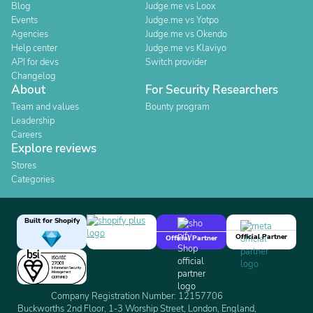
Blog
Judge.me vs Loox
Events
Judge.me vs Yotpo
Agencies
Judge.me vs Okendo
Help center
Judge.me vs Klaviyo
API for devs
Switch provider
Changelog
About
For Security Researchers
Team and values
Bounty program
Leadership
Careers
Explore reviews
Stores
Categories
Built for Shopify
Official Partner
Official Partner
Company Registration Number: 12157706
Buckworths 2nd Floor, 1-3 Worship Street, London, England,