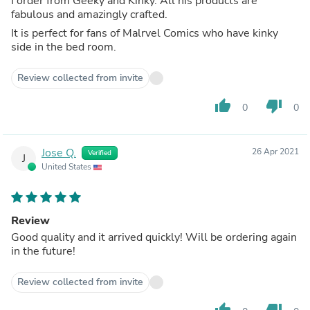
I order from Geeky and Kinky. All his products are
fabulous and amazingly crafted.
It is perfect for fans of Malrvel Comics who have kinky
side in the bed room.
Review collected from invite
thumb_up
thumb_down
0
0
Jose Q.
26 Apr 2021
Verified
J
United States
Review
Good quality and it arrived quickly! Will be ordering again
in the future!
Review collected from invite
thumb_up
thumb_down