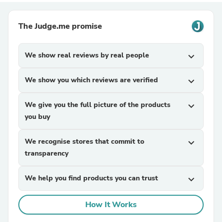
The Judge.me promise
We show real reviews by real people
expand_more
We show you which reviews are verified
expand_more
We give you the full picture of the products
expand_more
you buy
We recognise stores that commit to
expand_more
transparency
We help you find products you can trust
expand_more
How It Works