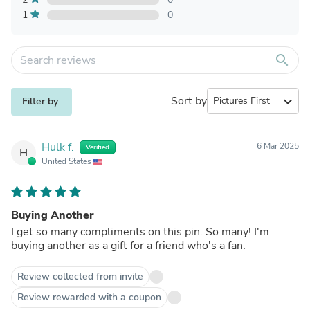
1
0
search
Sort by
expand_more
Filter by
Hulk f.
6 Mar 2025
Verified
H
United States
Buying Another
I get so many compliments on this pin. So many! I'm
buying another as a gift for a friend who's a fan.
Review collected from invite
Review rewarded with a coupon