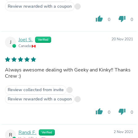
Review rewarded with a coupon
thumb_up
thumb_down
0
0
Joel S.
20 Nov 2021
Verified
J
Canada
Always awesome dealing with Geeky and Kinky!! Thanks
Crew :)
Review collected from invite
Review rewarded with a coupon
thumb_up
thumb_down
0
0
Randi F.
2 Nov 2021
Verified
R