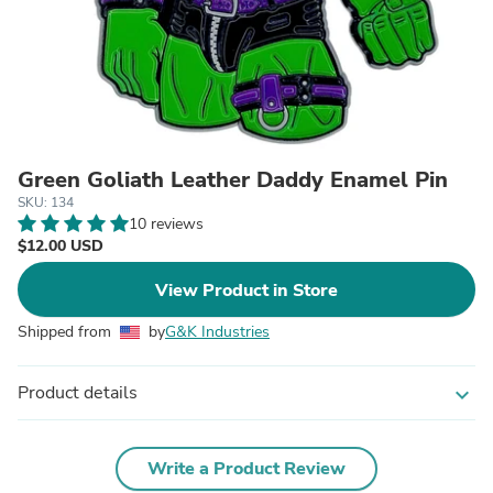
Green Goliath Leather Daddy Enamel Pin
SKU: 134
10 reviews
$12.00 USD
View Product in Store
Shipped from
by
G&K Industries
Product details
expand_more
Write a Product Review