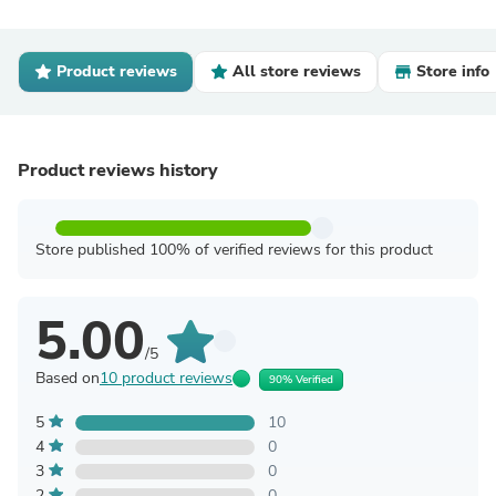
Product reviews
All store reviews
Store info
Product reviews history
Store published 100% of verified reviews for this product
5.00
/5
Based on
10 product reviews
90% Verified
5
10
4
0
3
0
2
0