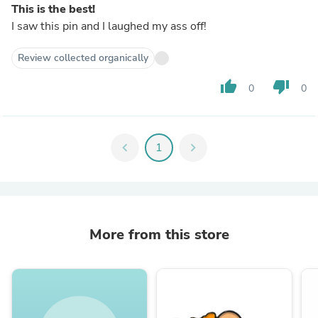
This is the best!
I saw this pin and I laughed my ass off!
Review collected organically
thumb_up
thumb_down
0
0
chevron_left
1
chevron_right
More from this store