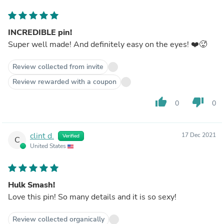
INCREDIBLE pin!
Super well made! And definitely easy on the eyes! ❤️🥵
Review collected from invite
Review rewarded with a coupon
thumb_up
thumb_down
0
0
clint d.
17 Dec 2021
Verified
C
United States
Hulk Smash!
Love this pin! So many details and it is so sexy!
Review collected organically