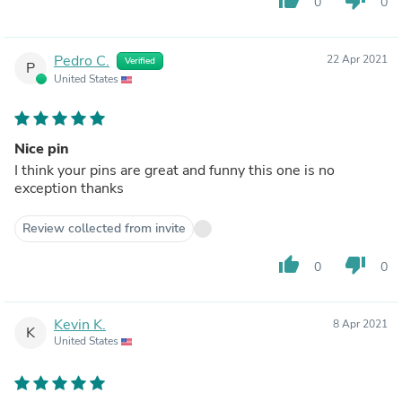
0
0
Pedro C.
22 Apr 2021
Verified
P
United States
Nice pin
I think your pins are great and funny this one is no
exception thanks
Review collected from invite
thumb_up
thumb_down
0
0
Kevin K.
8 Apr 2021
K
United States