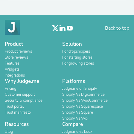
Back to top
Product
Solution
Product reviews
For dropshippers
Store reviews
For starting stores
Features
For growing stores
Widgets
Integrations
Why Judge.me
Platforms
Pricing
Judge.me on Shopify
Customer support
Shopify Vs Bigcommerce
Security & compliance
Shopify Vs WooCommerce
Trust portal
Shopify Vs Squarespace
Trust manifesto
Shopify Vs Square
Shopify Vs Wix
Resources
Compare
Blog
Judge.me vs Loox