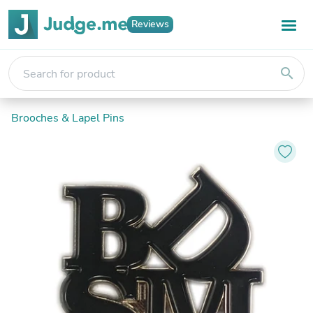
Reviews
search
Brooches & Lapel Pins