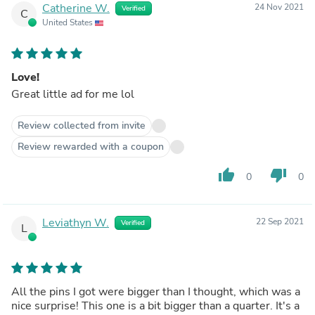
Catherine W.
24 Nov 2021
Verified
C
United States
Love!
Great little ad for me lol
Review collected from invite
Review rewarded with a coupon
thumb_up
thumb_down
0
0
Leviathyn W.
22 Sep 2021
Verified
L
All the pins I got were bigger than I thought, which was a
nice surprise! This one is a bit bigger than a quarter. It's a