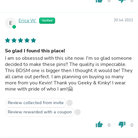
0
0
Erica W.
20 Jul 2021
Verified
E
So glad I found this place!
I am so obsesssd with this site now. I'm so glad someone
decided to make these pins!! The quality is impeccable.
This BDSM one is bigger then I thought it would be! They
all came out perfect. I am planning on buying so many
more from you Kevin! Thank you Geeky & Kinky! I wear
mine with pride of who I am!🤗
Review collected from invite
Review rewarded with a coupon
thumb_up
thumb_down
0
0