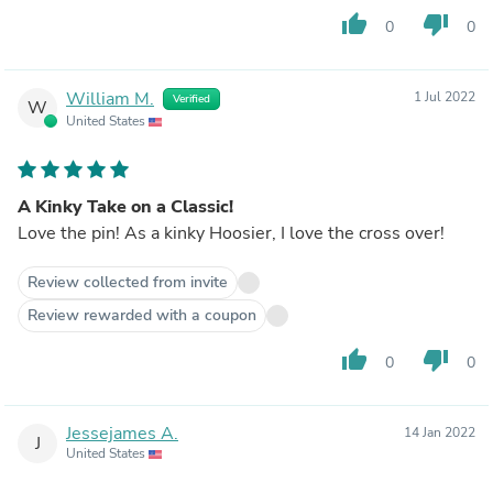
thumb_up
thumb_down
0
0
William M.
1 Jul 2022
Verified
W
United States
A Kinky Take on a Classic!
Love the pin! As a kinky Hoosier, I love the cross over!
Review collected from invite
Review rewarded with a coupon
thumb_up
thumb_down
0
0
Jessejames A.
14 Jan 2022
J
United States