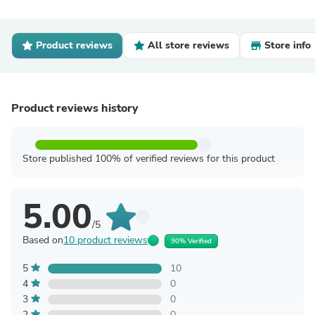
Product reviews
All store reviews
Store info
Product reviews history
Store published 100% of verified reviews for this product
5.00
/5
Based on
10 product reviews
90% Verified
5
10
4
0
3
0
2
0