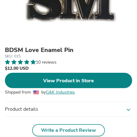
BDSM Love Enamel Pin
SKU: 015
10 reviews
$12.00 USD
View Product in Store
Shipped from
by
G&K Industries
Product details
expand_more
Write a Product Review