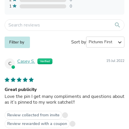
1
0
search
Sort by
expand_more
Filter by
Casey S.
15 Jul 2022
Verified
C
Great publicity
Love the pin I get many compliments and questions about
as it’s pinned to my work satchel!!
Review collected from invite
Review rewarded with a coupon