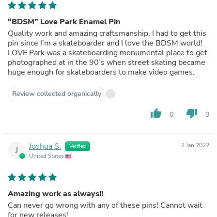
“BDSM” Love Park Enamel Pin
Quality work and amazing craftsmanship. I had to get this
pin since I’m a skateboarder and I love the BDSM world!
LOVE Park was a skateboarding monumental place to get
photographed at in the 90’s when street skating became
huge enough for skateboarders to make video games.
Review collected organically
thumb_up
thumb_down
0
0
Joshua S.
2 Jan 2022
Verified
J
United States
Amazing work as always!!
Can never go wrong with any of these pins! Cannot wait
for new releases!