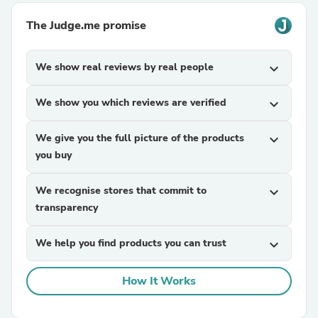
The Judge.me promise
We show real reviews by real people
expand_more
We show you which reviews are verified
expand_more
We give you the full picture of the products
expand_more
you buy
We recognise stores that commit to
expand_more
transparency
We help you find products you can trust
expand_more
How It Works