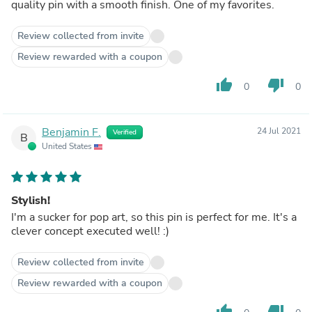
quality pin with a smooth finish. One of my favorites.
Review collected from invite
Review rewarded with a coupon
thumb_up
thumb_down
0
0
Benjamin F.
24 Jul 2021
Verified
B
United States
Stylish!
I'm a sucker for pop art, so this pin is perfect for me. It's a
clever concept executed well! :)
Review collected from invite
Review rewarded with a coupon
thumb_up
thumb_down