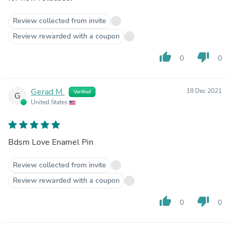
Review collected from invite
Review rewarded with a coupon
thumb_up
thumb_down
0
0
Gerad M.
18 Dec 2021
Verified
G
United States
Bdsm Love Enamel Pin
Review collected from invite
Review rewarded with a coupon
thumb_up
thumb_down
0
0