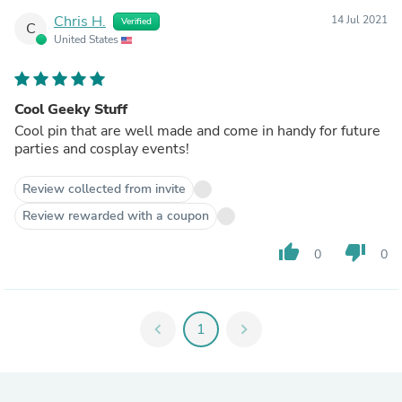
Chris H.
14 Jul 2021
Verified
C
United States
Cool Geeky Stuff
Cool pin that are well made and come in handy for future
parties and cosplay events!
Review collected from invite
Review rewarded with a coupon
thumb_up
thumb_down
0
0
chevron_left
1
chevron_right