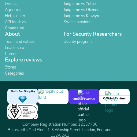
Events
Judge.me vs Yotpo
Agencies
Judge.me vs Okendo
Help center
Judge.me vs Klaviyo
API for devs
Switch provider
Changelog
About
For Security Researchers
Team and values
Bounty program
Leadership
Careers
Explore reviews
Stores
Categories
Built for Shopify
Official Partner
Official Partner
Company Registration Number: 12157706
Buckworths 2nd Floor, 1-3 Worship Street, London, England,
EC2A 2AB