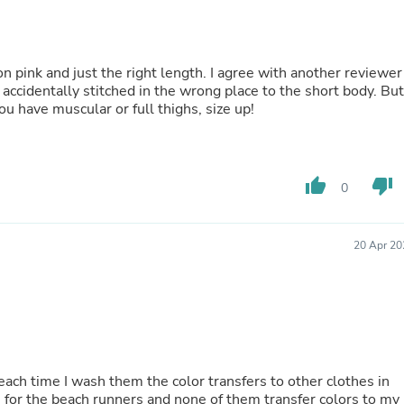
Buffets & Sideboards
Outfit Sets
Shorts
Cable Management
on pink and just the right length. I agree with another reviewer
Cables
s accidentally stitched in the wrong place to the short body. But
Bird Supplies
 you have muscular or full thighs, size up!
Chaises
Skorts
Clothing Accessories
Baby & Toddler Clothing Acces
thumb_up
thumb_down
0
Decor
Artificial Flora
Artwork
Bandanas & Headties
20 Apr 20
Computer Accessories
Computer Components
Video
Computer Monitors
Computer Servers
Cosmetics
Belts
ch time I wash them the color transfers to other clothes in
Headwear
s for the beach runners and none of them transfer colors to my