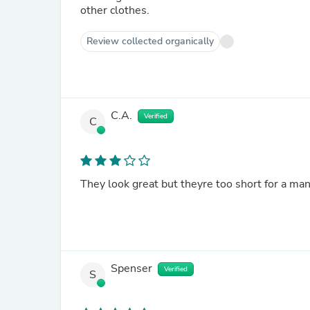
other clothes.
Review collected organically
C.A.
Verified
C
They look great but theyre too short for a man
Spenser
Verified
S