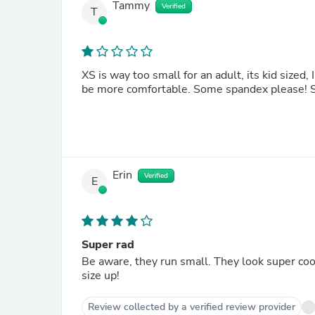
Tammy
Verified
T
XS is way too small for an adult, its kid sized,
be more comfortable. Some spandex please! Si
Erin
Verified
E
Super rad
Be aware, they run small. They look super coo
size up!
Review collected by a verified review provider