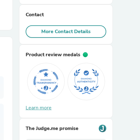
Contact
r Chairs
More Contact Details
Product review medals
es
ing
Learn more
The Judge.me promise