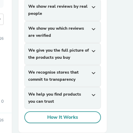
We show real reviews by real
expand_more
people
more
We show you which reviews
expand_more
are verified
26
We give you the full picture of
expand_more
the products you buy
We recognise stores that
expand_more
commit to transparency
We help you find products
expand_more
0
you can trust
How It Works
26