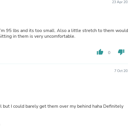
23 Apr 20
Laptops
Household Appliance Accessor
Air Conditioner Accessories
Air Purifier Accessories
Pet Grooming Supplies
 I’m 95 lbs and its too small. Also a little stretch to them woul
Living Room Furniture Sets
tting in them is very uncomfortable.
Fan Accessories
Massage & Relaxation
Neckties
thumb_up
thumb_down
0
Mattresses
Memory
Laundry Appliance Accessories
Mobility & Accessibility
7 Oct 20
Patio Heater Accessories
Vacuum Accessories
Household Appliances
Climate Control Appliances
Pinback Buttons
Sunglasses
l but I could barely get them over my behind haha Definitely
Nightstands
Floor & Steam Cleaners
Office Chairs