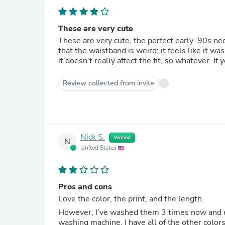
These are very cute
These are very cute, the perfect early ‘90s ne
that the waistband is weird; it feels like it wa
it doesn’t really affect the fit, so whatever. If
Review collected from invite
Nick S.
Verified
N
United States
Pros and cons
Love the color, the print, and the length.
However, I’ve washed them 3 times now and ea
washing machine. I have all of the other color