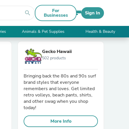
For
search
Sign In
Businesses
ries
Animals & Pet Supplies
Health & Beauty
Gecko Hawaii
502 products
Bringing back the 80s and 90s surf
brand styles that everyone
remembers and loves. Get limited
retro volleys, beach pants, shirts,
and other swag when you shop
today!
More Info