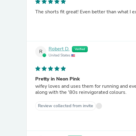
The shorts fit great! Even better than what I e
Robert D.
Verified
R
United States
Pretty in Neon Pink
wifey loves and uses them for running and ev
along with the '80s reinvigorated colours.
Review collected from invite