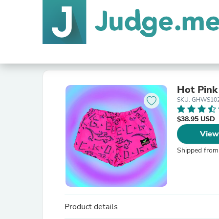
Hot Pink
SKU: GHWS10
$38.95 USD
View
Shipped from
Product details