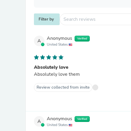
Filter by
Anonymous
Verified
A
United States
Absolutely love
Absolutely love them
Review collected from invite
Anonymous
Verified
A
United States