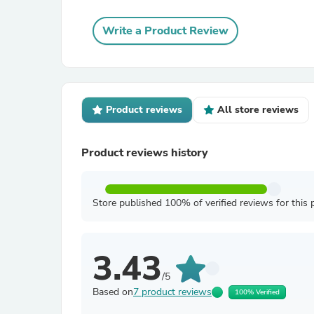
Write a Product Review
Product reviews
All store reviews
Product reviews history
Store published 100% of verified reviews for this 
3.43
/5
Based on
7 product reviews
100% Verified