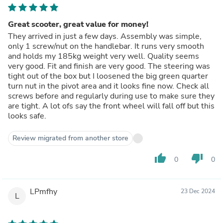
Great scooter, great value for money!
They arrived in just a few days. Assembly was simple,
only 1 screw/nut on the handlebar. It runs very smooth
and holds my 185kg weight very well. Quality seems
very good. Fit and finish are very good. The steering was
tight out of the box but I loosened the big green quarter
turn nut in the pivot area and it looks fine now. Check all
screws before and regularly during use to make sure they
are tight. A lot ofs say the front wheel will fall off but this
looks safe.
Review migrated from another store
thumb_up
thumb_down
0
0
LPmfhy
23 Dec 2024
L