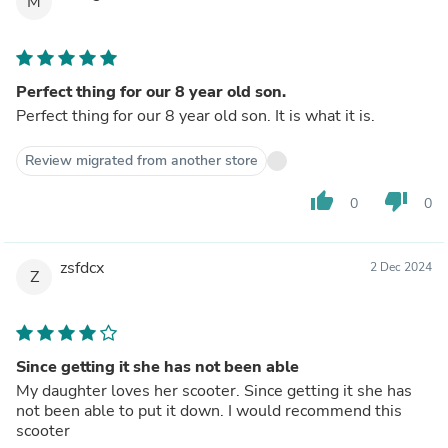
M
Perfect thing for our 8 year old son.
Perfect thing for our 8 year old son. It is what it is.
Review migrated from another store
thumb_up
thumb_down
0
0
zsfdcx
2 Dec 2024
Z
Since getting it she has not been able
My daughter loves her scooter. Since getting it she has
not been able to put it down. I would recommend this
scooter