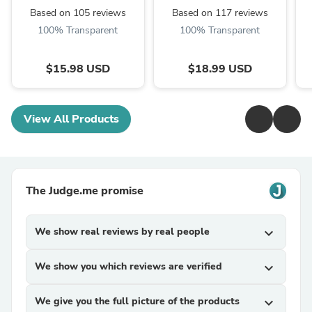
Cans with A Simple
Organizer,with
Ba
Based on 105 reviews
Based on 117 reviews
Push ...
Reinforced
100% Transparent
100% Transparent
Handle,Non-Woven
Material,Clear
Window, with ...
$15.98 USD
$18.99 USD
View All Products
The Judge.me promise
We show real reviews by real people
expand_more
We show you which reviews are verified
expand_more
We give you the full picture of the products
expand_more