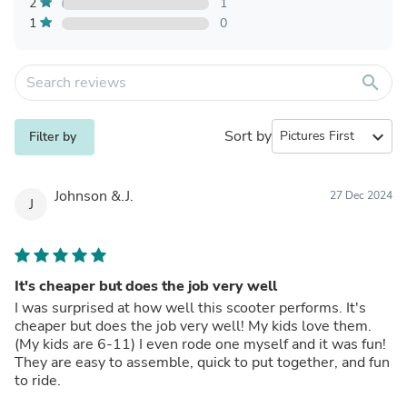
2
1
1
0
search
Sort by
expand_more
Filter by
Johnson &.J.
27 Dec 2024
J
It's cheaper but does the job very well
I was surprised at how well this scooter performs. It's
cheaper but does the job very well! My kids love them.
(My kids are 6-11) I even rode one myself and it was fun!
They are easy to assemble, quick to put together, and fun
to ride.