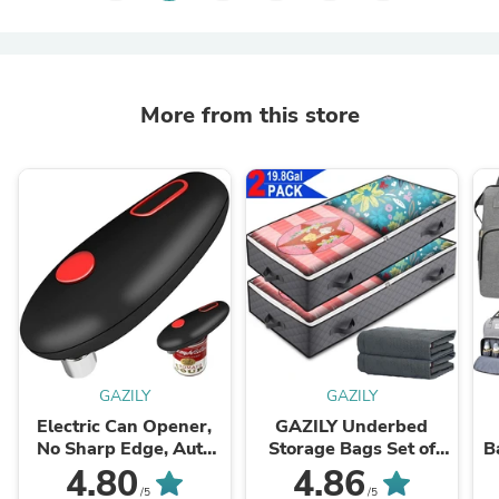
More from this store
GAZILY
GAZILY
Electric Can Opener,
GAZILY Underbed
No Sharp Edge, Auto
Storage Bags Set of
B
Electric Can
2,Large Capacity
Ba
4.80
4.86
Opener,Open Your
Storage Bag
C
/5
/5