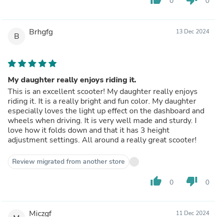
0
0
Brhgfg
13 Dec 2024
B
My daughter really enjoys riding it.
This is an excellent scooter! My daughter really enjoys
riding it. It is a really bright and fun color. My daughter
especially loves the light up effect on the dashboard and
wheels when driving. It is very well made and sturdy. I
love how it folds down and that it has 3 height
adjustment settings. All around a really great scooter!
Review migrated from another store
thumb_up
thumb_down
0
0
Miczgf
11 Dec 2024