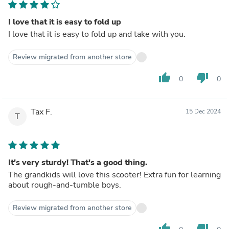
I love that it is easy to fold up
I love that it is easy to fold up and take with you.
Review migrated from another store
thumb_up
thumb_down
0
0
Tax F.
15 Dec 2024
T
It's very sturdy! That's a good thing.
The grandkids will love this scooter! Extra fun for learning
about rough-and-tumble boys.
Review migrated from another store
thumb_up
thumb_down