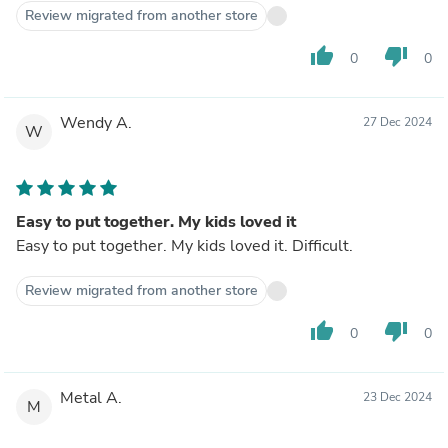
Review migrated from another store
thumb_up
thumb_down
0
0
Wendy A.
27 Dec 2024
W
Easy to put together. My kids loved it
Easy to put together. My kids loved it. Difficult.
Review migrated from another store
thumb_up
thumb_down
0
0
Metal A.
23 Dec 2024
M