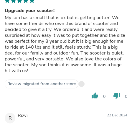
Upgrade your scooter!
My son has a small that is ok but is getting better. We
have some friends who own this brand of scooter and
decided to give it a try. We ordered it and were really
surprised at how easy it was to put together and the size
was perfect for my 8 year old but it is big enough for me
to ride at 140 lbs and it still feels sturdy. This is a big
deal for our family and outdoor fun. The scooter is quiet,
powerful, and very portable! We also love the colors of
the scooter. My son thinks it is awesome. It was a huge
hit with us!
Review migrated from another store
thumb_up
thumb_down
0
0
Rizvi
22 Dec 2024
R