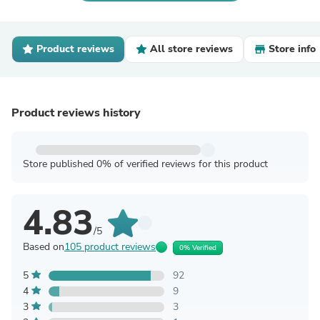
Product reviews
All store reviews
Store info
Product reviews history
Store published 0% of verified reviews for this product
4.83
/5
Based on
105 product reviews
0% Verified
5
92
4
9
3
3