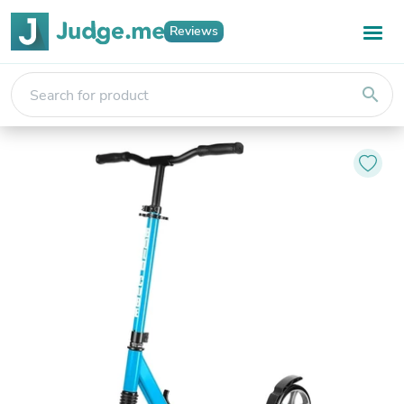
Reviews
search