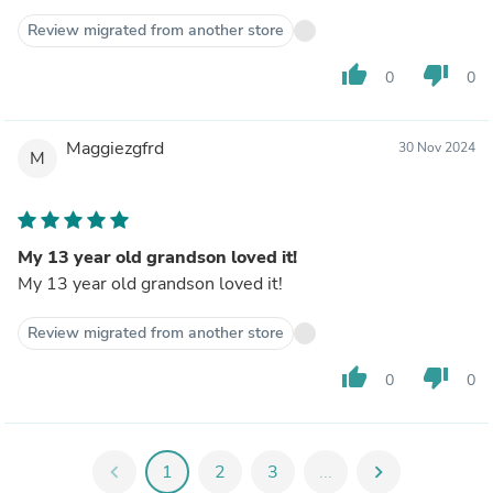
Review migrated from another store
thumb_up
thumb_down
0
0
Maggiezgfrd
30 Nov 2024
M
My 13 year old grandson loved it!
My 13 year old grandson loved it!
Review migrated from another store
thumb_up
thumb_down
0
0
chevron_left
1
2
3
...
chevron_right