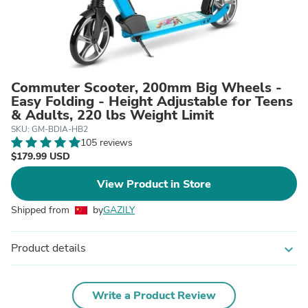
Commuter Scooter, 200mm Big Wheels -
Easy Folding - Height Adjustable for Teens
& Adults, 220 lbs Weight Limit
SKU: GM-BDIA-HB2
105 reviews
$179.99 USD
View Product in Store
Shipped from
by
GAZILY
Product details
expand_more
Write a Product Review