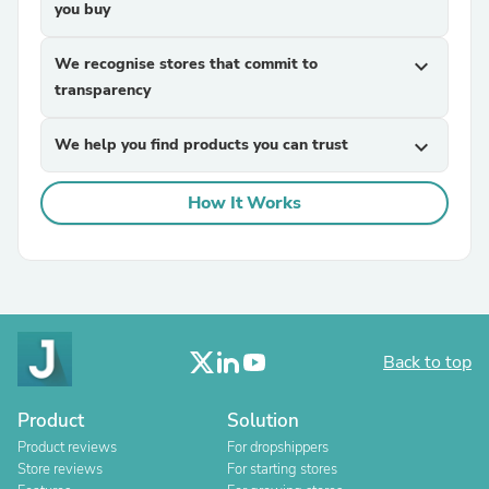
you buy
We recognise stores that commit to
expand_more
transparency
We help you find products you can trust
expand_more
How It Works
Back to top
Product
Solution
Product reviews
For dropshippers
Store reviews
For starting stores