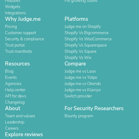
Features
For growing stores
Widgets
Integrations
Why Judge.me
Platforms
Pricing
Judge.me on Shopify
Customer support
Shopify Vs Bigcommerce
Security & compliance
Shopify Vs WooCommerce
Trust portal
Shopify Vs Squarespace
Trust manifesto
Shopify Vs Square
Shopify Vs Wix
Resources
Compare
Blog
Judge.me vs Loox
Events
Judge.me vs Yotpo
Agencies
Judge.me vs Okendo
Help center
Judge.me vs Klaviyo
API for devs
Switch provider
Changelog
About
For Security Researchers
Team and values
Bounty program
Leadership
Careers
Explore reviews