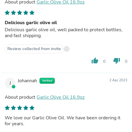
About product
Garlic Olive Oil 16.9oz
Delicious garlic olive oil
Delicious garlic olive oil, well packed to protect bottles,
and fast shipping.
Review collected from invite
thumb_up
thumb_down
0
0
Johannah
2 Apr 2023
Verified
J
About product
Garlic Olive Oil 16.9oz
We love our Garlic Olive Oil. We have been ordering it
for years.