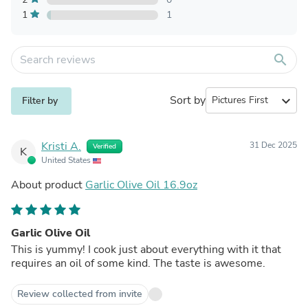
1
1
search
Sort by
expand_more
Filter by
Kristi A.
31 Dec 2025
Verified
K
United States
About product
Garlic Olive Oil 16.9oz
Garlic Olive Oil
This is yummy! I cook just about everything with it that
requires an oil of some kind. The taste is awesome.
Review collected from invite