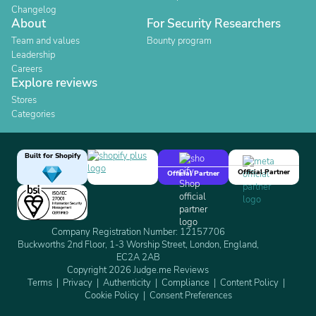
Changelog
About
For Security Researchers
Team and values
Bounty program
Leadership
Careers
Explore reviews
Stores
Categories
Built for Shopify
Official Partner
Official Partner
Company Registration Number: 12157706
Buckworths 2nd Floor, 1-3 Worship Street, London, England,
EC2A 2AB
Copyright 2026 Judge.me Reviews
Terms
Privacy
Authenticity
Compliance
Content Policy
Cookie Policy
Consent Preferences