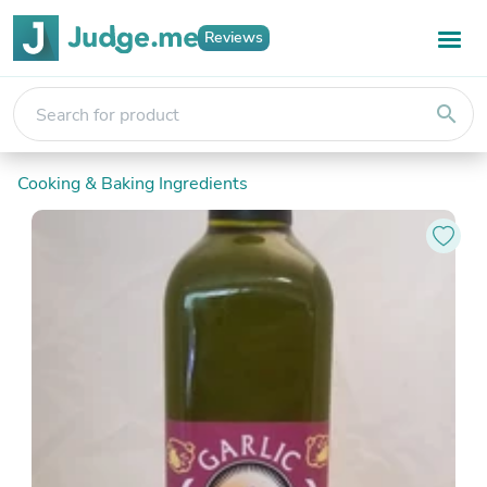
Reviews
search
Cooking & Baking Ingredients