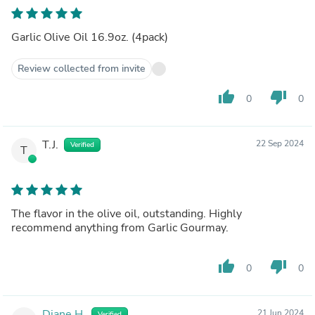
Garlic Olive Oil 16.9oz. (4pack)
Review collected from invite
thumb_up
thumb_down
0
0
T.J.
22 Sep 2024
Verified
T
The flavor in the olive oil, outstanding. Highly
recommend anything from Garlic Gourmay.
thumb_up
thumb_down
0
0
Diane H.
21 Jun 2024
Verified