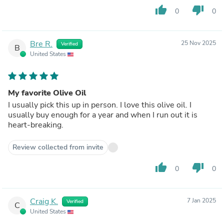
thumb_up
thumb_down
0
0
Bre R.
25 Nov 2025
Verified
B
United States
My favorite Olive Oil
I usually pick this up in person. I love this olive oil. I
usually buy enough for a year and when I run out it is
heart-breaking.
Review collected from invite
thumb_up
thumb_down
0
0
Craig K.
7 Jan 2025
Verified
C
United States