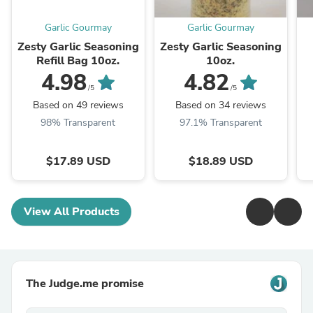
Garlic Gourmay
Garlic Gourmay
Zesty Garlic Seasoning
Zesty Garlic Seasoning
Refill Bag 10oz.
10oz.
4.98
4.82
/5
/5
Based on 49 reviews
Based on 34 reviews
98% Transparent
97.1% Transparent
$17.89 USD
$18.89 USD
View All Products
The Judge.me promise