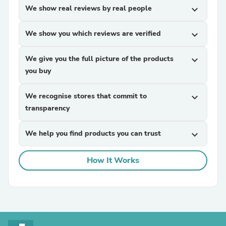
We show real reviews by real people
expand_more
We show you which reviews are verified
expand_more
We give you the full picture of the products
expand_more
you buy
We recognise stores that commit to
expand_more
transparency
We help you find products you can trust
expand_more
How It Works