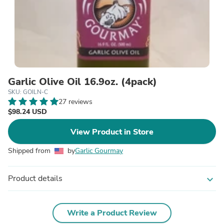
Garlic Olive Oil 16.9oz. (4pack)
SKU: GOILN-C
27 reviews
$98.24 USD
View Product in Store
Shipped from
by
Garlic Gourmay
Product details
expand_more
Write a Product Review