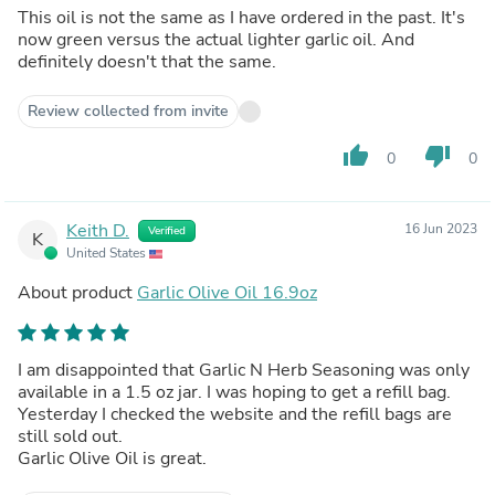
This oil is not the same as I have ordered in the past. It's
now green versus the actual lighter garlic oil. And
definitely doesn't that the same.
Review collected from invite
thumb_up
thumb_down
0
0
Keith D.
16 Jun 2023
Verified
K
United States
About product
Garlic Olive Oil 16.9oz
I am disappointed that Garlic N Herb Seasoning was only
available in a 1.5 oz jar. I was hoping to get a refill bag.
Yesterday I checked the website and the refill bags are
still sold out.
Garlic Olive Oil is great.