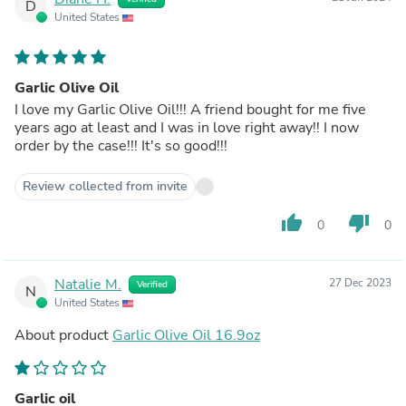
D
United States
Garlic Olive Oil
I love my Garlic Olive Oil!!! A friend bought for me five
years ago at least and I was in love right away!! I now
order by the case!!! It's so good!!!
Review collected from invite
thumb_up
thumb_down
0
0
Natalie M.
27 Dec 2023
Verified
N
United States
About product
Garlic Olive Oil 16.9oz
Garlic oil