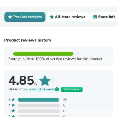
Product reviews
All store reviews
Store info
Product reviews history
Store published 100% of verified reviews for this product
4.85
/5
Based on
27 product reviews
100% Verified
5
26
4
0
3
0
2
0