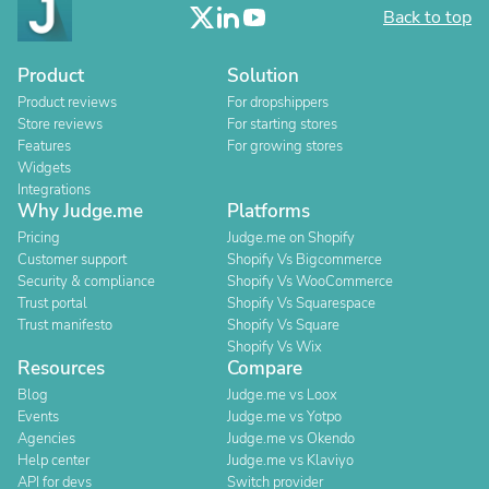
Back to top
Product
Solution
Product reviews
For dropshippers
Store reviews
For starting stores
Features
For growing stores
Widgets
Integrations
Why Judge.me
Platforms
Pricing
Judge.me on Shopify
Customer support
Shopify Vs Bigcommerce
Security & compliance
Shopify Vs WooCommerce
Trust portal
Shopify Vs Squarespace
Trust manifesto
Shopify Vs Square
Shopify Vs Wix
Resources
Compare
Blog
Judge.me vs Loox
Events
Judge.me vs Yotpo
Agencies
Judge.me vs Okendo
Help center
Judge.me vs Klaviyo
API for devs
Switch provider