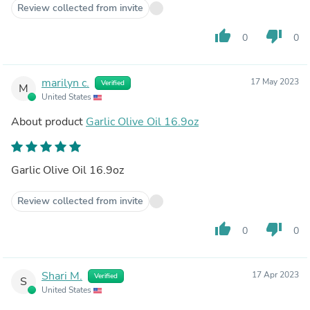
Review collected from invite
thumb_up
thumb_down
0
0
marilyn c.
17 May 2023
Verified
M
United States
About product
Garlic Olive Oil 16.9oz
Garlic Olive Oil 16.9oz
Review collected from invite
thumb_up
thumb_down
0
0
Shari M.
17 Apr 2023
Verified
S
United States