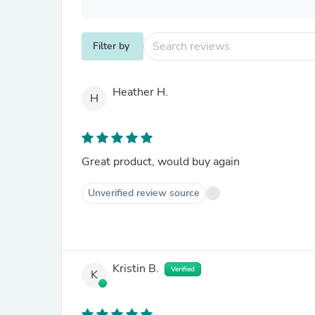
Filter by
Heather H.
H
Great product, would buy again
Unverified review source
Kristin B.
Verified
K