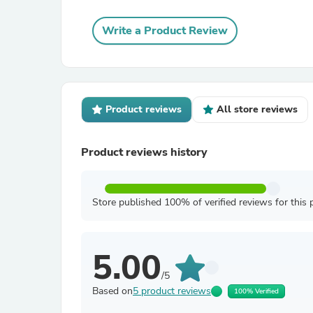
Write a Product Review
Product reviews
All store reviews
Product reviews history
Store published 100% of verified reviews for this 
5.00
/5
Based on
5 product reviews
100% Verified