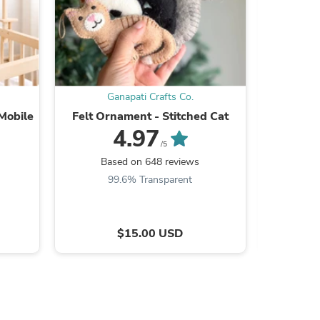
ies
Ganapati Crafts Co.
G
Mobile
Felt Ornament - Stitched Cat
Baby Mo
4.97
/5
Based on 648 reviews
Ba
99.6% Transparent
$15.00 USD