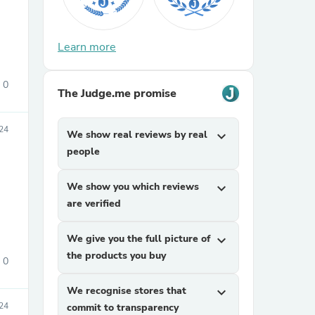
Learn more
0
The Judge.me promise
24
We show real reviews by real
expand_more
sories
people
We show you which reviews
expand_more
are verified
We give you the full picture of
expand_more
the products you buy
0
We recognise stores that
expand_more
24
commit to transparency