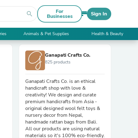
For
search
Sign In
Businesses
ries
Animals & Pet Supplies
Health & Beauty
Ganapati Crafts Co.
825 products
Ganapati Crafts Co. is an ethical
handicraft shop with love &
creativity! We design and curate
premium handicrafts from Asia -
original designed wool felt toys &
nursery decor from Nepal,
handmade rattan bags from Bali.
All our products are using natural
materials so it's 100% eco-friendly.