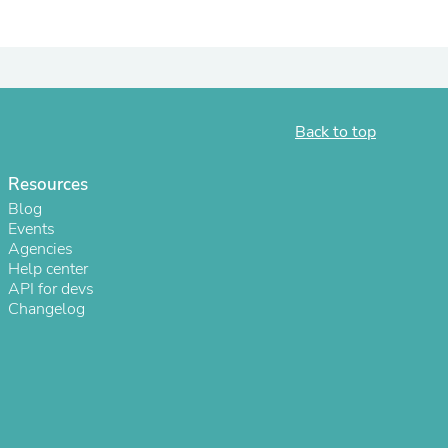
Back to top
Resources
Blog
Events
Agencies
Help center
s
API for devs
Changelog