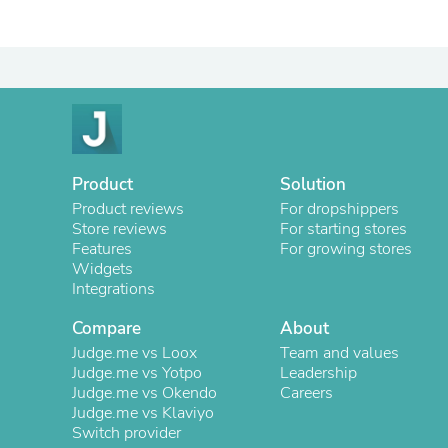
Product
Solution
Product reviews
For dropshippers
Store reviews
For starting stores
Features
For growing stores
Widgets
Integrations
Compare
About
Judge.me vs Loox
Team and values
Judge.me vs Yotpo
Leadership
Judge.me vs Okendo
Careers
Judge.me vs Klaviyo
Switch provider