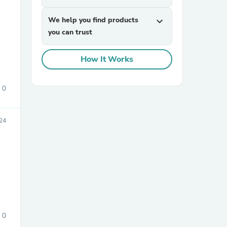
We help you find products
expand_more
you can trust
How It Works
0
24
0