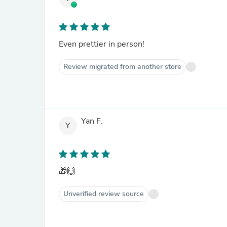
Even prettier in person!
Review migrated from another store
Yan F.
Y
🎁🙌
Unverified review source