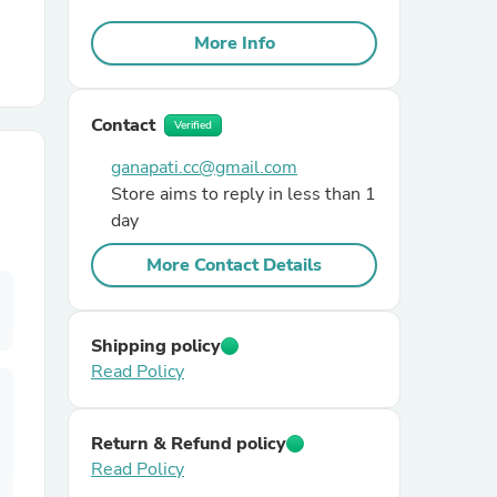
More Info
r Chairs
Contact
Verified
ganapati.cc@gmail.com
Store aims to reply in less than 1
day
es
More Contact Details
Shipping policy
ing
Read Policy
Return & Refund policy
Read Policy