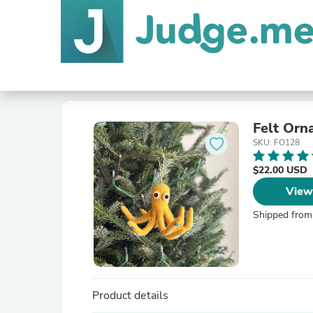
Felt Orn
SKU: FO128
$22.00 USD
View
Shipped from
Product details