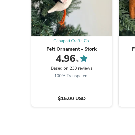
Ganapati Crafts Co.
Felt Ornament - Stork
F
4.96
/5
Based on 233 reviews
100% Transparent
$15.00 USD