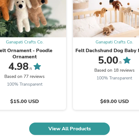
Laptops
Household Appliance Accessor
Air Conditioner Accessories
Air Purifier Accessories
Pet Grooming Supplies
Living Room Furniture Sets
Fan Accessories
Ganapati Crafts Co.
Ganapati Crafts Co.
Massage & Relaxation
elt Ornament - Poodle
Felt Dachshund Dog Baby 
Neckties
Ornament
5.00
Mattresses
4.98
/5
Memory
/5
Based on 18 reviews
Laundry Appliance Accessories
Based on 77 reviews
Mobility & Accessibility
100% Transparent
Patio Heater Accessories
100% Transparent
Vacuum Accessories
Household Appliances
$15.00 USD
$69.00 USD
Climate Control Appliances
Pinback Buttons
Sunglasses
Nightstands
Floor & Steam Cleaners
View All Products
Office Chairs