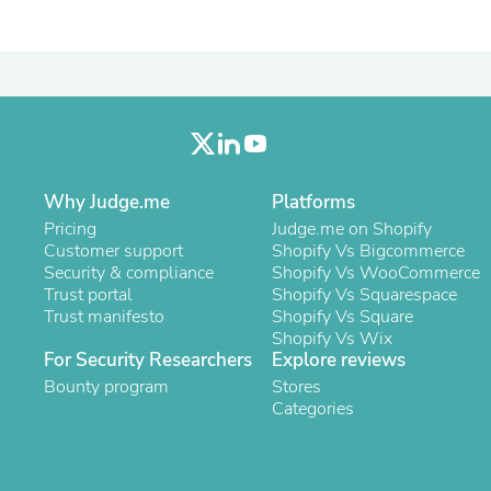
Oral Care
Outdoor Furniture
Outdoor Furniture Sets
Laundry Appliances
Outdoor Seating
Outdoor Tables
Costumes & Accessories
Costume Accessories
Vacuums
Personal Lubricants
Why Judge.me
Platforms
Reptile & Amphibian Supplies
Pricing
Judge.me on Shopify
Small Animal Supplies
Customer support
Shopify Vs Bigcommerce
Live Animals
Security & compliance
Shopify Vs WooCommerce
Pet Bed Accessories
Trust portal
Shopify Vs Squarespace
Pet Bowls, Feeders & Waterer
Trust manifesto
Shopify Vs Square
Pet Carriers & Crates
Shopify Vs Wix
Pet Collars & Harnesses
For Security Researchers
Explore reviews
Pet Id Tags
Bounty program
Stores
Pet Leashes
Categories
Pet Strollers
Pet Vitamins & Supplements
Water Heaters
Household Supplies