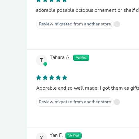
adorable posable octopus ornament or shelf d
Review migrated from another store
Tahara A.
Verified
T
Adorable and so well made. I got them as gift
Review migrated from another store
Yan F.
Verified
Y