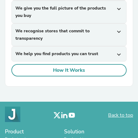
We give you the full picture of the products
expand_more
you buy
We recognise stores that commit to
expand_more
transparency
We help you find products you can trust
expand_more
How It Works
Back to top
Product
Solution