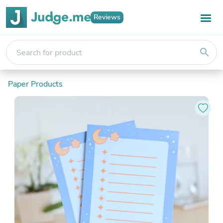
Reviews
search
Paper Products