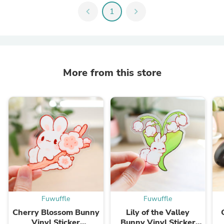
chevron_left
1
chevron_right
More from this store
Fuwuffle
Fuwuffle
Cherry Blossom Bunny
Lily of the Valley
Vinyl Sticker
Bunny Vinyl Sticker