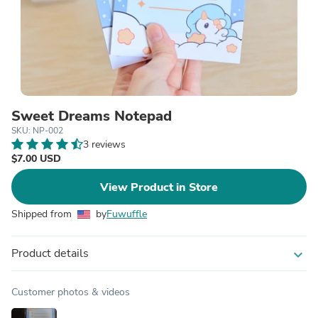
Sweet Dreams Notepad
SKU: NP-002
3 reviews
$7.00 USD
View Product in Store
Shipped from
by
Fuwuffle
Product details
expand_more
Customer photos & videos