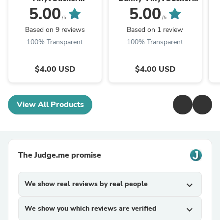
(Transparent)
(Transparent)
5.00
5.00
/5
/5
Based on 9 reviews
Based on 1 review
100% Transparent
100% Transparent
$4.00 USD
$4.00 USD
View All Products
The Judge.me promise
We show real reviews by real people
expand_more
We show you which reviews are verified
expand_more