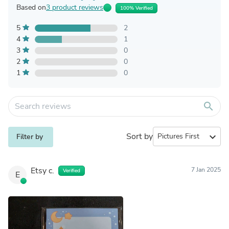
Based on
3 product reviews
100% Verified
5
2
4
1
3
0
2
0
1
0
search
Sort by
expand_more
Filter by
Etsy c.
7 Jan 2025
Verified
E