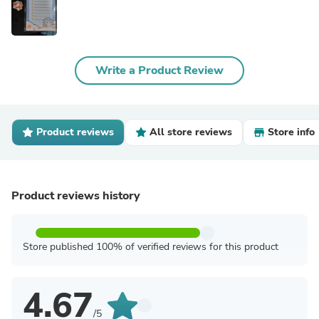
Write a Product Review
Product reviews
All store reviews
Store info
Product reviews history
Store published 100% of verified reviews for this product
4.67
/5