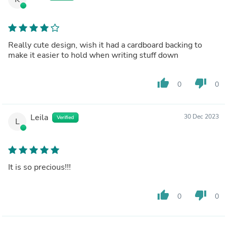
Really cute design, wish it had a cardboard backing to
make it easier to hold when writing stuff down
thumb_up
thumb_down
0
0
Leila
30 Dec 2023
Verified
L
It is so precious!!!
thumb_up
thumb_down
0
0