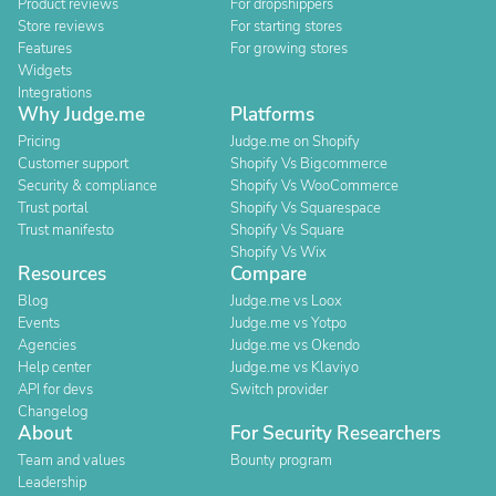
Product reviews
For dropshippers
Store reviews
For starting stores
Features
For growing stores
Widgets
Integrations
Why Judge.me
Platforms
Pricing
Judge.me on Shopify
Customer support
Shopify Vs Bigcommerce
Security & compliance
Shopify Vs WooCommerce
Trust portal
Shopify Vs Squarespace
Trust manifesto
Shopify Vs Square
Shopify Vs Wix
Resources
Compare
Blog
Judge.me vs Loox
Events
Judge.me vs Yotpo
Agencies
Judge.me vs Okendo
Help center
Judge.me vs Klaviyo
API for devs
Switch provider
Changelog
About
For Security Researchers
Team and values
Bounty program
Leadership