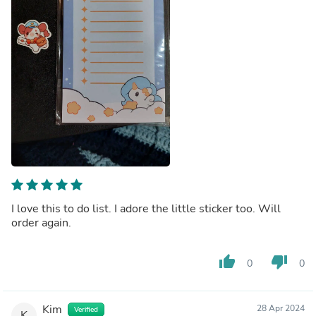
I love this to do list. I adore the little sticker too. Will
order again.
thumb_up
thumb_down
0
0
Kim
28 Apr 2024
Verified
K