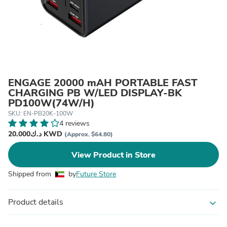
ENGAGE 20000 mAH PORTABLE FAST
CHARGING PB W/LED DISPLAY-BK
PD100W(74W/H)
SKU: EN-PB20K-100W
4 reviews
د.ك20.000 KWD
(Approx. $64.80)
View Product in Store
Shipped from
by
Future Store
Product details
expand_more