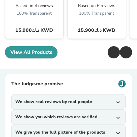
(Global Variant)
Based on 4 reviews
Based on 6 reviews
100% Transparent
100% Transparent
د.ك15.900 KWD
د.ك15.900 KWD
View All Products
The Judge.me promise
We show real reviews by real people
expand_more
We show you which reviews are verified
expand_more
We give you the full picture of the products
expand_more