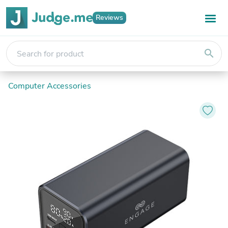
Reviews
search
Computer Accessories