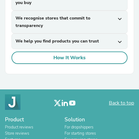
you buy
We recognise stores that commit to
expand_more
transparency
We help you find products you can trust
expand_more
How It Works
Back to top
Product
Solution
Product reviews
For dropshippers
Store reviews
For starting stores