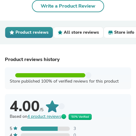
Write a Product Review
Product reviews
All store reviews
Store info
Product reviews history
Store published 100% of verified reviews for this product
4.00
/5
Based on
4 product reviews
50% Verified
5
3
4
0