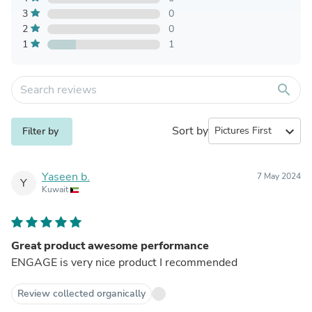
3
0
2
0
1
1
search
Sort by
expand_more
Filter by
Yaseen b.
7 May 2024
Y
Kuwait
Great product awesome performance
ENGAGE is very nice product I recommended
Review collected organically