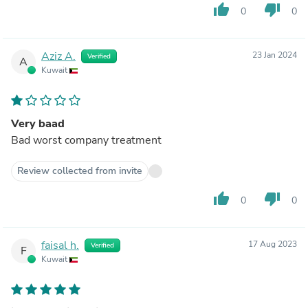
thumb_up
thumb_down
0
0
Aziz A.
23 Jan 2024
Verified
A
Kuwait
Very baad
Bad worst company treatment
Review collected from invite
thumb_up
thumb_down
0
0
faisal h.
17 Aug 2023
Verified
F
Kuwait