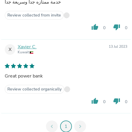
خدمة ممتازه جدا وسريعة جدا
Review collected from invite
thumb_up
thumb_down
0
0
Xavier C.
13 Jul 2023
X
Kuwait
Great power bank
Review collected organically
thumb_up
thumb_down
0
0
chevron_left
1
chevron_right