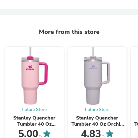
More from this store
Future Store
Future Store
Stanley Quencher
Stanley Quencher
Tumbler 40 Oz
Tumbler 40 Oz Orchid
T
Flamingo Pink-
- Transparent Lid
2
5.00
4.83
Transparent Lid-
(Global Variant)
/5
/5