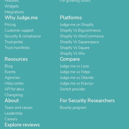
Features
For growing stores
Widgets
Integrations
Why Judge.me
Platforms
Pricing
Judge.me on Shopify
Customer support
Shopify Vs Bigcommerce
Security & compliance
Shopify Vs WooCommerce
Trust portal
Shopify Vs Squarespace
Trust manifesto
Shopify Vs Square
Shopify Vs Wix
Resources
Compare
Blog
Judge.me vs Loox
Events
Judge.me vs Yotpo
Agencies
Judge.me vs Okendo
Help center
Judge.me vs Klaviyo
API for devs
Switch provider
Changelog
About
For Security Researchers
Team and values
Bounty program
Leadership
Careers
Explore reviews