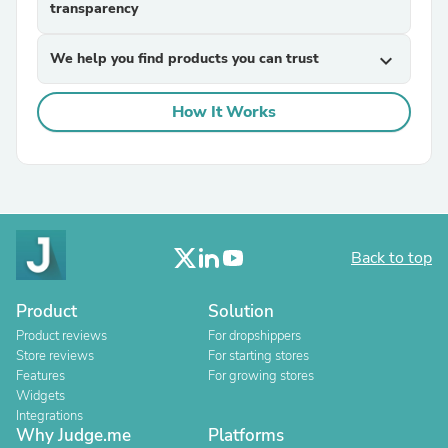
transparency
We help you find products you can trust
expand_more
How It Works
Back to top
Product
Solution
Product reviews
For dropshippers
Store reviews
For starting stores
Features
For growing stores
Widgets
Integrations
Why Judge.me
Platforms