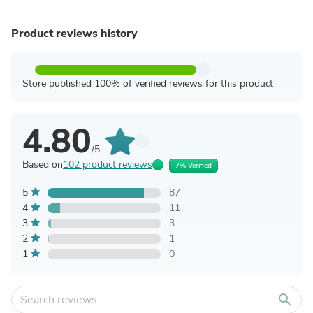
Product reviews history
Store published 100% of verified reviews for this product
4.80
/5
Based on
102 product reviews
7% Verified
5
87
4
11
3
3
2
1
1
0
search