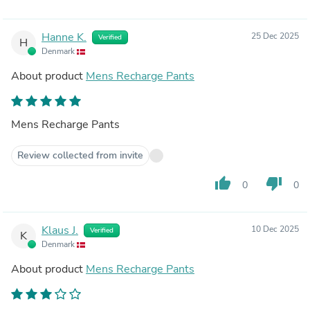
Hanne K.
25 Dec 2025
Verified
H
Denmark
About product
Mens Recharge Pants
Mens Recharge Pants
Review collected from invite
thumb_up
thumb_down
0
0
Klaus J.
10 Dec 2025
Verified
K
Denmark
About product
Mens Recharge Pants