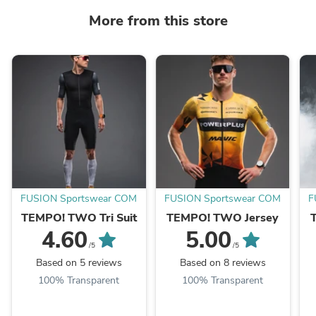
More from this store
FUSION Sportswear COM
FUSION Sportswear COM
F
TEMPO! TWO Tri Suit
TEMPO! TWO Jersey
4.60
5.00
/5
/5
Based on 5 reviews
Based on 8 reviews
100% Transparent
100% Transparent