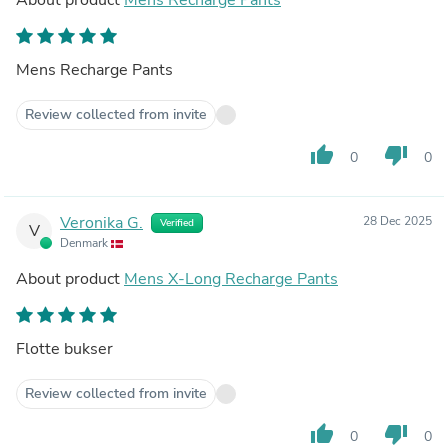
Mens Recharge Pants
Review collected from invite
thumb_up
thumb_down
0
0
Veronika G.
28 Dec 2025
Verified
V
Denmark
About product
Mens X-Long Recharge Pants
Flotte bukser
Review collected from invite
thumb_up
thumb_down
0
0