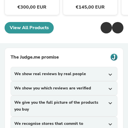
€300,00 EUR
€145,00 EUR
View All Products
The Judge.me promise
We show real reviews by real people
expand_more
We show you which reviews are verified
expand_more
We give you the full picture of the products
expand_more
you buy
We recognise stores that commit to
expand_more