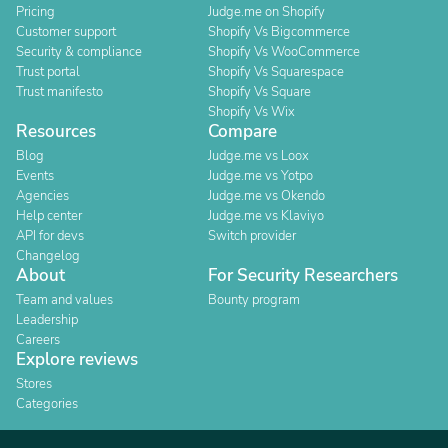
Pricing
Judge.me on Shopify
Customer support
Shopify Vs Bigcommerce
Security & compliance
Shopify Vs WooCommerce
Trust portal
Shopify Vs Squarespace
Trust manifesto
Shopify Vs Square
Shopify Vs Wix
Resources
Compare
Blog
Judge.me vs Loox
Events
Judge.me vs Yotpo
Agencies
Judge.me vs Okendo
Help center
Judge.me vs Klaviyo
API for devs
Switch provider
Changelog
About
For Security Researchers
Team and values
Bounty program
Leadership
Careers
Explore reviews
Stores
Categories