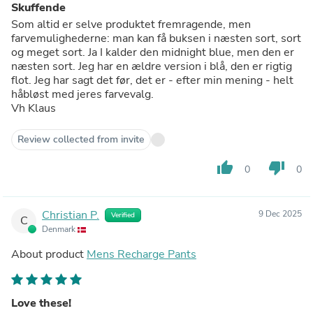
Skuffende
Som altid er selve produktet fremragende, men
farvemulighederne: man kan få buksen i næsten sort, sort
og meget sort. Ja I kalder den midnight blue, men den er
næsten sort. Jeg har en ældre version i blå, den er rigtig
flot. Jeg har sagt det før, det er - efter min mening - helt
håbløst med jeres farvevalg.
Vh Klaus
Review collected from invite
thumb_up
thumb_down
0
0
Christian P.
9 Dec 2025
Verified
C
Denmark
About product
Mens Recharge Pants
Love these!