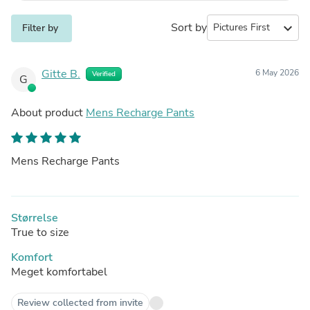
Sort by
expand_more
Filter by
Gitte B.
6 May 2026
Verified
G
About product
Mens Recharge Pants
Mens Recharge Pants
Størrelse
True to size
Komfort
Meget komfortabel
Review collected from invite