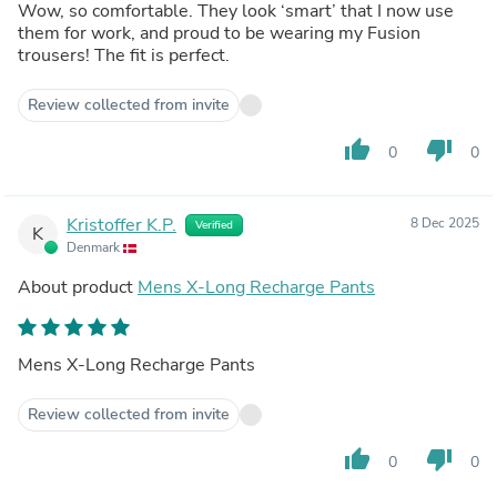
Wow, so comfortable. They look ‘smart’ that I now use
them for work, and proud to be wearing my Fusion
trousers! The fit is perfect.
Review collected from invite
thumb_up
thumb_down
0
0
Kristoffer K.P.
8 Dec 2025
Verified
K
Denmark
About product
Mens X-Long Recharge Pants
Mens X-Long Recharge Pants
Review collected from invite
thumb_up
thumb_down
0
0