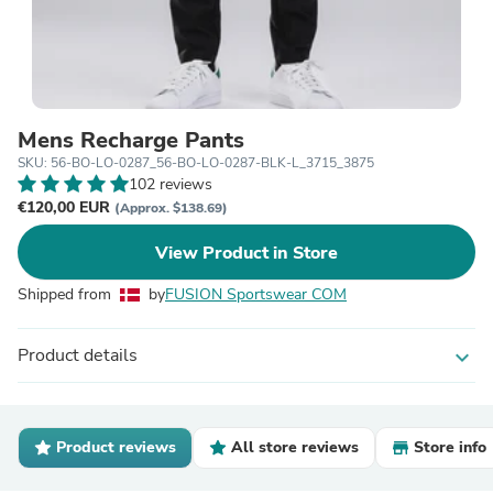
Mens Recharge Pants
SKU: 56-BO-LO-0287_56-BO-LO-0287-BLK-L_3715_3875
102 reviews
€120,00 EUR
(Approx. $138.69)
View Product in Store
Shipped from
by
FUSION Sportswear COM
Product details
expand_more
Product reviews
All store reviews
Store info