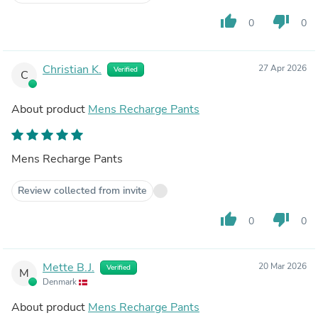
thumb_up
thumb_down
0
0
Christian K.
27 Apr 2026
Verified
C
About product
Mens Recharge Pants
Mens Recharge Pants
Review collected from invite
thumb_up
thumb_down
0
0
Mette B.J.
20 Mar 2026
Verified
M
Denmark
About product
Mens Recharge Pants