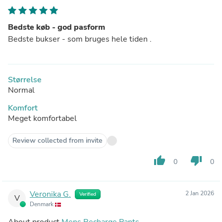
Bedste køb - god pasform
Bedste bukser - som bruges hele tiden .
Størrelse
Normal
Komfort
Meget komfortabel
Review collected from invite
thumb_up
thumb_down
0
0
Veronika G.
2 Jan 2026
Verified
V
Denmark
About product
Mens Recharge Pants