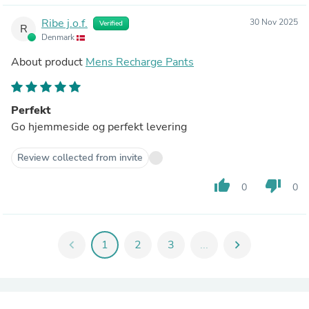
Ribe j.o.f.
30 Nov 2025
Verified
R
Denmark
About product
Mens Recharge Pants
Perfekt
Go hjemmeside og perfekt levering
Review collected from invite
thumb_up
thumb_down
0
0
chevron_left
1
2
3
...
chevron_right