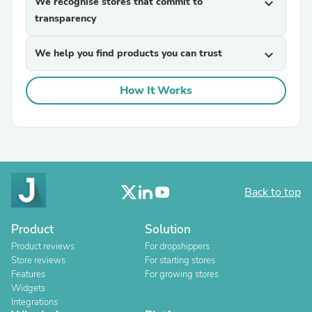
We recognise stores that commit to
expand_more
transparency
We help you find products you can trust
expand_more
How It Works
Back to top
Product
Solution
Product reviews
For dropshippers
Store reviews
For starting stores
Features
For growing stores
Widgets
Integrations