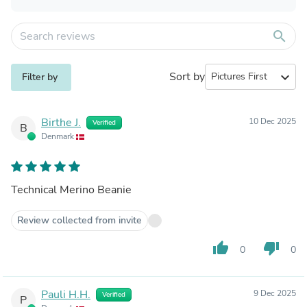
search
Sort by
expand_more
Filter by
Birthe J.
10 Dec 2025
Verified
B
Denmark
Technical Merino Beanie
Review collected from invite
thumb_up
thumb_down
0
0
Pauli H.H.
9 Dec 2025
Verified
P