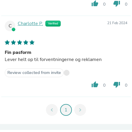
thumb_up
thumb_down
0
0
Charlotte P.
21 Feb 2024
Verified
C
Fin pasform
Lever helt op til forventningerne og reklamen
Review collected from invite
thumb_up
thumb_down
0
0
chevron_left
1
chevron_right