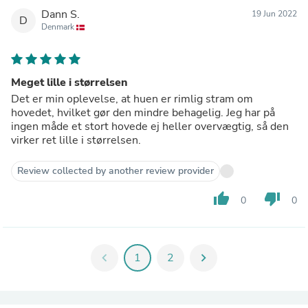
Dann S.
19 Jun 2022
D
Denmark
Meget lille i størrelsen
Det er min oplevelse, at huen er rimlig stram om
hovedet, hvilket gør den mindre behagelig. Jeg har på
ingen måde et stort hovede ej heller overvægtig, så den
virker ret lille i størrelsen.
Review collected by another review provider
thumb_up
thumb_down
0
0
chevron_left
1
2
chevron_right