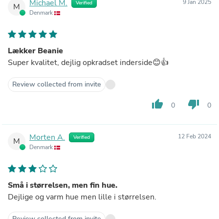
Michael M.
9 Jan 2025
Verified
M
Denmark
Lækker Beanie
Super kvalitet, dejlig opkradset inderside😊👍
Review collected from invite
thumb_up
thumb_down
0
0
Morten A.
12 Feb 2024
Verified
M
Denmark
Små i størrelsen, men fin hue.
Dejlige og varm hue men lille i størrelsen.
Review collected from invite