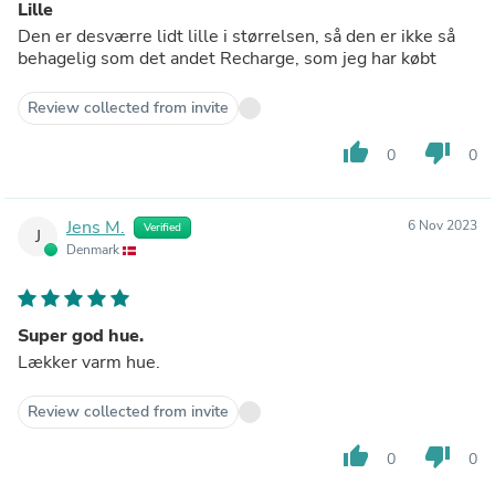
Lille
Den er desværre lidt lille i størrelsen, så den er ikke så
behagelig som det andet Recharge, som jeg har købt
Review collected from invite
thumb_up
thumb_down
0
0
Jens M.
6 Nov 2023
Verified
J
Denmark
Super god hue.
Lækker varm hue.
Review collected from invite
thumb_up
thumb_down
0
0