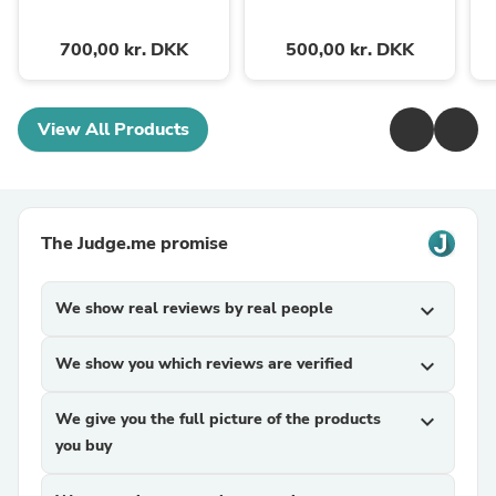
700,00 kr. DKK
500,00 kr. DKK
View All Products
The Judge.me promise
We show real reviews by real people
expand_more
We show you which reviews are verified
expand_more
We give you the full picture of the products
expand_more
you buy