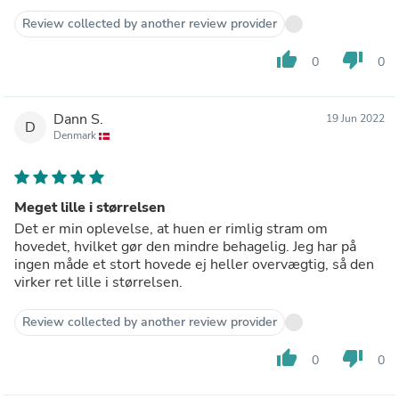
Review collected by another review provider
thumb_up
thumb_down
0
0
Dann S.
19 Jun 2022
D
Denmark
Meget lille i størrelsen
Det er min oplevelse, at huen er rimlig stram om
hovedet, hvilket gør den mindre behagelig. Jeg har på
ingen måde et stort hovede ej heller overvægtig, så den
virker ret lille i størrelsen.
Review collected by another review provider
thumb_up
thumb_down
0
0