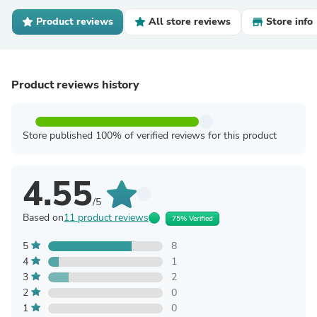
Product reviews
All store reviews
Store info
Product reviews history
Store published 100% of verified reviews for this product
4.55
/5
Based on
11 product reviews
75% Verified
5
8
4
1
3
2
2
0
1
0