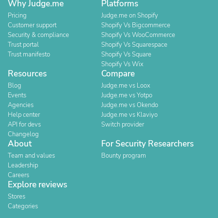
Why Judge.me
Platforms
Pricing
Judge.me on Shopify
Customer support
Shopify Vs Bigcommerce
Security & compliance
Shopify Vs WooCommerce
Trust portal
Shopify Vs Squarespace
Trust manifesto
Shopify Vs Square
Shopify Vs Wix
Resources
Compare
Blog
Judge.me vs Loox
Events
Judge.me vs Yotpo
Agencies
Judge.me vs Okendo
Help center
Judge.me vs Klaviyo
API for devs
Switch provider
Changelog
About
For Security Researchers
Team and values
Bounty program
Leadership
Careers
Explore reviews
Stores
Categories