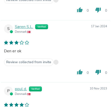
thumb_up
thumb_down
0
0
Søren S.L.
17 Jan 2024
Verified
S
Denmark
Den er ok
Review collected from invite
thumb_up
thumb_down
0
0
poul d.
10 Nov 2023
Verified
P
Denmark