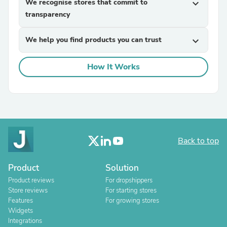
We recognise stores that commit to
expand_more
transparency
We help you find products you can trust
expand_more
How It Works
Back to top
Product
Solution
Product reviews
For dropshippers
Store reviews
For starting stores
Features
For growing stores
Widgets
Integrations