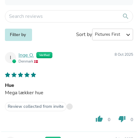
search
Sort by
expand_more
Filter by
Inge O.
8 Oct 2025
Verified
I
Denmark
Hue
Mega lækker hue
Review collected from invite
thumb_up
thumb_down
0
0