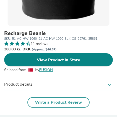
Recharge Beanie
SKU: 51-AC-HW-1060_51-AC-HW-1060-BLK-OS_25761_25861
11 reviews
300,00 kr. DKK
(Approx. $46.37)
View Product in Store
Shipped from
by
FUSION
Product details
expand_more
Write a Product Review