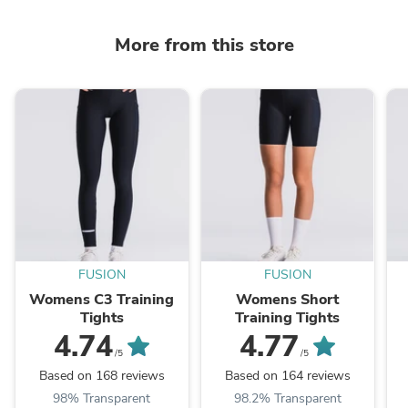
More from this store
FUSION
FUSION
Womens C3 Training
Womens Short
Tights
Training Tights
4.74
4.77
/5
/5
Based on 168 reviews
Based on 164 reviews
98% Transparent
98.2% Transparent