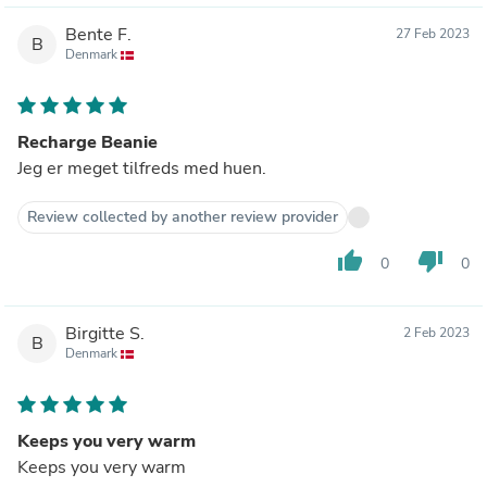
Bente F.
27 Feb 2023
B
Denmark
Recharge Beanie
Jeg er meget tilfreds med huen.
Review collected by another review provider
thumb_up
thumb_down
0
0
Birgitte S.
2 Feb 2023
B
Denmark
Keeps you very warm
Keeps you very warm