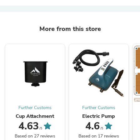
More from this store
Further Customs
Further Customs
Cup Attachment
Electric Pump
4.63
4.6
/5
/5
Based on 27 reviews
Based on 17 reviews