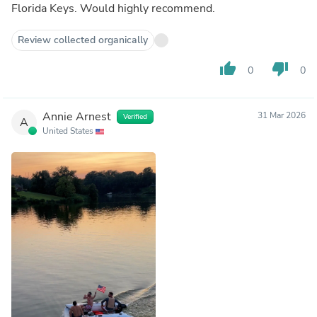
Florida Keys. Would highly recommend.
Review collected organically
thumb_up
thumb_down
0
0
Annie Arnest
31 Mar 2026
Verified
A
United States