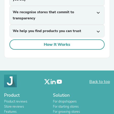
We recognise stores that commit to
expand_more
transparency
We help you find products you can trust
expand_more
How It Works
Back to top
Product
Solution
Product reviews
For dropshippers
Store reviews
For starting stores
Features
For growing stores