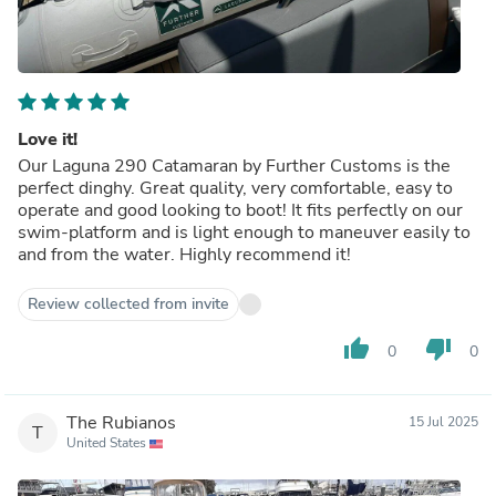
Love it!
Our Laguna 290 Catamaran by Further Customs is the
perfect dinghy. Great quality, very comfortable, easy to
operate and good looking to boot! It fits perfectly on our
swim-platform and is light enough to maneuver easily to
and from the water. Highly recommend it!
Review collected from invite
thumb_up
thumb_down
0
0
The Rubianos
15 Jul 2025
T
United States