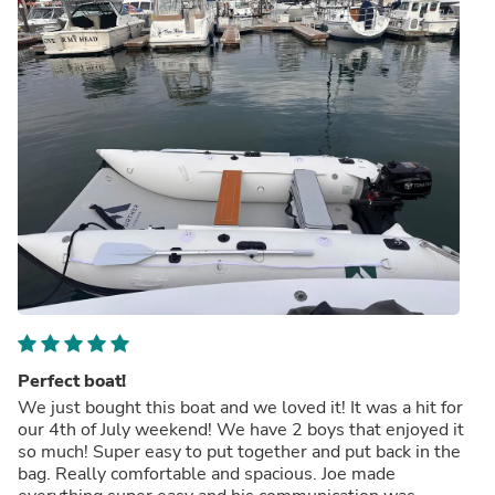
Perfect boat!
We just bought this boat and we loved it! It was a hit for
our 4th of July weekend! We have 2 boys that enjoyed it
so much! Super easy to put together and put back in the
bag. Really comfortable and spacious. Joe made