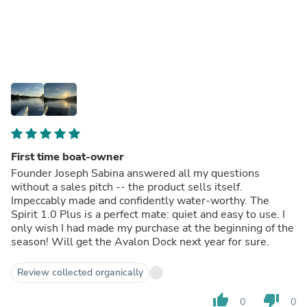
First time boat-owner
Founder Joseph Sabina answered all my questions
without a sales pitch -- the product sells itself.
Impeccably made and confidently water-worthy. The
Spirit 1.0 Plus is a perfect mate: quiet and easy to use. I
only wish I had made my purchase at the beginning of the
season! Will get the Avalon Dock next year for sure.
Review collected organically
thumb_up
thumb_down
0
0