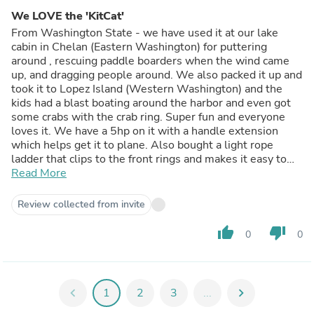
We LOVE the 'KitCat'
From Washington State - we have used it at our lake
cabin in Chelan (Eastern Washington) for puttering
around , rescuing paddle boarders when the wind came
up, and dragging people around. We also packed it up and
took it to Lopez Island (Western Washington) and the
kids had a blast boating around the harbor and even got
some crabs with the crab ring. Super fun and everyone
loves it. We have a 5hp on it with a handle extension
which helps get it to plane. Also bought a light rope
ladder that clips to the front rings and makes it easy to
Read More
get aboard. And Joe was great to work with.
Review collected from invite
thumb_up
thumb_down
0
0
chevron_left
1
2
3
...
chevron_right