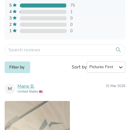
5
75
4
1
3
0
2
0
1
0
search
Sort by
expand_more
Filter by
Marie B.
31 Mar 2026
M
United States