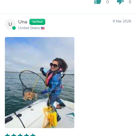
thumb_up
thumb_down
0
0
Una
9 Mar 2026
Verified
U
United States