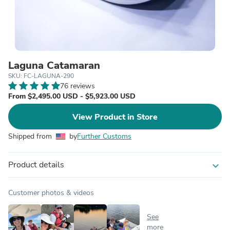
Laguna Catamaran
SKU: FC-LAGUNA-290
76 reviews
From $2,495.00 USD - $5,923.00 USD
View Product in Store
Shipped from
by
Further Customs
Product details
expand_more
Customer photos & videos
See
more