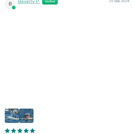
Beverly P.
15 Sep 2024
Verified
B