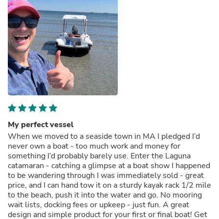
My perfect vessel
When we moved to a seaside town in MA I pledged I’d
never own a boat - too much work and money for
something I’d probably barely use. Enter the Laguna
catamaran - catching a glimpse at a boat show I happened
to be wandering through I was immediately sold - great
price, and I can hand tow it on a sturdy kayak rack 1/2 mile
to the beach, push it into the water and go. No mooring
wait lists, docking fees or upkeep - just fun. A great
design and simple product for your first or final boat! Get