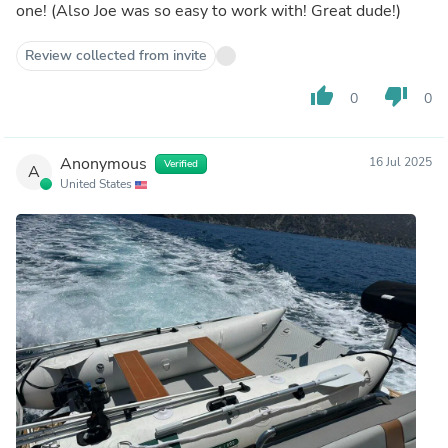
one! (Also Joe was so easy to work with! Great dude!)
Review collected from invite
thumb_up
thumb_down
0
0
Anonymous
16 Jul 2025
Verified
A
United States