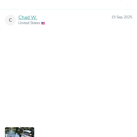
Chad W.
15 Sep 2025
C
United States