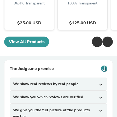
96.4% Transparent
100% Transparent
$25.00 USD
$125.00 USD
View All Products
The Judge.me promise
We show real reviews by real people
expand_more
We show you which reviews are verified
expand_more
We give you the full picture of the products
expand_more
you buy