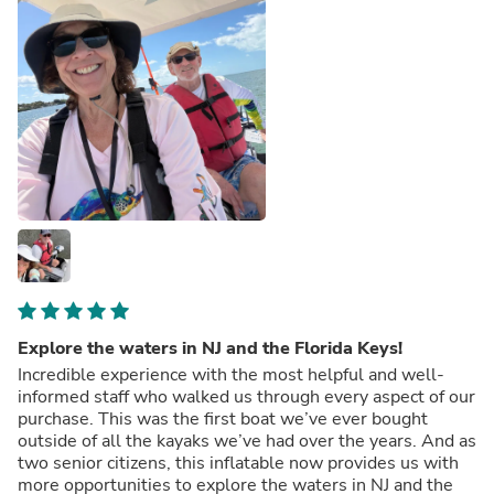
Explore the waters in NJ and the Florida Keys!
Incredible experience with the most helpful and well-
informed staff who walked us through every aspect of our
purchase. This was the first boat we’ve ever bought
outside of all the kayaks we’ve had over the years. And as
two senior citizens, this inflatable now provides us with
more opportunities to explore the waters in NJ and the