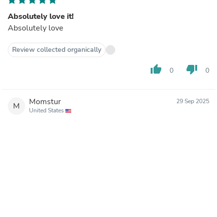
Absolutely love it!
Absolutely love
Review collected organically
thumb_up
thumb_down
0
0
Momstur
29 Sep 2025
M
United States