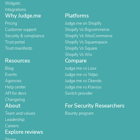
Widgets
Integrations
Why Judge.me
Platforms
Pricing
Judge.me on Shopify
Customer support
Shopify Vs Bigcommerce
Security & compliance
Shopify Vs WooCommerce
Trust portal
Shopify Vs Squarespace
Trust manifesto
Shopify Vs Square
Shopify Vs Wix
Resources
Compare
Blog
Judge.me vs Loox
Events
Judge.me vs Yotpo
Agencies
Judge.me vs Okendo
Help center
Judge.me vs Klaviyo
API for devs
Switch provider
Changelog
About
For Security Researchers
Team and values
Bounty program
Leadership
Careers
Explore reviews
Stores