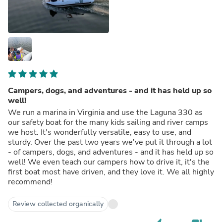
Campers, dogs, and adventures - and it has held up so
well!
We run a marina in Virginia and use the Laguna 330 as
our safety boat for the many kids sailing and river camps
we host. It's wonderfully versatile, easy to use, and
sturdy. Over the past two years we've put it through a lot
- of campers, dogs, and adventures - and it has held up so
well! We even teach our campers how to drive it, it's the
first boat most have driven, and they love it. We all highly
recommend!
Review collected organically