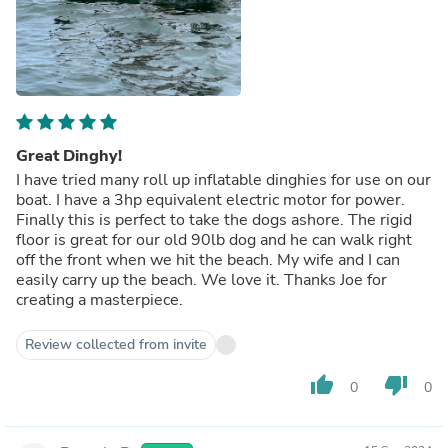
Great Dinghy!
I have tried many roll up inflatable dinghies for use on our
boat. I have a 3hp equivalent electric motor for power.
Finally this is perfect to take the dogs ashore. The rigid
floor is great for our old 90lb dog and he can walk right
off the front when we hit the beach. My wife and I can
easily carry up the beach. We love it. Thanks Joe for
creating a masterpiece.
Review collected from invite
thumb_up
thumb_down
0
0