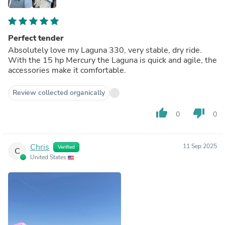
Perfect tender
Absolutely love my Laguna 330, very stable, dry ride.
With the 15 hp Mercury the Laguna is quick and agile, the
accessories make it comfortable.
Review collected organically
thumb_up
thumb_down
0
0
Chris
11 Sep 2025
Verified
C
United States