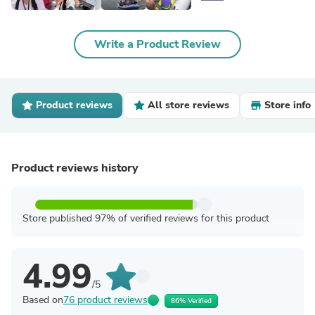
Write a Product Review
Product reviews
All store reviews
Store info
Product reviews history
Store published 97% of verified reviews for this product
4.99
/5
Based on
76 product reviews
86% Verified