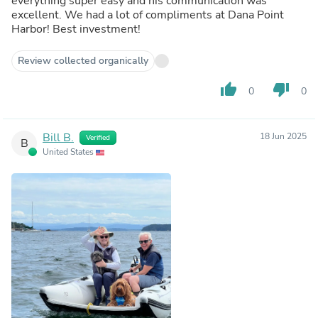
everything super easy and his communication was
excellent. We had a lot of compliments at Dana Point
Harbor! Best investment!
Review collected organically
thumb_up
thumb_down
0
0
Bill B.
18 Jun 2025
Verified
B
United States