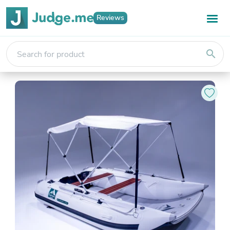
Reviews
search