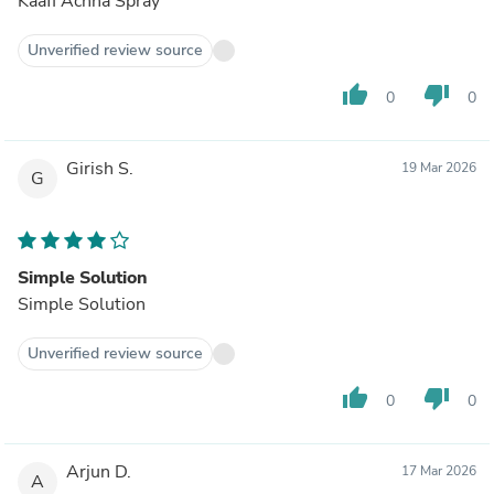
Kaafi Achha Spray
Unverified review source
thumb_up
thumb_down
0
0
Girish S.
19 Mar 2026
G
Simple Solution
Simple Solution
Unverified review source
thumb_up
thumb_down
0
0
Arjun D.
17 Mar 2026
A