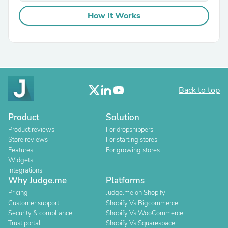
How It Works
Back to top
Product
Solution
Product reviews
For dropshippers
Store reviews
For starting stores
Features
For growing stores
Widgets
Integrations
Why Judge.me
Platforms
Pricing
Judge.me on Shopify
Customer support
Shopify Vs Bigcommerce
Security & compliance
Shopify Vs WooCommerce
Trust portal
Shopify Vs Squarespace