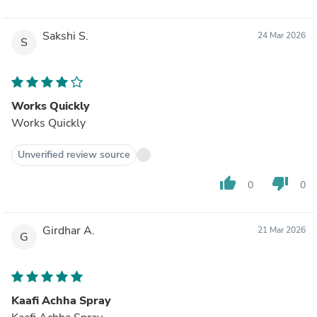
Sakshi S.
24 Mar 2026
S
Works Quickly
Works Quickly
Unverified review source
thumb_up
thumb_down
0
0
Girdhar A.
21 Mar 2026
G
Kaafi Achha Spray