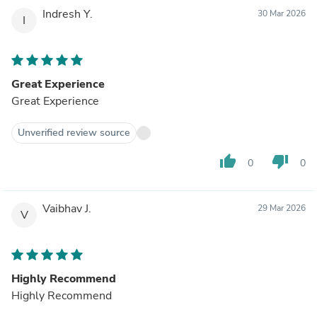
Indresh Y.
30 Mar 2026
I
Great Experience
Great Experience
Unverified review source
thumb_up
thumb_down
0
0
Vaibhav J.
29 Mar 2026
V
Highly Recommend
Highly Recommend