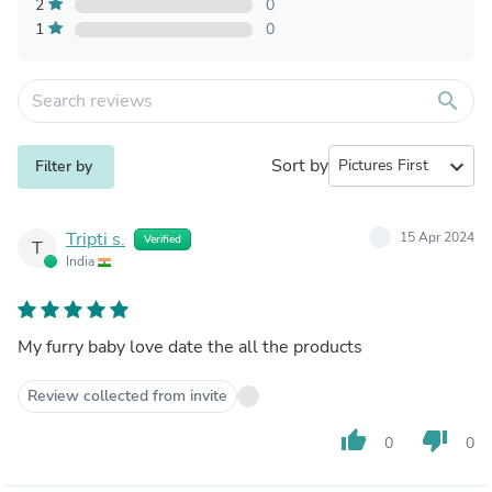
2
0
1
0
search
Sort by
expand_more
Filter by
Tripti s.
15 Apr 2024
Verified
T
India
My furry baby love date the all the products
Review collected from invite
thumb_up
thumb_down
0
0