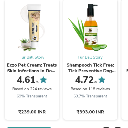
Fur Ball Story
Fur Ball Story
Eczo Pet Cream: Treats
Shampooch Tick Free:
Skin Infections In Dogs
Tick Preventive Dog
& Cats - 60gm
Shampoo - 300ml
4.61
4.72
/5
/5
Based on 224 reviews
Based on 118 reviews
69% Transparent
69.7% Transparent
₹239.00 INR
₹393.00 INR