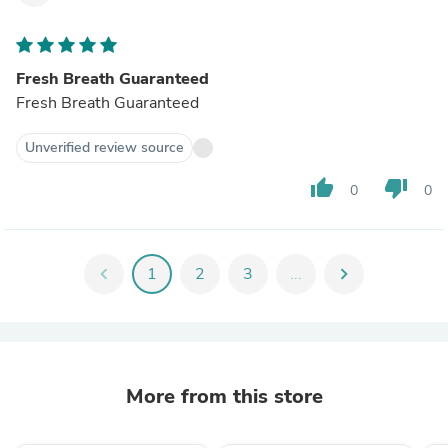
Fresh Breath Guaranteed
Fresh Breath Guaranteed
Unverified review source
thumb_up
thumb_down
0
0
chevron_left
1
2
3
...
chevron_right
More from this store