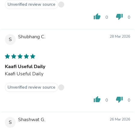
Unverified review source
thumb_up
thumb_down
0
0
Shubhang C.
28 Mar 2026
S
Kaafi Useful Daily
Kaafi Useful Daily
Unverified review source
thumb_up
thumb_down
0
0
Shashwat G.
26 Mar 2026
S