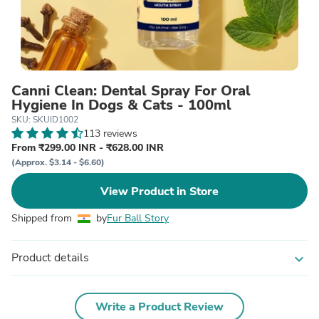
Canni Clean: Dental Spray For Oral
Hygiene In Dogs & Cats - 100ml
SKU: SKUID1002
113 reviews
From ₹299.00 INR - ₹628.00 INR
(Approx. $3.14 - $6.60)
View Product in Store
Shipped from
by
Fur Ball Story
Product details
expand_more
Write a Product Review