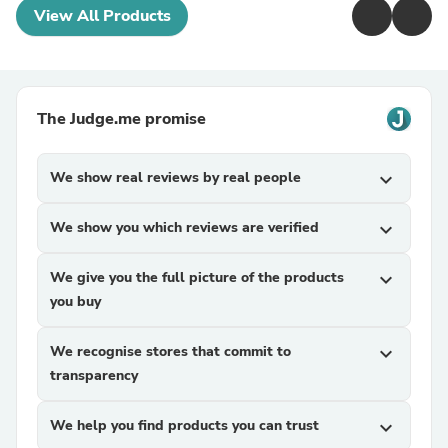
View All Products
The Judge.me promise
We show real reviews by real people
expand_more
We show you which reviews are verified
expand_more
We give you the full picture of the products
expand_more
you buy
We recognise stores that commit to
expand_more
transparency
We help you find products you can trust
expand_more