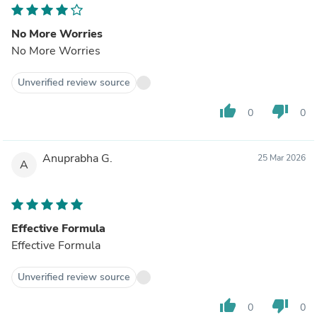
No More Worries
No More Worries
Unverified review source
thumb_up
thumb_down
0
0
Anuprabha G.
25 Mar 2026
A
Effective Formula
Effective Formula
Unverified review source
thumb_up
thumb_down
0
0