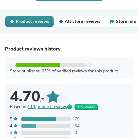
Product reviews
All store reviews
Store info
Product reviews history
Store published 63% of verified reviews for this product
4.70
/5
Based on
113 product reviews
11% Verified
5
79
4
34
3
0