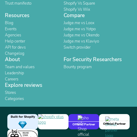
Trust manifesto
Shopify Vs Square
Shopify Vs Wix
Resources
Compare
Blog
Judge.me vs Loox
Events
Judge.me vs Yotpo
Agencies
Judge.me vs Okendo
Help center
Judge.me vs Klaviyo
API for devs
Switch provider
Changelog
About
For Security Researchers
Team and values
Bounty program
Leadership
Careers
Explore reviews
Stores
Categories
Built for Shopify
Official Partner
Official Partner