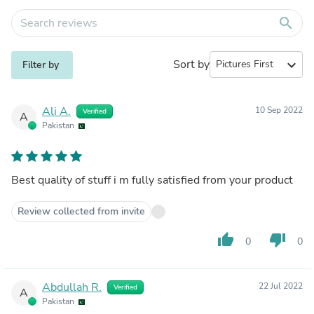
search
Sort by
expand_more
Filter by
Ali A.
10 Sep 2022
Verified
A
Pakistan
Best quality of stuff i m fully satisfied from your product
Review collected from invite
thumb_up
thumb_down
0
0
Abdullah R.
22 Jul 2022
Verified
A
Pakistan