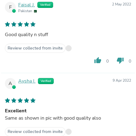
Faisal J.
2 May 2022
Verified
F
Pakistan
Good quality n stuff
Review collected from invite
thumb_up
thumb_down
0
0
Aysha I.
9 Apr 2022
Verified
A
Excellent
Same as shown in pic with good quality also
Review collected from invite