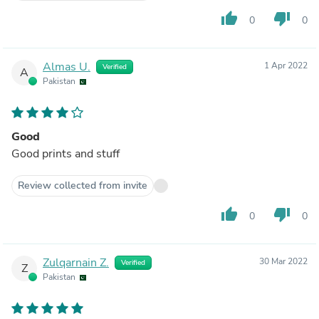
thumb_up
thumb_down
0
0
Almas U.
1 Apr 2022
Verified
A
Pakistan
Good
Good prints and stuff
Review collected from invite
thumb_up
thumb_down
0
0
Zulqarnain Z.
30 Mar 2022
Verified
Z
Pakistan