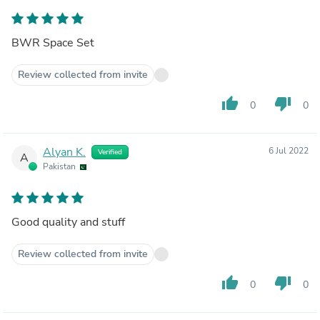
BWR Space Set
Review collected from invite
thumb_up
thumb_down
0
0
Alyan K.
6 Jul 2022
Verified
A
Pakistan
Good quality and stuff
Review collected from invite
thumb_up
thumb_down
0
0