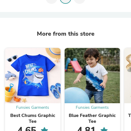
More from this store
Funsies Garments
Funsies Garments
Best Chums Graphic
Blue Feather Graphic
T
Tee
Tee
4.65
4.81