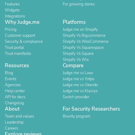
Features
For growing stores
Widgets
Integrations
Why Judge.me
Platforms
Pricing
Judge.me on Shopify
Customer support
Shopify Vs Bigcommerce
Security & compliance
Shopify Vs WooCommerce
Trust portal
Shopify Vs Squarespace
Trust manifesto
Shopify Vs Square
Shopify Vs Wix
Resources
Compare
Blog
Judge.me vs Loox
Events
Judge.me vs Yotpo
Agencies
Judge.me vs Okendo
Help center
Judge.me vs Klaviyo
API for devs
Switch provider
Changelog
About
For Security Researchers
Team and values
Bounty program
Leadership
Careers
Explore reviews