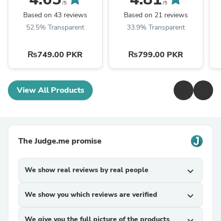
/5
/5
Based on 43 reviews
Based on 21 reviews
52.5% Transparent
33.9% Transparent
₨749.00 PKR
₨799.00 PKR
View All Products
The Judge.me promise
We show real reviews by real people
expand_more
We show you which reviews are verified
expand_more
We give you the full picture of the products
expand_more