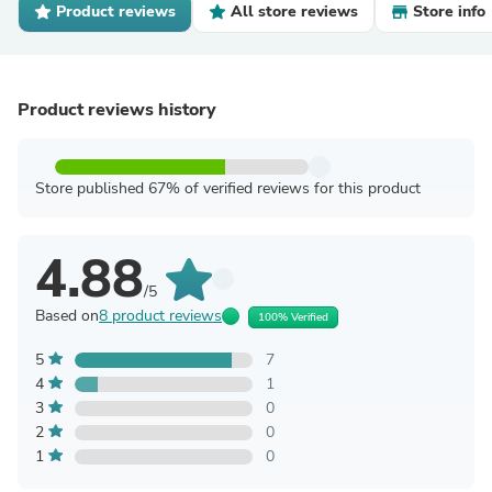
Product reviews
All store reviews
Store info
Product reviews history
Store published 67% of verified reviews for this product
4.88
/5
Based on
8 product reviews
100% Verified
5
7
4
1
3
0
2
0
1
0