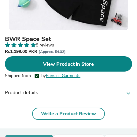
BWR Space Set
8 reviews
₨1,199.00 PKR
(Approx. $4.32)
View Product in Store
Shipped from
by
Funsies Garments
Product details
expand_more
Write a Product Review