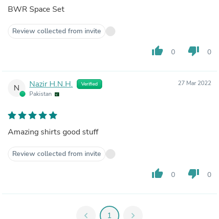
BWR Space Set
Review collected from invite
thumb_up
thumb_down
0
0
Nazir H.N.H.
27 Mar 2022
Verified
N
Pakistan
Amazing shirts good stuff
Review collected from invite
thumb_up
thumb_down
0
0
chevron_left
1
chevron_right