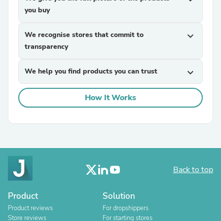
you buy
We recognise stores that commit to
expand_more
transparency
We help you find products you can trust
expand_more
How It Works
Back to top
Product
Solution
Product reviews
For dropshippers
Store reviews
For starting stores