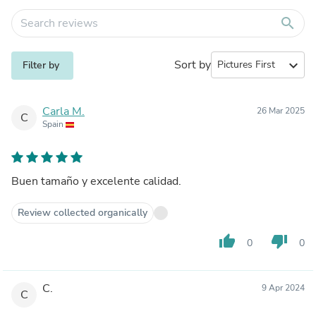
search
Sort by
expand_more
Filter by
Carla M.
26 Mar 2025
C
Spain
Buen tamaño y excelente calidad.
Review collected organically
thumb_up
thumb_down
0
0
C.
9 Apr 2024
C