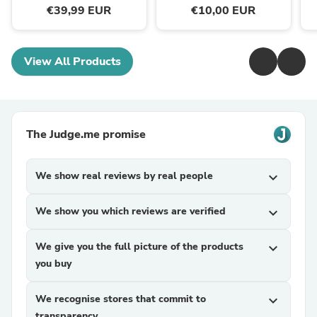
€39,99 EUR
€10,00 EUR
View All Products
The Judge.me promise
We show real reviews by real people
expand_more
We show you which reviews are verified
expand_more
We give you the full picture of the products
expand_more
you buy
We recognise stores that commit to
expand_more
transparency