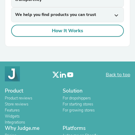
We help you find products you can trust
expand_more
How It Works
Back to top
Product
Solution
Product reviews
For dropshippers
Store reviews
For starting stores
Features
For growing stores
Widgets
Integrations
Why Judge.me
Platforms