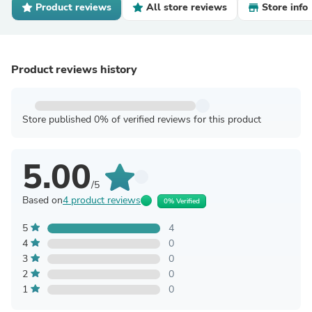
Product reviews
All store reviews
Store info
Product reviews history
Store published 0% of verified reviews for this product
5.00
/5
Based on
4 product reviews
0% Verified
5
4
4
0
3
0
2
0
1
0