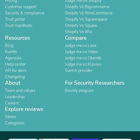
Pricing
Judge.me on Shopify
Customer support
Shopify Vs Bigcommerce
Security & compliance
Shopify Vs WooCommerce
Trust portal
Shopify Vs Squarespace
Trust manifesto
Shopify Vs Square
Shopify Vs Wix
Resources
Compare
Blog
Judge.me vs Loox
Events
Judge.me vs Yotpo
Agencies
Judge.me vs Okendo
Help center
Judge.me vs Klaviyo
API for devs
Switch provider
Changelog
About
For Security Researchers
Team and values
Bounty program
Leadership
Careers
Explore reviews
Stores
Categories