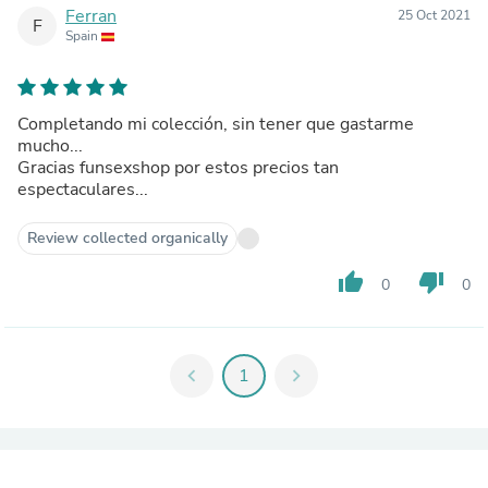
Ferran
25 Oct 2021
F
Spain
Completando mi colección, sin tener que gastarme
mucho...
Gracias funsexshop por estos precios tan
espectaculares...
Review collected organically
thumb_up
thumb_down
0
0
chevron_left
1
chevron_right