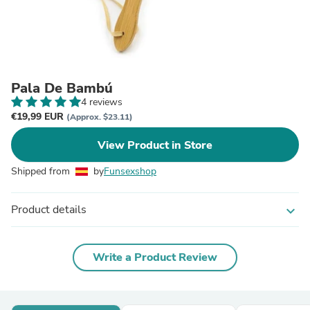
Pala De Bambú
4 reviews
€19,99 EUR
(Approx. $23.11)
View Product in Store
Shipped from
by
Funsexshop
Product details
expand_more
Write a Product Review