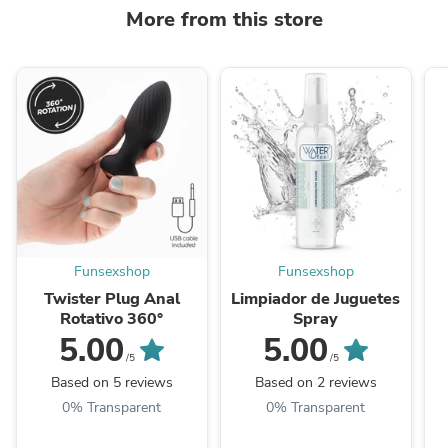
More from this store
Funsexshop
Funsexshop
Twister Plug Anal
Limpiador de Juguetes
Rotativo 360°
Spray
5.00
5.00
/5
/5
Based on 5 reviews
Based on 2 reviews
0% Transparent
0% Transparent