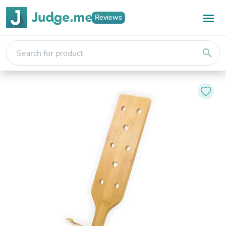
Reviews
search