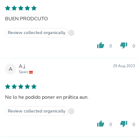
BUEN PRODCUTO
Review collected organically
thumb_up
thumb_down
0
0
A.j.
29 Aug 2023
A
Spain
No lo he podido poner en prática aun.
Review collected organically
thumb_up
thumb_down
0
0