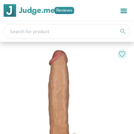
Reviews
search