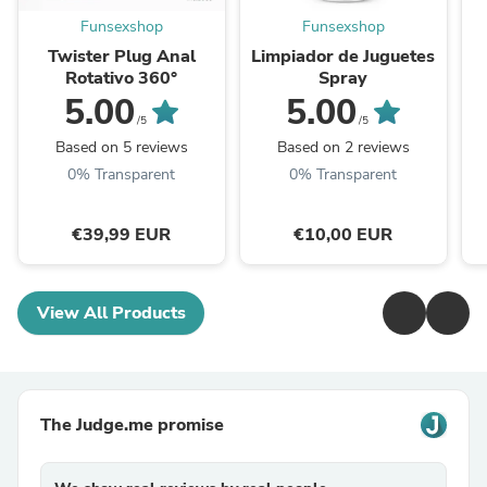
Funsexshop
Funsexshop
Twister Plug Anal
Limpiador de Juguetes
Rotativo 360°
Spray
5.00
5.00
/5
/5
Based on 5 reviews
Based on 2 reviews
0% Transparent
0% Transparent
€39,99 EUR
€10,00 EUR
View All Products
The Judge.me promise