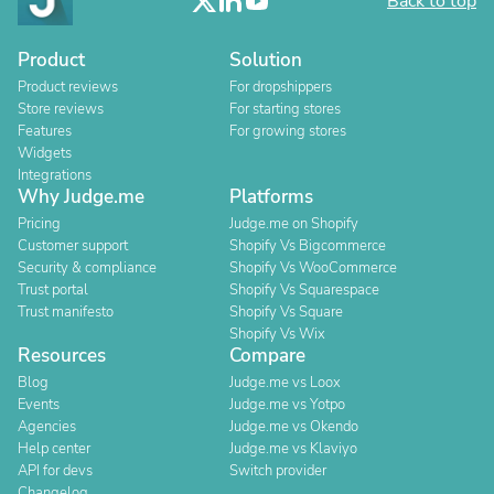
Back to top
Product
Solution
Product reviews
For dropshippers
Store reviews
For starting stores
Features
For growing stores
Widgets
Integrations
Why Judge.me
Platforms
Pricing
Judge.me on Shopify
Customer support
Shopify Vs Bigcommerce
Security & compliance
Shopify Vs WooCommerce
Trust portal
Shopify Vs Squarespace
Trust manifesto
Shopify Vs Square
Shopify Vs Wix
Resources
Compare
Blog
Judge.me vs Loox
Events
Judge.me vs Yotpo
Agencies
Judge.me vs Okendo
Help center
Judge.me vs Klaviyo
API for devs
Switch provider
Changelog