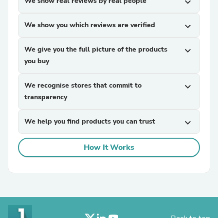
We show real reviews by real people
expand_more
We show you which reviews are verified
expand_more
We give you the full picture of the products
expand_more
you buy
We recognise stores that commit to
expand_more
transparency
We help you find products you can trust
expand_more
How It Works