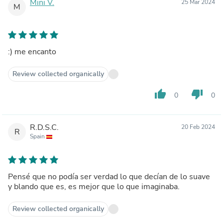
Mini V.
25 Mar 2024
M
:) me encanto
Review collected organically
thumb_up
thumb_down
0
0
R.D.S.C.
20 Feb 2024
R
Spain
Pensé que no podía ser verdad lo que decían de lo suave
y blando que es, es mejor que lo que imaginaba.
Review collected organically