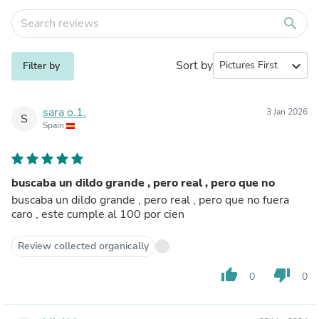
search
Sort by
expand_more
Filter by
sara o.1.
3 Jan 2026
S
Spain
buscaba un dildo grande , pero real , pero que no
buscaba un dildo grande , pero real , pero que no fuera
caro , este cumple al 100 por cien
Review collected organically
thumb_up
thumb_down
0
0