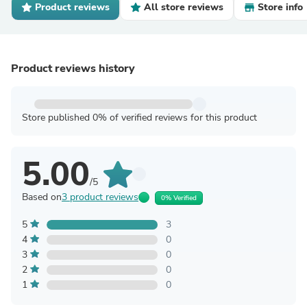
Product reviews
All store reviews
Store info
Product reviews history
Store published 0% of verified reviews for this product
5.00
/5
Based on
3 product reviews
0% Verified
5
3
4
0
3
0
2
0
1
0