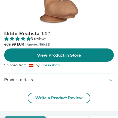
Dildo Realista 11"
3 reviews
€69,99 EUR
(Approx. $80.88)
View Product in Store
Shipped from
by
Funsexshop
Product details
expand_more
Write a Product Review