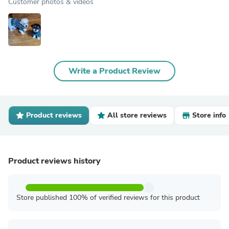
Customer photos & videos
Write a Product Review
Product reviews
All store reviews
Store info
Product reviews history
Store published 100% of verified reviews for this product