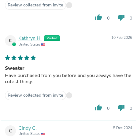
Review collected from invite
thumb_up
thumb_down
0
0
Kathryn H.
10 Feb 2026
Verified
K
United States
Sweater
Have purchased from you before and you always have the
cutest things.
Review collected from invite
thumb_up
thumb_down
0
0
Cindy C.
5 Dec 2024
C
United States