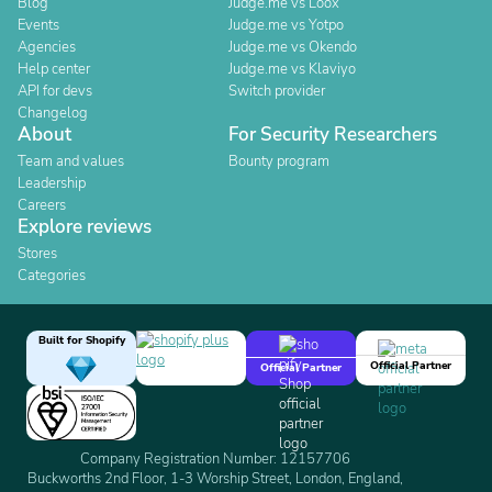
Blog
Judge.me vs Loox
Events
Judge.me vs Yotpo
Agencies
Judge.me vs Okendo
Help center
Judge.me vs Klaviyo
API for devs
Switch provider
Changelog
About
For Security Researchers
Team and values
Bounty program
Leadership
Careers
Explore reviews
Stores
Categories
Built for Shopify
Official Partner
Official Partner
Company Registration Number: 12157706
Buckworths 2nd Floor, 1-3 Worship Street, London, England,