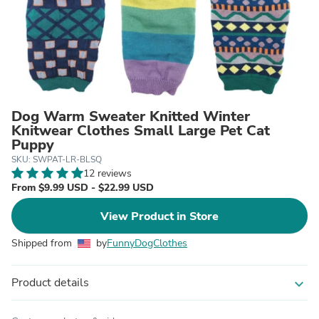
Dog Warm Sweater Knitted Winter
Knitwear Clothes Small Large Pet Cat
Puppy
SKU: SWPAT-LR-BLSQ
12 reviews
From $9.99 USD - $22.99 USD
View Product in Store
Shipped from
by
FunnyDogClothes
Product details
expand_more