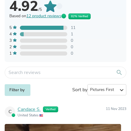
4.92
/5
Based on
12 product reviews
82% Verified
5
11
4
1
3
0
2
0
1
0
search
Sort by
expand_more
Filter by
Candace S.
11 Nov 2023
Verified
C
United States