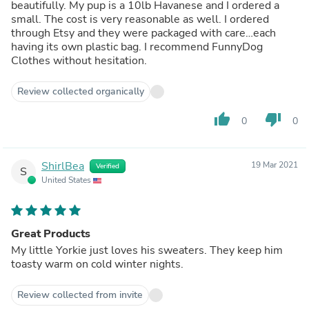
beautifully. My pup is a 10lb Havanese and I ordered a
small. The cost is very reasonable as well. I ordered
through Etsy and they were packaged with care…each
having its own plastic bag. I recommend FunnyDog
Clothes without hesitation.
Review collected organically
thumb_up
thumb_down
0
0
ShirlBea
19 Mar 2021
Verified
S
United States
Great Products
My little Yorkie just loves his sweaters. They keep him
toasty warm on cold winter nights.
Review collected from invite