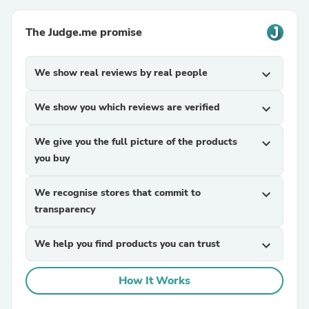
The Judge.me promise
We show real reviews by real people
expand_more
We show you which reviews are verified
expand_more
We give you the full picture of the products
expand_more
you buy
We recognise stores that commit to
expand_more
transparency
We help you find products you can trust
expand_more
How It Works