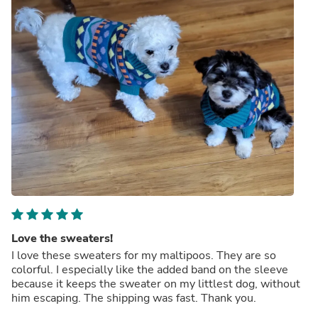
Love the sweaters!
I love these sweaters for my maltipoos. They are so
colorful. I especially like the added band on the sleeve
because it keeps the sweater on my littlest dog, without
him escaping. The shipping was fast. Thank you.