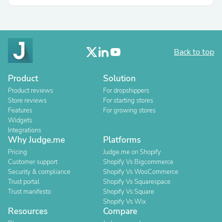
Back to top
Product
Solution
Product reviews
For dropshippers
Store reviews
For starting stores
Features
For growing stores
Widgets
Integrations
Why Judge.me
Platforms
Pricing
Judge.me on Shopify
Customer support
Shopify Vs Bigcommerce
Security & compliance
Shopify Vs WooCommerce
Trust portal
Shopify Vs Squarespace
Trust manifesto
Shopify Vs Square
Shopify Vs Wix
Resources
Compare