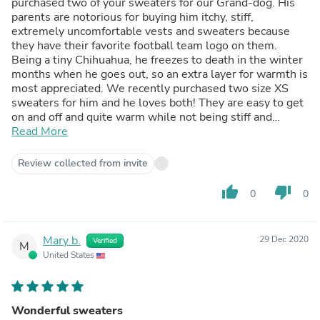
purchased two of your sweaters for our Grand-dog. His
parents are notorious for buying him itchy, stiff,
extremely uncomfortable vests and sweaters because
they have their favorite football team logo on them.
Being a tiny Chihuahua, he freezes to death in the winter
months when he goes out, so an extra layer for warmth is
most appreciated. We recently purchased two size XS
sweaters for him and he loves both! They are easy to get
on and off and quite warm while not being stiff and
scratchy. We were afraid since we made our online
Read More
purchase the week prior to Christmas, we would not
receive these sweaters until end of January at best.
Review collected from invite
Surprisingly, they were delivered just two days after
Christmas with standard delivery. We highly recommend
thumb_up
thumb_down
0
0
Funny Dog Clothes as the products are nice and well
made...and company operations and service are excellent!
:-)
Mary b.
29 Dec 2020
Verified
M
United States
Wonderful sweaters