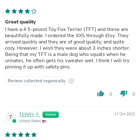
Great quality
I have a 4.5-pound Toy Fox Terrier (TFT) and these are
beautifully made. I ordered the XXS through Etsy. They
arrived quickly and they are of good quality, and quite
cozy. However, I wish they were about 3 inches shorter.
Being that my TFT is a male dog who squats when he
urinates, he often gets his sweater wet. I think I will try
pinning it up with safety pins.
Review collected organically
thumb_up
thumb_down
0
0
TERRY F.
17 Oct 2022
Verified
T
United States