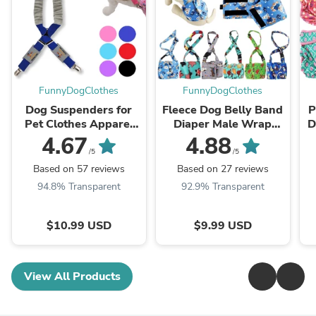
FunnyDogClothes
FunnyDogClothes
Dog Suspenders for
Fleece Dog Belly Band
P
Pet Clothes Apparel
Diaper Male Wrap
D
Diapers Pants Skirt
Washable Reusable
4.67
4.88
Belly Bands Small
With Suspenders
W
/5
/5
Medium and Large
Based on 57 reviews
Based on 27 reviews
Dogs
94.8% Transparent
92.9% Transparent
$10.99 USD
$9.99 USD
View All Products