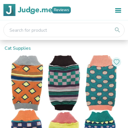
Reviews
search
Cat Supplies