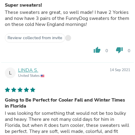
Super sweaters!
These sweaters are great, so well made! I have 2 Yorkies
and now have 3 pairs of the FunnyDog sweaters for them
on these cold New England mornings!
Review collected from invite
thumb_up
thumb_down
0
0
LINDA S.
14 Sep 2021
L
United States
Going to Be Perfect for Cooler Fall and Winter Times
in Florida
I was looking for something that would not be too bulky
and heavy. There are not many cold days for him in
Florida, but when it does turn cooler, these sweaters will
be perfect. They are soft, well made, colorful, and fit