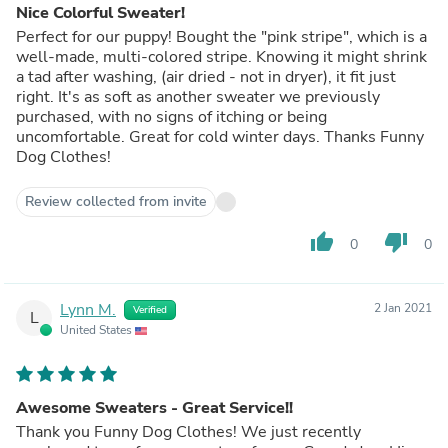
Nice Colorful Sweater!
Perfect for our puppy! Bought the "pink stripe", which is a
well-made, multi-colored stripe. Knowing it might shrink
a tad after washing, (air dried - not in dryer), it fit just
right. It's as soft as another sweater we previously
purchased, with no signs of itching or being
uncomfortable. Great for cold winter days. Thanks Funny
Dog Clothes!
Review collected from invite
thumb_up
thumb_down
0
0
Lynn M.
2 Jan 2021
Verified
L
United States
Awesome Sweaters - Great Service!!
Thank you Funny Dog Clothes! We just recently