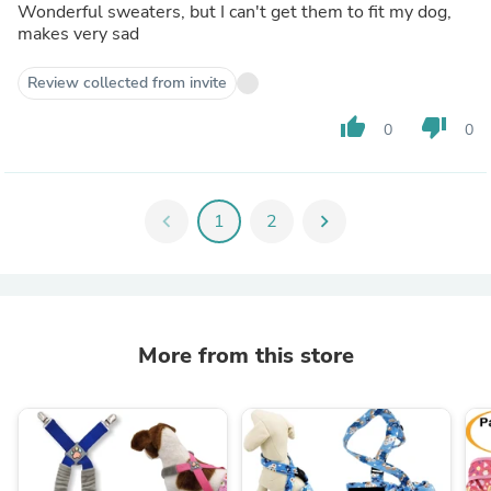
Wonderful sweaters, but I can't get them to fit my dog,
makes very sad
Review collected from invite
thumb_up
thumb_down
0
0
chevron_left
1
2
chevron_right
More from this store