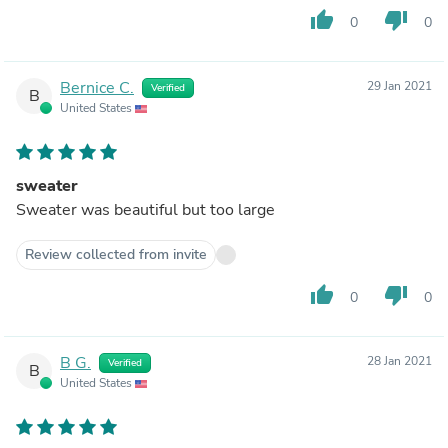
thumb_up
thumb_down
0
0
Bernice C.
29 Jan 2021
Verified
B
United States
sweater
Sweater was beautiful but too large
Review collected from invite
thumb_up
thumb_down
0
0
B G.
28 Jan 2021
Verified
B
United States