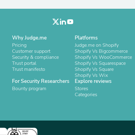
Oral Care
Outdoor Furniture
Outdoor Furniture Sets
Laundry Appliances
Outdoor Seating
Outdoor Tables
Costumes & Accessories
Why Judge.me
Platforms
Costume Accessories
Pricing
Judge.me on Shopify
Vacuums
Customer support
Shopify Vs Bigcommerce
Personal Lubricants
Security & compliance
Shopify Vs WooCommerce
Reptile & Amphibian Supplies
Trust portal
Shopify Vs Squarespace
Small Animal Supplies
Trust manifesto
Shopify Vs Square
Live Animals
Shopify Vs Wix
Pet Bed Accessories
For Security Researchers
Explore reviews
Pet Bowls, Feeders & Waterer
Bounty program
Stores
Pet Carriers & Crates
Categories
Pet Collars & Harnesses
Pet Id Tags
Pet Leashes
Pet Strollers
Pet Vitamins & Supplements
Water Heaters
Household Supplies