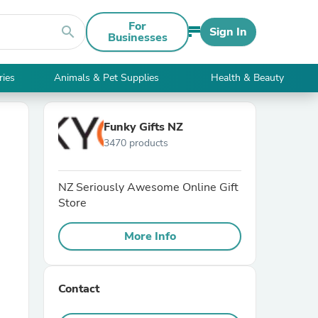
For
search
Sign In
Businesses
ries
Animals & Pet Supplies
Health & Beauty
Funky Gifts NZ
3470 products
NZ Seriously Awesome Online Gift
Store
More Info
Contact