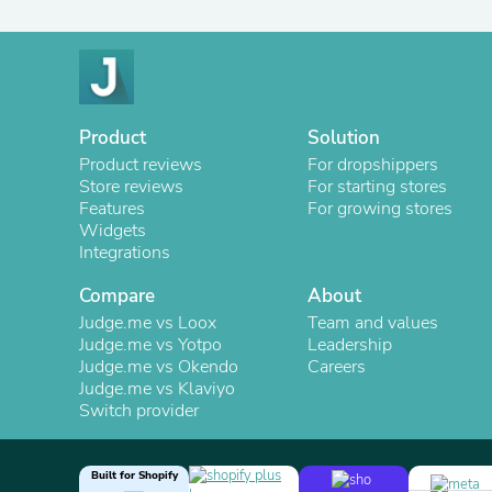
Product
Solution
Product reviews
For dropshippers
Store reviews
For starting stores
Features
For growing stores
Widgets
Integrations
Compare
About
Judge.me vs Loox
Team and values
Judge.me vs Yotpo
Leadership
Judge.me vs Okendo
Careers
Judge.me vs Klaviyo
Switch provider
Built for Shopify