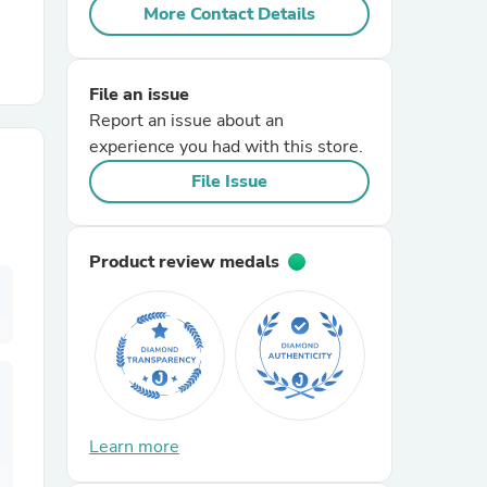
More Contact Details
r Chairs
File an issue
Report an issue about an
experience you had with this store.
File Issue
es
Product review medals
ing
Learn more