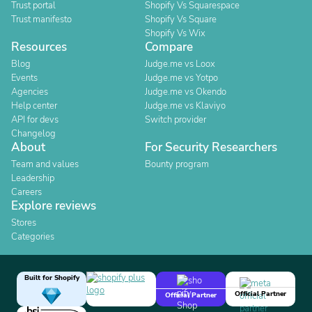
Trust portal
Shopify Vs Squarespace
Trust manifesto
Shopify Vs Square
Shopify Vs Wix
Resources
Compare
Blog
Judge.me vs Loox
Events
Judge.me vs Yotpo
Agencies
Judge.me vs Okendo
Help center
Judge.me vs Klaviyo
API for devs
Switch provider
Changelog
About
For Security Researchers
Team and values
Bounty program
Leadership
Careers
Explore reviews
Stores
Categories
Built for Shopify
Official Partner
Official Partner