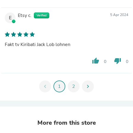
Etsy c.
5 Apr 2024
Verified
E
Fakt tv Kiribati Jack Lob lohnen
thumb_up
thumb_down
0
0
chevron_left
1
2
chevron_right
More from this store