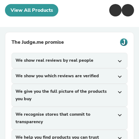
View All Products
The Judge.me promise
We show real reviews by real people
expand_more
We show you which reviews are verified
expand_more
We give you the full picture of the products
expand_more
you buy
We recognise stores that commit to
expand_more
transparency
We help you find products you can trust
expand_more