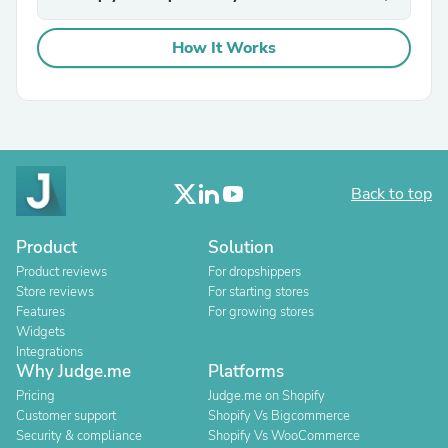
How It Works
Back to top
Product
Solution
Product reviews
For dropshippers
Store reviews
For starting stores
Features
For growing stores
Widgets
Integrations
Why Judge.me
Platforms
Pricing
Judge.me on Shopify
Customer support
Shopify Vs Bigcommerce
Security & compliance
Shopify Vs WooCommerce