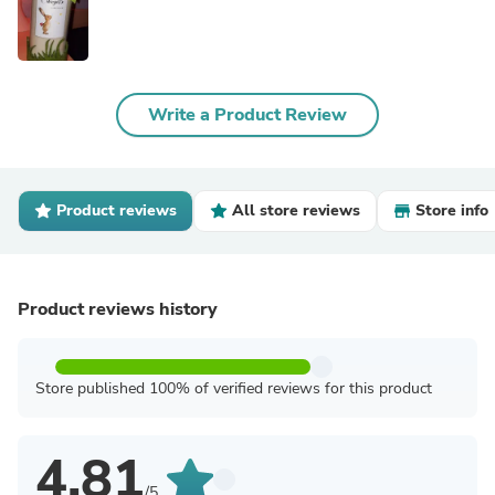
Write a Product Review
Product reviews
All store reviews
Store info
Product reviews history
Store published 100% of verified reviews for this product
4.81
/5