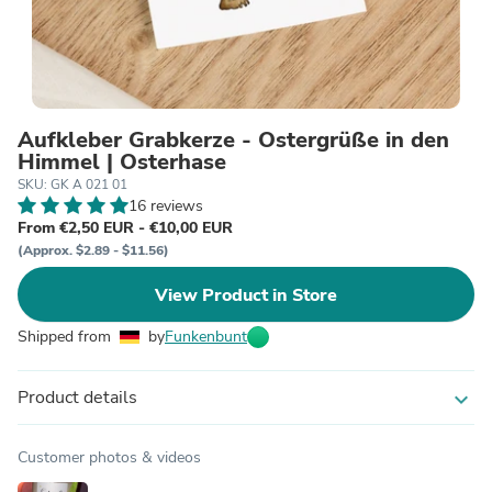
Aufkleber Grabkerze - Ostergrüße in den
Himmel | Osterhase
SKU: GK A 021 01
16 reviews
From €2,50 EUR - €10,00 EUR
(Approx. $2.89 - $11.56)
View Product in Store
Shipped from
by
Funkenbunt
Product details
expand_more
Customer photos & videos