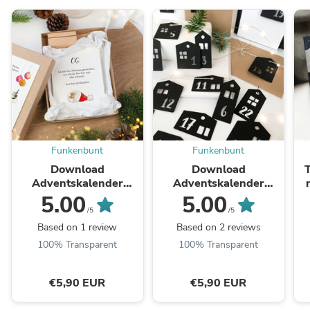
Funkenbunt
Funkenbunt
Download
Download
Adventskalender
Adventskalender
Karten - Lustige
Anhänger - Häuser |
5.00
5.00
Weihnachtssprüche
Plotterdatei
/5
/5
Based on 1 review
Based on 2 reviews
100% Transparent
100% Transparent
€5,90 EUR
€5,90 EUR