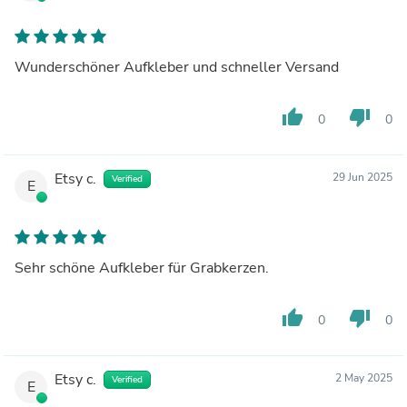
Wunderschöner Aufkleber und schneller Versand
thumb_up
thumb_down
0
0
Etsy c.
29 Jun 2025
Verified
E
Sehr schöne Aufkleber für Grabkerzen.
thumb_up
thumb_down
0
0
Etsy c.
2 May 2025
Verified
E