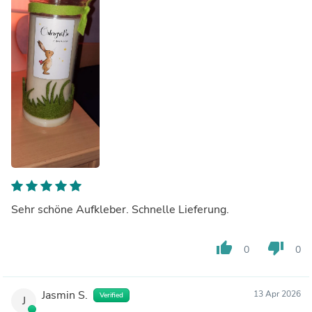
Sehr schöne Aufkleber. Schnelle Lieferung.
thumb_up
thumb_down
0
0
Jasmin S.
13 Apr 2026
Verified
J