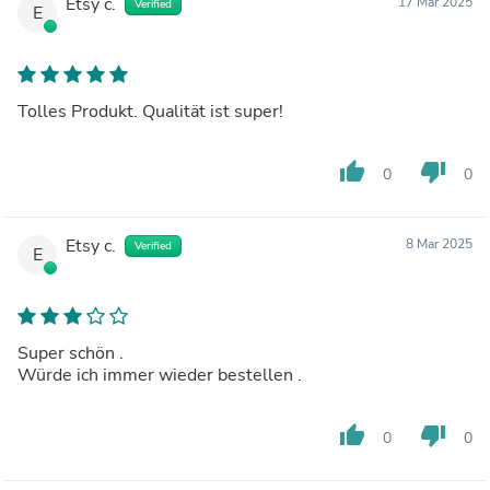
Etsy c.
17 Mar 2025
Verified
E
Tolles Produkt. Qualität ist super!
thumb_up
thumb_down
0
0
Etsy c.
8 Mar 2025
Verified
E
Super schön .
Würde ich immer wieder bestellen .
thumb_up
thumb_down
0
0