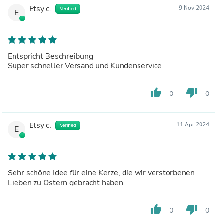
Etsy c.
9 Nov 2024
Verified
E
Entspricht Beschreibung
Super schneller Versand und Kundenservice
thumb_up
thumb_down
0
0
Etsy c.
11 Apr 2024
Verified
E
Sehr schöne Idee für eine Kerze, die wir verstorbenen
Lieben zu Ostern gebracht haben.
thumb_up
thumb_down
0
0