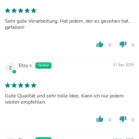
Sehr gute Verarbeitung. Hat jedem, der es gesehen hat,
gefallen!
thumb_up
thumb_down
0
0
Etsy c.
17 Apr 2025
Verified
E
Gute Qualität und sehr tolle Idee. Kann ich nur jedem
weiter empfehlen.
thumb_up
thumb_down
0
0