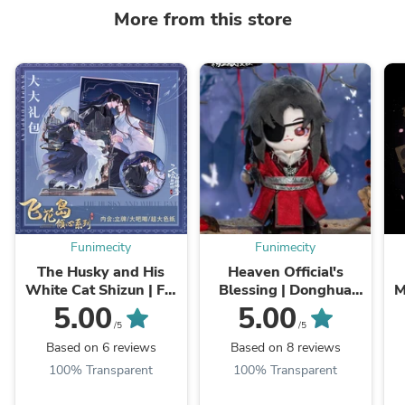
More from this store
Funimecity
Funimecity
The Husky and His
Heaven Official's
White Cat Shizun | Fei
Blessing | Donghua
M
Hua Dao Qing Xin
The Ghost King Hua
5.00
5.00
Series Set
Cheng 20cm Plush
/5
/5
Doll
Based on 6 reviews
Based on 8 reviews
100% Transparent
100% Transparent