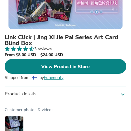
Link Click | Jing Xi Jie Pai Series Art Card
Blind Box
3 reviews
From $8.00 USD - $24.00 USD
View Product in Store
Shipped from
by
Funimecity
Product details
expand_more
Customer photos & videos