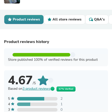
Product reviews
All store reviews
Q&A's
Product reviews history
Store published 100% of verified reviews for this product
4.67
/5
Based on
3 product reviews
67% Verified
5
2
4
1
3
0