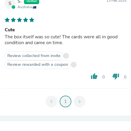
S.
13 Feb 2025
Verified
S
Australia
Cute
The box itself was so cute! The cards were all in good
condition and came on time.
Review collected from invite
Review rewarded with a coupon
thumb_up
thumb_down
0
0
chevron_left
1
chevron_right