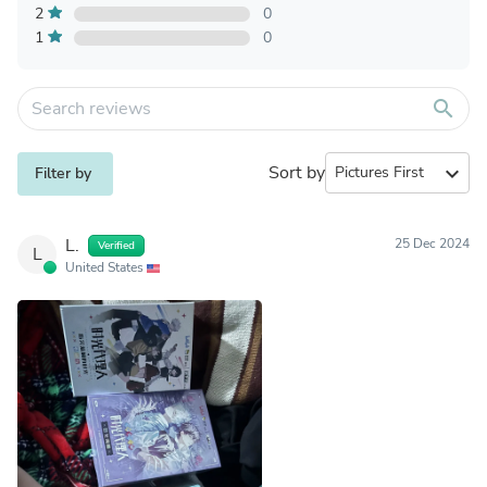
2
0
1
0
search
Sort by
expand_more
Filter by
L.
25 Dec 2024
Verified
L
United States