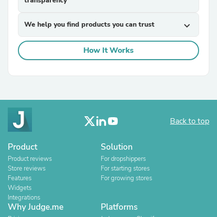
transparency
We help you find products you can trust
expand_more
How It Works
Back to top
Product
Solution
Product reviews
For dropshippers
Store reviews
For starting stores
Features
For growing stores
Widgets
Integrations
Why Judge.me
Platforms