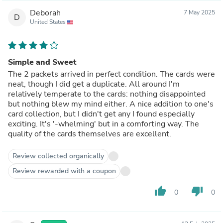
Deborah
7 May 2025
D
United States
Simple and Sweet
The 2 packets arrived in perfect condition. The cards were
neat, though I did get a duplicate. All around I'm
relatively temperate to the cards: nothing disappointed
but nothing blew my mind either. A nice addition to one's
card collection, but I didn't get any I found especially
exciting. It's '-whelming' but in a comforting way. The
quality of the cards themselves are excellent.
Review collected organically
Review rewarded with a coupon
thumb_up
thumb_down
0
0