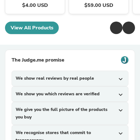
$4.00 USD
$59.00 USD
View All Products
The Judge.me promise
We show real reviews by real people
expand_more
We show you which reviews are verified
expand_more
We give you the full picture of the products
expand_more
you buy
We recognise stores that commit to
expand_more