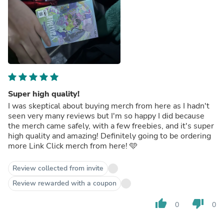
Super high quality!
I was skeptical about buying merch from here as I hadn't
seen very many reviews but I'm so happy I did because
the merch came safely, with a few freebies, and it's super
high quality and amazing! Definitely going to be ordering
more Link Click merch from here! 🩵
Review collected from invite
Review rewarded with a coupon
thumb_up
thumb_down
0
0