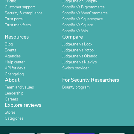
Pricing
Judge.me on Shopify
Customer support
Shopify Vs Bigcommerce
Security & compliance
Shopify Vs WooCommerce
Trust portal
Shopify Vs Squarespace
Trust manifesto
Shopify Vs Square
Shopify Vs Wix
Resources
Compare
Blog
Judge.me vs Loox
Events
Judge.me vs Yotpo
Agencies
Judge.me vs Okendo
Help center
Judge.me vs Klaviyo
API for devs
Switch provider
Changelog
About
For Security Researchers
Team and values
Bounty program
Leadership
Careers
Explore reviews
Stores
Categories