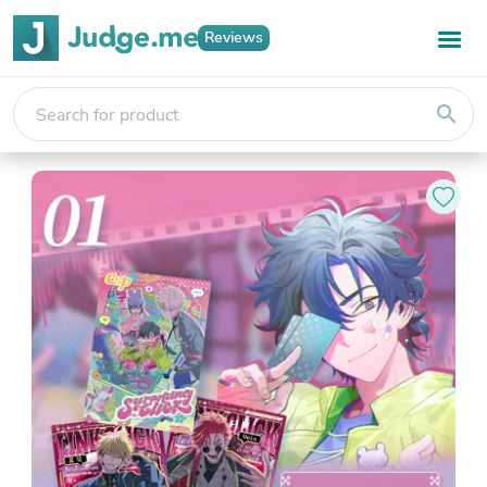
Reviews
search