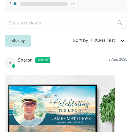
1
0
search
Sort by
expand_more
Filter by
Sharon
8 Aug 2025
Verified
S