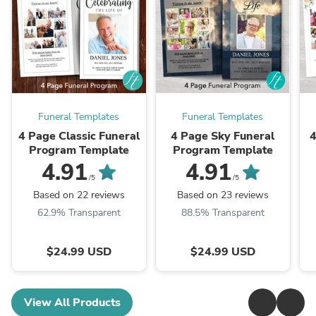
Funeral Templates
Funeral Templates
4 Page Classic Funeral
4 Page Sky Funeral
4
Program Template
Program Template
4.91
4.91
/5
/5
Based on 22 reviews
Based on 23 reviews
62.9% Transparent
88.5% Transparent
$24.99 USD
$24.99 USD
View All Products