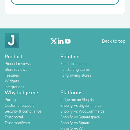
Back to top
Product
Solution
Product reviews
For dropshippers
Store reviews
For starting stores
Features
For growing stores
Widgets
Integrations
Why Judge.me
Platforms
Pricing
Judge.me on Shopify
Customer support
Shopify Vs Bigcommerce
Security & compliance
Shopify Vs WooCommerce
Trust portal
Shopify Vs Squarespace
Trust manifesto
Shopify Vs Square
Shopify Vs Wix