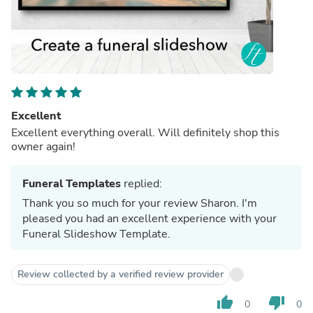
Excellent
Excellent everything overall. Will definitely shop this
owner again!
Funeral Templates
replied:
Thank you so much for your review Sharon. I'm
pleased you had an excellent experience with your
Funeral Slideshow Template.
Review collected by a verified review provider
thumb_up
thumb_down
0
0