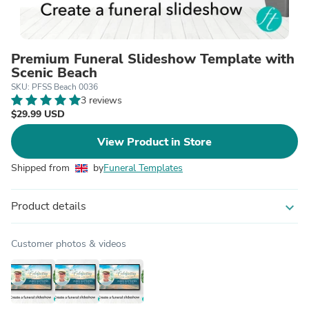
Premium Funeral Slideshow Template with
Scenic Beach
SKU: PFSS Beach 0036
3 reviews
$29.99 USD
View Product in Store
Shipped from
by
Funeral Templates
Product details
expand_more
Customer photos & videos