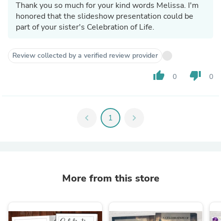
Thank you so much for your kind words Melissa. I'm
honored that the slideshow presentation could be
part of your sister's Celebration of Life.
Review collected by a verified review provider
thumb_up
thumb_down
0
0
chevron_left
1
chevron_right
More from this store