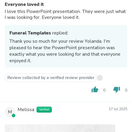
Everyone loved it
I love this PowerPoint presentation. They were just what
I was looking for. Everyone loved it.
Funeral Templates
replied:
Thank you so much for your review Yolanda. I'm
pleased to hear the PowerPoint presentation was
exactly what you were looking for and that everyone
enjoyed it.
Review collected by a verified review provider
thumb_up
thumb_down
0
0
Melissa
17 Jul 2025
Verified
M