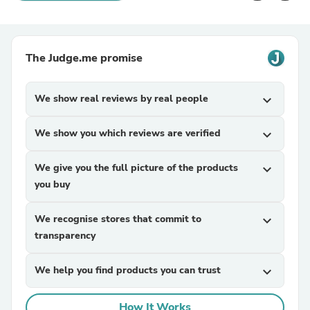
The Judge.me promise
We show real reviews by real people
expand_more
We show you which reviews are verified
expand_more
We give you the full picture of the products
expand_more
you buy
We recognise stores that commit to
expand_more
transparency
We help you find products you can trust
expand_more
How It Works