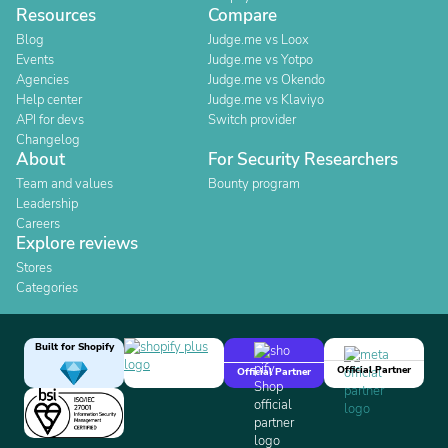
Resources
Compare
Blog
Judge.me vs Loox
Events
Judge.me vs Yotpo
Agencies
Judge.me vs Okendo
Help center
Judge.me vs Klaviyo
API for devs
Switch provider
Changelog
About
For Security Researchers
Team and values
Bounty program
Leadership
Careers
Explore reviews
Stores
Categories
Built for Shopify
Official Partner
Official Partner