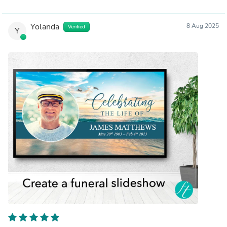
Yolanda
8 Aug 2025
Verified
Y