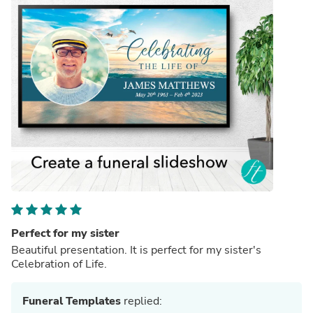
Perfect for my sister
Beautiful presentation. It is perfect for my sister's
Celebration of Life.
Funeral Templates
replied: