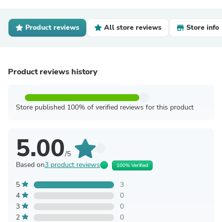
Product reviews
All store reviews
Store info
Product reviews history
Store published 100% of verified reviews for this product
5.00
/5
Based on
3 product reviews
100% Verified
5
3
4
0
3
0
2
0