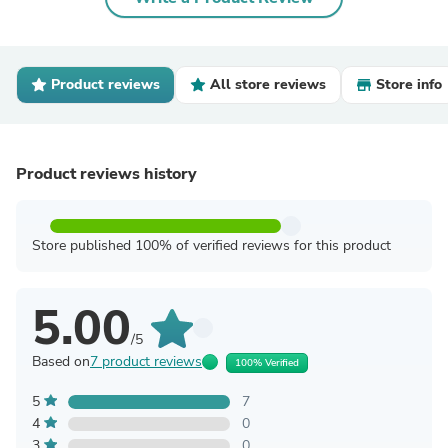
Product reviews
All store reviews
Store info
Product reviews history
Store published 100% of verified reviews for this product
5.00
/5
Based on
7 product reviews
100% Verified
5
7
4
0
3
0