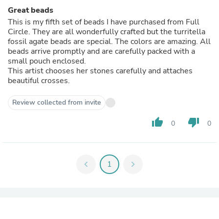
Great beads
This is my fifth set of beads I have purchased from Full
Circle. They are all wonderfully crafted but the turritella
fossil agate beads are special. The colors are amazing. All
beads arrive promptly and are carefully packed with a
small pouch enclosed.
This artist chooses her stones carefully and attaches
beautiful crosses.
Review collected from invite
thumb_up
thumb_down
0
0
chevron_left
1
chevron_right