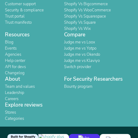
Customer support
Shopify Vs Bigcommerce
Security & compliance
Shopify Vs WooCommerce
Trust portal
Shopify Vs Squarespace
Trust manifesto
Shopify Vs Square
Shopify Vs Wix
Resources
Compare
Blog
Judge.me vs Loox
Events
Judge.me vs Yotpo
Agencies
Judge.me vs Okendo
Help center
Judge.me vs Klaviyo
API for devs
Switch provider
Changelog
About
For Security Researchers
Team and values
Bounty program
Leadership
Careers
Explore reviews
Stores
Categories
Built for Shopify