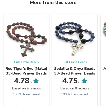
More from this store
Full Circle Beads
Full Circle Beads
Red Tiger's Eye (Matte)
Sodalite & Onyx Beads
A
33-Bead Prayer Beads
33-Bead Prayer Beads
4.78
4.75
/5
/5
Based on 9 reviews
Based on 8 reviews
100% Transparent
100% Transparent