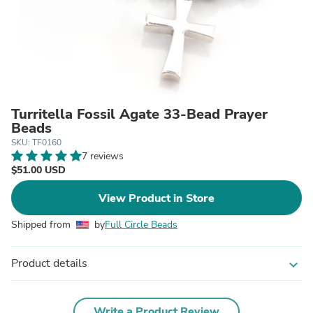
Turritella Fossil Agate 33-Bead Prayer
Beads
SKU: TF0160
7 reviews
$51.00 USD
View Product in Store
Shipped from
by
Full Circle Beads
Product details
expand_more
Write a Product Review