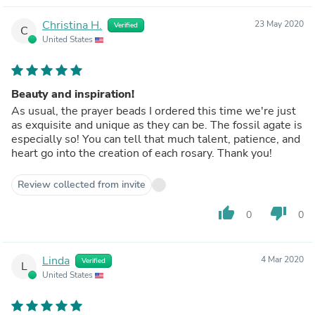
Christina H.
23 May 2020
Verified
C
United States
Beauty and inspiration!
As usual, the prayer beads I ordered this time we're just
as exquisite and unique as they can be. The fossil agate is
especially so! You can tell that much talent, patience, and
heart go into the creation of each rosary. Thank you!
Review collected from invite
thumb_up
thumb_down
0
0
Linda
4 Mar 2020
Verified
L
United States