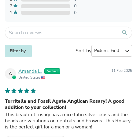
2
0
1
0
search
Sort by
expand_more
Filter by
Amanda L.
11 Feb 2025
Verified
A
United States
Turritella and Fossil Agate Anglican Rosary! A good
addition to your collection!
This beautiful rosary has a nice latin silver cross and the
beads are variations on neutrals and browns. This Rosary
is the perfect gift for a man or a woman!