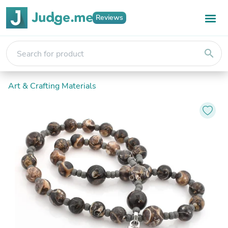
Reviews
search
Art & Crafting Materials