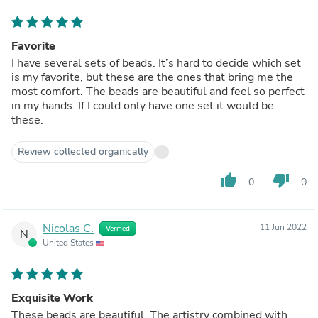
Favorite
I have several sets of beads. It’s hard to decide which set
is my favorite, but these are the ones that bring me the
most comfort. The beads are beautiful and feel so perfect
in my hands. If I could only have one set it would be
these.
Review collected organically
thumb_up
thumb_down
0
0
Nicolas C.
11 Jun 2022
Verified
N
United States
Exquisite Work
These beads are beautiful. The artistry combined with