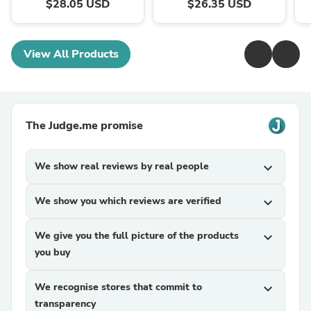
$28.05 USD
$26.35 USD
View All Products
The Judge.me promise
We show real reviews by real people
expand_more
We show you which reviews are verified
expand_more
We give you the full picture of the products
expand_more
you buy
We recognise stores that commit to
expand_more
transparency