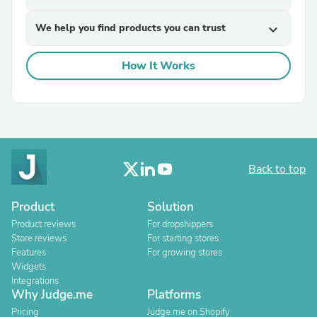
We help you find products you can trust
expand_more
How It Works
Back to top
Product
Solution
Product reviews
For dropshippers
Store reviews
For starting stores
Features
For growing stores
Widgets
Integrations
Why Judge.me
Platforms
Pricing
Judge.me on Shopify