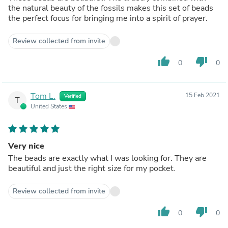
the natural beauty of the fossils makes this set of beads
the perfect focus for bringing me into a spirit of prayer.
Review collected from invite
thumb_up
thumb_down
0
0
Tom L.
15 Feb 2021
Verified
T
United States
Very nice
The beads are exactly what I was looking for. They are
beautiful and just the right size for my pocket.
Review collected from invite
thumb_up
thumb_down
0
0