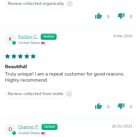
Review collected organically
thumb_up
thumb_down
0
0
Kelley C.
8 Mar 2024
Verified
K
United States
Beautiful!
Truly unique! I am a repeat customer for good reasons.
Highly recommend.
Review collected from invite
thumb_up
thumb_down
0
0
Dianne P.
26 Oct 2023
Verified
D
United States