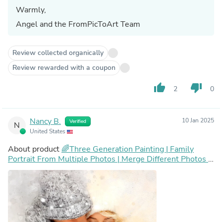
Warmly,
Angel and the FromPicToArt Team
Review collected organically
Review rewarded with a coupon
thumb_up
thumb_down
2
0
Nancy B.
10 Jan 2025
Verified
N
United States
About product
🌈Three Generation Painting | Family
Portrait From Multiple Photos | Merge Different Photos |
Add Person or Pet to Photo