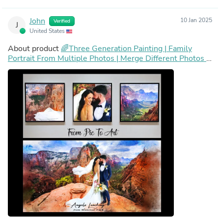
John
10 Jan 2025
Verified
J
United States
About product
🌈Three Generation Painting | Family
Portrait From Multiple Photos | Merge Different Photos |
Add Person or Pet to Photo