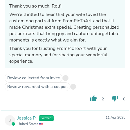
Thank you so much, Rolf!
We’re thrilled to hear that your wife loved the
custom dog portrait from FromPicToArt and that it
made Christmas extra special. Creating personalized
pet portraits that bring joy and capture unforgettable
moments is exactly what we aim for.
Thank you for trusting FromPicToArt with your
special memory and for sharing your wonderful
experience.
Review collected from invite
Review rewarded with a coupon
thumb_up
thumb_down
2
0
Jessica P.
11 Apr 2025
Verified
J
United States