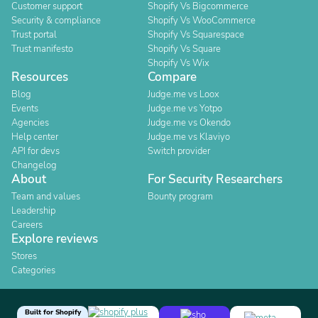
Customer support
Shopify Vs Bigcommerce
Security & compliance
Shopify Vs WooCommerce
Trust portal
Shopify Vs Squarespace
Trust manifesto
Shopify Vs Square
Shopify Vs Wix
Resources
Compare
Blog
Judge.me vs Loox
Events
Judge.me vs Yotpo
Agencies
Judge.me vs Okendo
Help center
Judge.me vs Klaviyo
API for devs
Switch provider
Changelog
About
For Security Researchers
Team and values
Bounty program
Leadership
Careers
Explore reviews
Stores
Categories
Built for Shopify