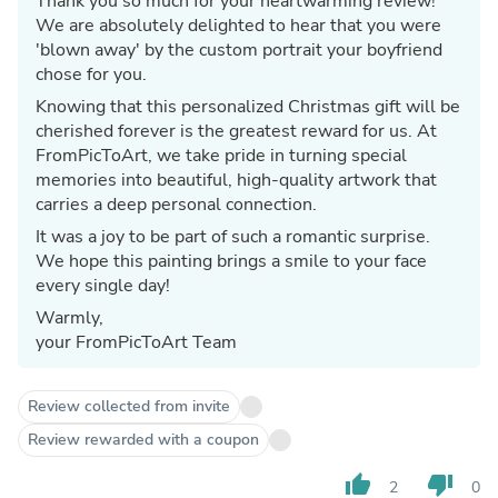
Thank you so much for your heartwarming review!
We are absolutely delighted to hear that you were
'blown away' by the custom portrait your boyfriend
chose for you.
Knowing that this personalized Christmas gift will be
cherished forever is the greatest reward for us. At
FromPicToArt, we take pride in turning special
memories into beautiful, high-quality artwork that
carries a deep personal connection.
It was a joy to be part of such a romantic surprise.
We hope this painting brings a smile to your face
every single day!
Warmly,
your FromPicToArt Team
Review collected from invite
Review rewarded with a coupon
thumb_up
thumb_down
2
0