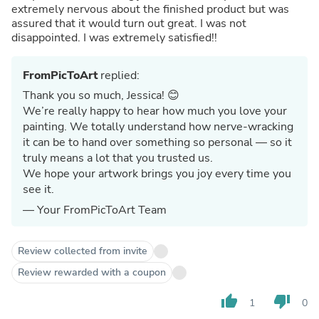
extremely nervous about the finished product but was
assured that it would turn out great. I was not
disappointed. I was extremely satisfied!!
FromPicToArt
replied:
Thank you so much, Jessica! 😊
We’re really happy to hear how much you love your
painting. We totally understand how nerve-wracking
it can be to hand over something so personal — so it
truly means a lot that you trusted us.
We hope your artwork brings you joy every time you
see it.
— Your FromPicToArt Team
Review collected from invite
Review rewarded with a coupon
thumb_up
thumb_down
1
0