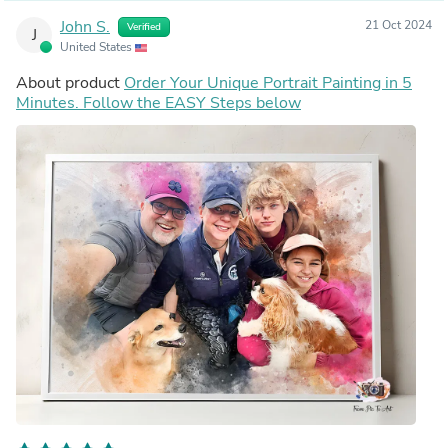
John S.
21 Oct 2024
Verified
J
United States
About product
Order Your Unique Portrait Painting in 5
Minutes. Follow the EASY Steps below