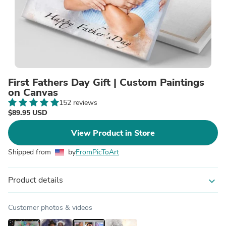
First Fathers Day Gift | Custom Paintings
on Canvas
152 reviews
$89.95 USD
View Product in Store
Shipped from
by
FromPicToArt
Product details
expand_more
Customer photos & videos