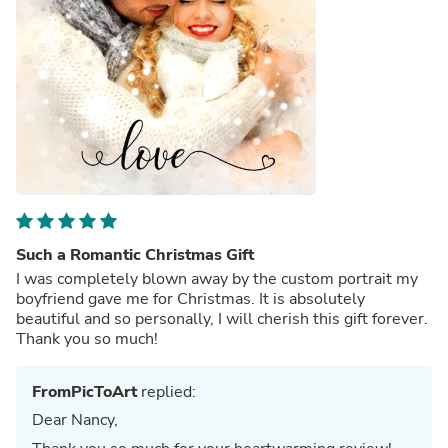
Such a Romantic Christmas Gift
I was completely blown away by the custom portrait my
boyfriend gave me for Christmas. It is absolutely
beautiful and so personally, I will cherish this gift forever.
Thank you so much!
FromPicToArt
replied:
Dear Nancy,