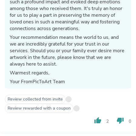
such a profound impact and evoked deep emotions
among those who received them. It's truly an honor
for us to play a part in preserving the memory of
loved ones in such a meaningful way and fostering
connections across generations.
Your recommendation means the world to us, and
we are incredibly grateful for your trust in our
services. Should you or your family ever desire more
artwork in the future, please know that we are
always here to assist.
Warmest regards,
Your FromPicToArt Team
Review collected from invite
Review rewarded with a coupon
thumb_up
thumb_down
2
0