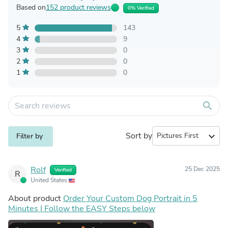
Based on
152 product reviews
0% Verified
5
143
4
9
3
0
2
0
1
0
search
Sort by
expand_more
Filter by
Rolf
25 Dec 2025
Verified
R
United States
About product
Order Your Custom Dog Portrait in 5
Minutes | Follow the EASY Steps below