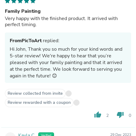
Family Painting
Very happy with the finished product. It arrived with
perfect timing.
FromPicToArt
replied:
Hi John, Thank you so much for your kind words and
5-star review! We're happy to hear that you’re
pleased with your family painting and that it arrived
at the perfect time. We look forward to serving you
again in the future! 😊
Review collected from invite
Review rewarded with a coupon
thumb_up
thumb_down
2
0
Kayla C.
29 Dec 2023
Verified