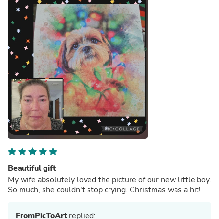
Beautiful gift
My wife absolutely loved the picture of our new little boy.
So much, she couldn't stop crying. Christmas was a hit!
FromPicToArt
replied: