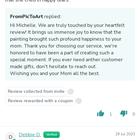
FromPicToArt
replied:
Hi Michelle. We are truly touched by your heartfelt
review! It brings us immense joy to know that the
painting brought such profound happiness to your
mom. Thank you for choosing our service, we're
honored to have been a part of creating such a
special moment. If you ever need anther customer
made gifts, don't hesitate to reach out.
Wishing you and your Mom all the best.
Review collected from invite
Review rewarded with a coupon
thumb_up
thumb_down
1
0
Debbie D.
29 Jul 2023
Verified
D