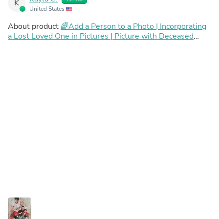
K
United States
About product
🌈Add a Person to a Photo | Incorporating
a Lost Loved One in Pictures | Picture with Deceased
Loved One | Add Deceased Loved One To Photo