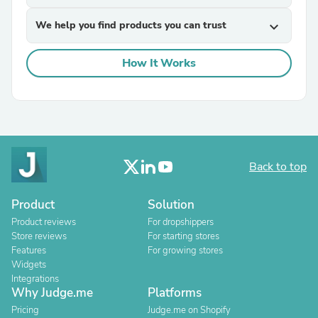
We help you find products you can trust
expand_more
How It Works
Back to top
Product
Solution
Product reviews
For dropshippers
Store reviews
For starting stores
Features
For growing stores
Widgets
Integrations
Why Judge.me
Platforms
Pricing
Judge.me on Shopify