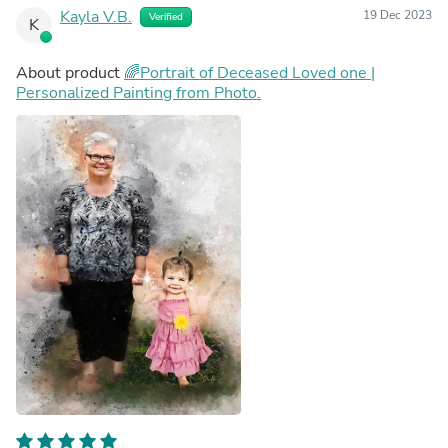
Kayla V.B.
19 Dec 2023
Verified
K
About product
🌈Portrait of Deceased Loved one |
Personalized Painting from Photo.