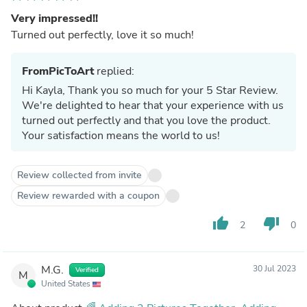
Very impressed!!
Turned out perfectly, love it so much!
FromPicToArt
replied:
Hi Kayla, Thank you so much for your 5 Star Review.
We're delighted to hear that your experience with us
turned out perfectly and that you love the product.
Your satisfaction means the world to us!
Review collected from invite
Review rewarded with a coupon
thumb_up
thumb_down
2
0
M.G.
30 Jul 2023
Verified
M
United States