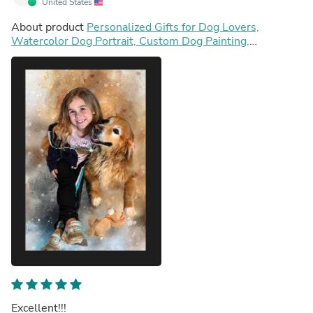
United States
About product
Personalized Gifts for Dog Lovers,
Watercolor Dog Portrait, Custom Dog Painting,
Personalized Puppy Painting
Excellent!!!