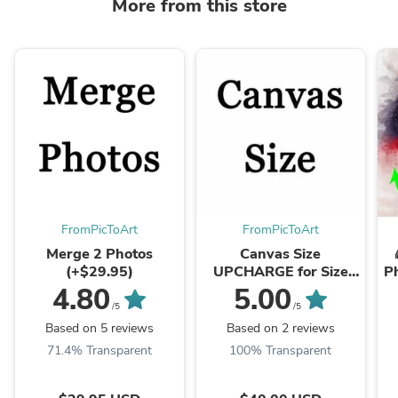
More from this store
FromPicToArt
FromPicToArt
Merge 2 Photos
Canvas Size
(+$29.95)
UPCHARGE for Size
Ph
12x16. This Option
4.80
5.00
belongs to the Main
/5
/5
Product. DON'T
Based on 5 reviews
Based on 2 reviews
DELETE the ...
71.4% Transparent
100% Transparent