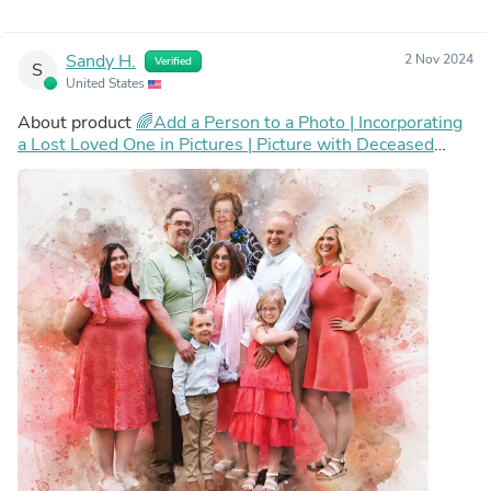
Sandy H.
2 Nov 2024
Verified
S
United States
About product
🌈Add a Person to a Photo | Incorporating
a Lost Loved One in Pictures | Picture with Deceased
Loved One | Add Deceased Loved One To Photo