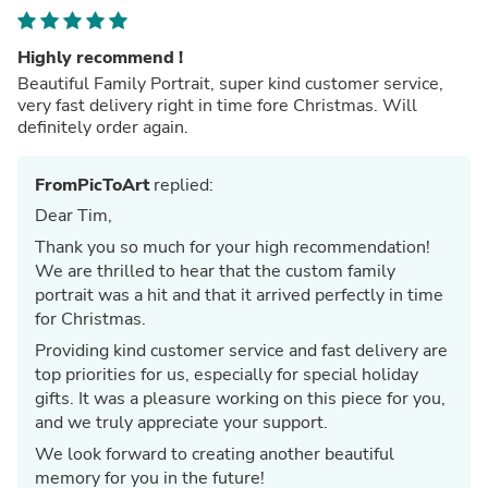
Highly recommend !
Beautiful Family Portrait, super kind customer service,
very fast delivery right in time fore Christmas. Will
definitely order again.
FromPicToArt
replied:
Dear Tim,
Thank you so much for your high recommendation!
We are thrilled to hear that the custom family
portrait was a hit and that it arrived perfectly in time
for Christmas.
Providing kind customer service and fast delivery are
top priorities for us, especially for special holiday
gifts. It was a pleasure working on this piece for you,
and we truly appreciate your support.
We look forward to creating another beautiful
memory for you in the future!