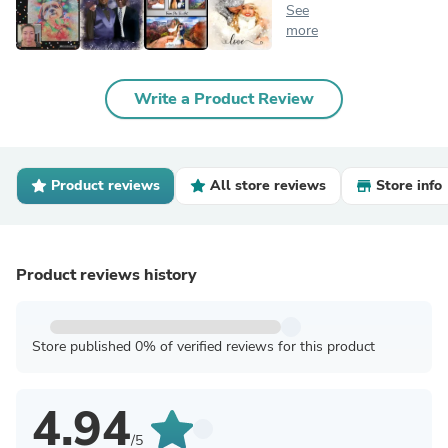
See
more
Write a Product Review
Product reviews
All store reviews
Store info
Product reviews history
Store published 0% of verified reviews for this product
4.94
/5