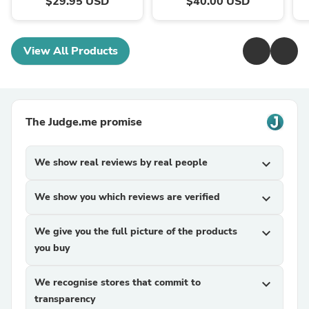
$29.95 USD
$40.00 USD
View All Products
The Judge.me promise
We show real reviews by real people
expand_more
We show you which reviews are verified
expand_more
We give you the full picture of the products
expand_more
you buy
We recognise stores that commit to
expand_more
transparency