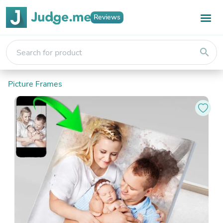
Reviews
search
Picture Frames