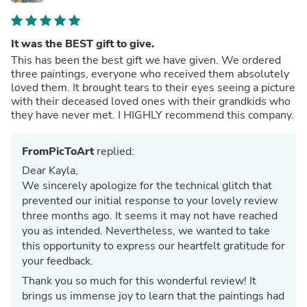
It was the BEST gift to give.
This has been the best gift we have given. We ordered
three paintings, everyone who received them absolutely
loved them. It brought tears to their eyes seeing a picture
with their deceased loved ones with their grandkids who
they have never met. I HIGHLY recommend this company.
FromPicToArt
replied:
Dear Kayla,
We sincerely apologize for the technical glitch that
prevented our initial response to your lovely review
three months ago. It seems it may not have reached
you as intended. Nevertheless, we wanted to take
this opportunity to express our heartfelt gratitude for
your feedback.
Thank you so much for this wonderful review! It
brings us immense joy to learn that the paintings had