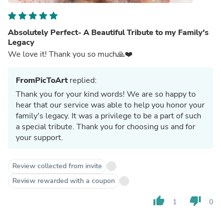
Absolutely Perfect- A Beautiful Tribute to my Family's
Legacy
We love it! Thank you so much🙏❤️
FromPicToArt
replied:
Thank you for your kind words! We are so happy to
hear that our service was able to help you honor your
family's legacy. It was a privilege to be a part of such
a special tribute. Thank you for choosing us and for
your support.
Review collected from invite
Review rewarded with a coupon
thumb_up
thumb_down
1
0