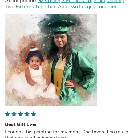
About product
🌈 Adding 2 Pictures Together, Adding
Two Pictures Together, Add Two Images Together
Best Gift Ever
I bought this painting for my mom. She loves it so much
that she cried in happy tears.