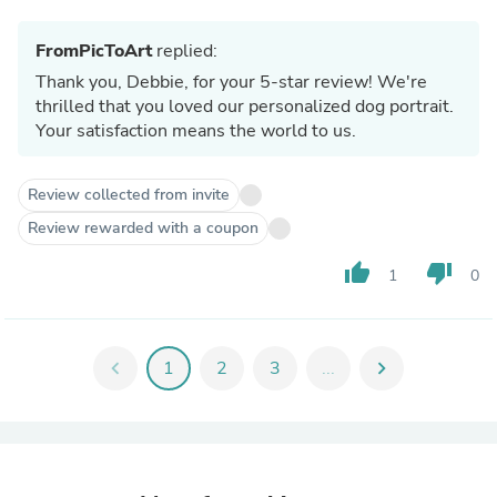
FromPicToArt
replied:
Thank you, Debbie, for your 5-star review! We're
thrilled that you loved our personalized dog portrait.
Your satisfaction means the world to us.
Review collected from invite
Review rewarded with a coupon
thumb_up
thumb_down
1
0
chevron_left
1
2
3
...
chevron_right