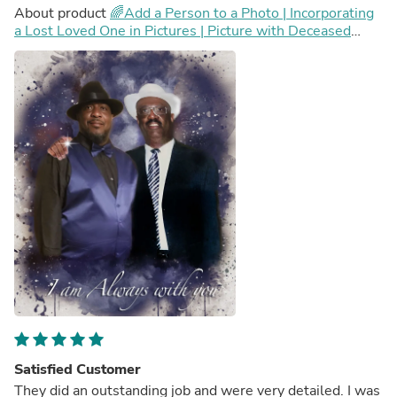
About product
🌈Add a Person to a Photo | Incorporating
a Lost Loved One in Pictures | Picture with Deceased
Loved One | Add Deceased Loved One To Photo
Satisfied Customer
They did an outstanding job and were very detailed. I was