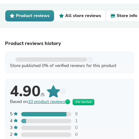
Product reviews
All store reviews
Store info
Product reviews history
Store published 0% of verified reviews for this product
4.90
/5
Based on
10 product reviews
0% Verified
5
9
4
1
3
0
2
0