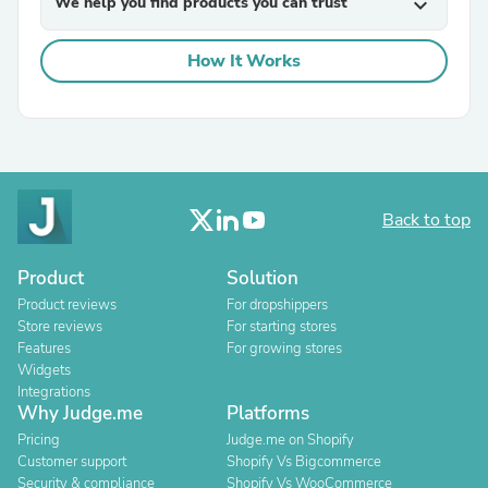
We help you find products you can trust
expand_more
How It Works
Back to top
Product
Solution
Product reviews
For dropshippers
Store reviews
For starting stores
Features
For growing stores
Widgets
Integrations
Why Judge.me
Platforms
Pricing
Judge.me on Shopify
Customer support
Shopify Vs Bigcommerce
Security & compliance
Shopify Vs WooCommerce