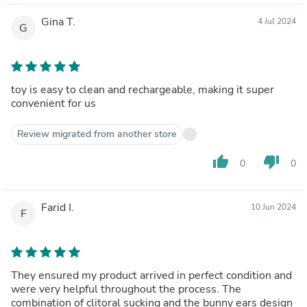
Gina T.
4 Jul 2024
G
toy is easy to clean and rechargeable, making it super
convenient for us
Review migrated from another store
thumb_up
thumb_down
0
0
Farid I.
10 Jun 2024
F
They ensured my product arrived in perfect condition and
were very helpful throughout the process. The
combination of clitoral sucking and the bunny ears design