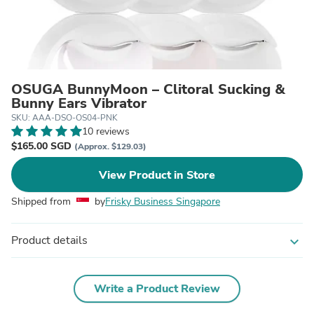
OSUGA BunnyMoon – Clitoral Sucking &
Bunny Ears Vibrator
SKU: AAA-DSO-OS04-PNK
10 reviews
$165.00 SGD
(Approx. $129.03)
View Product in Store
Shipped from
by
Frisky Business Singapore
Product details
expand_more
Write a Product Review