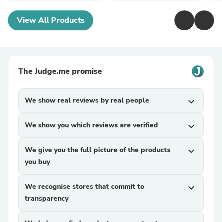
View All Products
The Judge.me promise
We show real reviews by real people
expand_more
We show you which reviews are verified
expand_more
We give you the full picture of the products
expand_more
you buy
We recognise stores that commit to
expand_more
transparency