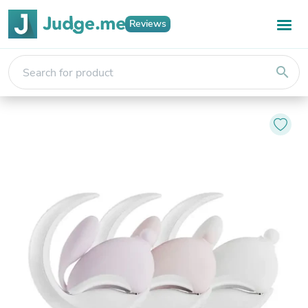
Reviews
search