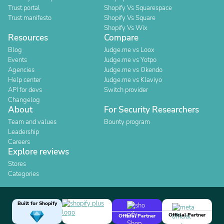
Trust portal
Shopify Vs Squarespace
Trust manifesto
Shopify Vs Square
Shopify Vs Wix
Resources
Compare
Blog
Judge.me vs Loox
Events
Judge.me vs Yotpo
Agencies
Judge.me vs Okendo
Help center
Judge.me vs Klaviyo
API for devs
Switch provider
Changelog
About
For Security Researchers
Team and values
Bounty program
Leadership
Careers
Explore reviews
Stores
Categories
Built for Shopify
Official Partner
Official Partner