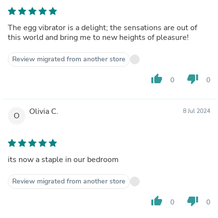
The egg vibrator is a delight; the sensations are out of
this world and bring me to new heights of pleasure!
Review migrated from another store
thumb_up
thumb_down
0
0
Olivia C.
8 Jul 2024
O
its now a staple in our bedroom
Review migrated from another store
thumb_up
thumb_down
0
0