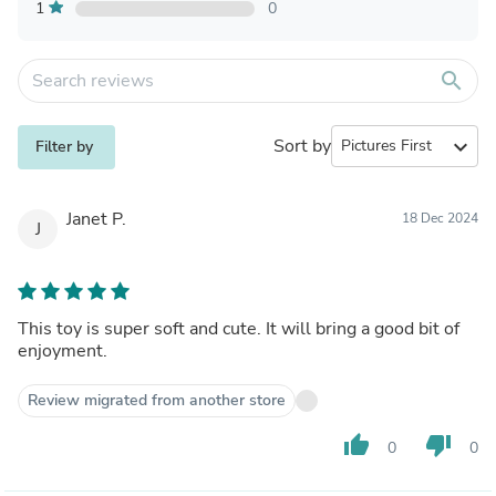
1
0
search
Sort by
expand_more
Filter by
Janet P.
18 Dec 2024
J
This toy is super soft and cute. It will bring a good bit of
enjoyment.
Review migrated from another store
thumb_up
thumb_down
0
0