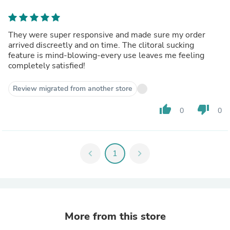
They were super responsive and made sure my order
arrived discreetly and on time. The clitoral sucking
feature is mind-blowing-every use leaves me feeling
completely satisfied!
Review migrated from another store
thumb_up
thumb_down
0
0
chevron_left
1
chevron_right
More from this store