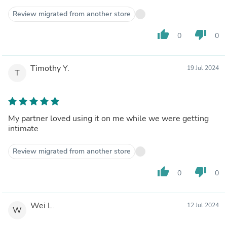
Review migrated from another store
thumb_up
thumb_down
0
0
Timothy Y.
19 Jul 2024
T
My partner loved using it on me while we were getting
intimate
Review migrated from another store
thumb_up
thumb_down
0
0
Wei L.
12 Jul 2024
W