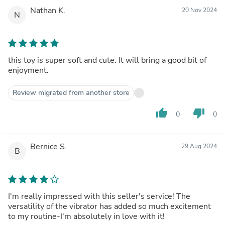
Nathan K.
20 Nov 2024
N
this toy is super soft and cute. It will bring a good bit of
enjoyment.
Review migrated from another store
thumb_up
thumb_down
0
0
Bernice S.
29 Aug 2024
B
I'm really impressed with this seller's service! The
versatility of the vibrator has added so much excitement
to my routine-I'm absolutely in love with it!