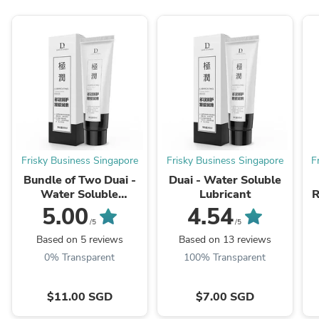
Frisky Business Singapore
Frisky Business Singapore
F
Bundle of Two Duai -
Duai - Water Soluble
Water Soluble
Lubricant
R
Lubricant
5.00
4.54
/5
/5
Based on 5 reviews
Based on 13 reviews
0% Transparent
100% Transparent
$11.00 SGD
$7.00 SGD