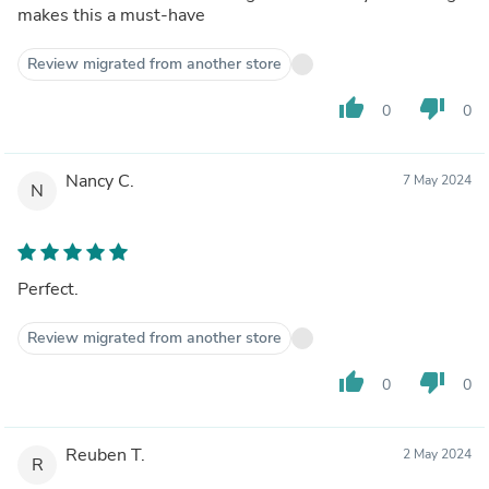
makes this a must-have
Review migrated from another store
thumb_up
thumb_down
0
0
Nancy C.
7 May 2024
N
Perfect.
Review migrated from another store
thumb_up
thumb_down
0
0
Reuben T.
2 May 2024
R