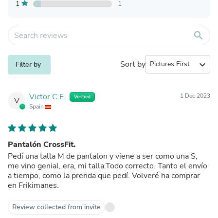
1
1
search
Sort by
expand_more
Filter by
Victor C.F.
1 Dec 2023
Verified
V
Spain
Pantalón CrossFit.
Pedí una talla M de pantalon y viene a ser como una S,
me vino genial, era, mi talla.Todo correcto. Tanto el envío
a tiempo, como la prenda que pedí. Volveré ha comprar
en Frikimanes.
Review collected from invite