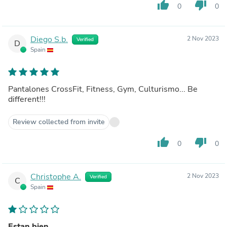
thumb_up
thumb_down
0
0
Diego S.b.
2 Nov 2023
Verified
D
Spain
Pantalones CrossFit, Fitness, Gym, Culturismo... Be
different!!!
Review collected from invite
thumb_up
thumb_down
0
0
Christophe A.
2 Nov 2023
Verified
C
Spain
Estan bien