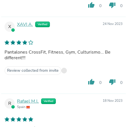
thumb_up
thumb_down
0
0
XAVI A.
24 Nov 2023
Verified
X
Pantalones CrossFit, Fitness, Gym, Culturismo... Be
different!!!
Review collected from invite
thumb_up
thumb_down
0
0
Rafael M.l.
18 Nov 2023
Verified
R
Spain