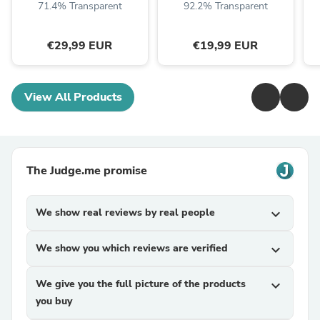
71.4% Transparent
92.2% Transparent
€29,99 EUR
€19,99 EUR
View All Products
The Judge.me promise
We show real reviews by real people
expand_more
We show you which reviews are verified
expand_more
We give you the full picture of the products
expand_more
you buy