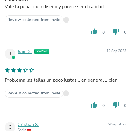
Vale la pena buen diseño y parece ser d calidad
Review collected from invite
thumb_up
thumb_down
0
0
Juan S.
12 Sep 2023
Verified
J
Problema las tallas un poco justas .. en general .. bien
Review collected from invite
thumb_up
thumb_down
0
0
Cristian S.
9 Sep 2023
C
Spain