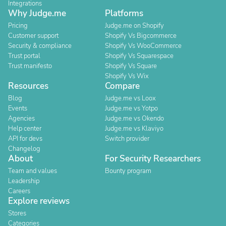
Integrations
Why Judge.me
Platforms
Pricing
Judge.me on Shopify
Customer support
Shopify Vs Bigcommerce
Security & compliance
Shopify Vs WooCommerce
Trust portal
Shopify Vs Squarespace
Trust manifesto
Shopify Vs Square
Shopify Vs Wix
Resources
Compare
Blog
Judge.me vs Loox
Events
Judge.me vs Yotpo
Agencies
Judge.me vs Okendo
Help center
Judge.me vs Klaviyo
API for devs
Switch provider
Changelog
About
For Security Researchers
Team and values
Bounty program
Leadership
Careers
Explore reviews
Stores
Categories