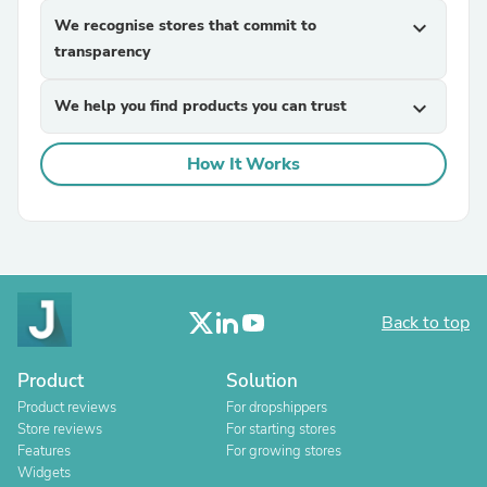
We recognise stores that commit to
expand_more
transparency
We help you find products you can trust
expand_more
How It Works
Back to top
Product
Solution
Product reviews
For dropshippers
Store reviews
For starting stores
Features
For growing stores
Widgets