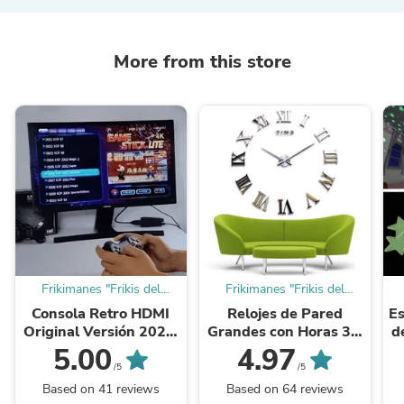
More from this store
Frikimanes "Frikis del
Frikimanes "Frikis del
Ahorro"
Ahorro"
Consola Retro HDMI
Relojes de Pared
Es
Original Versión 2026:
Grandes con Horas 3D
d
¡Más de 20.000 juegos
¡Agujas 40-31 cm.!
5.00
4.97
y 15 Emuladores con 2
/5
/5
Mandos ...
Based on 41 reviews
Based on 64 reviews