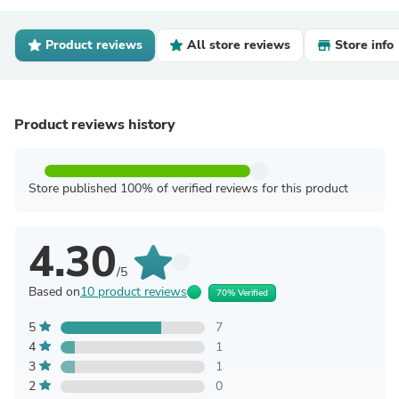
Product reviews
All store reviews
Store info
Product reviews history
Store published 100% of verified reviews for this product
4.30
/5
Based on
10 product reviews
70% Verified
5
7
4
1
3
1
2
0