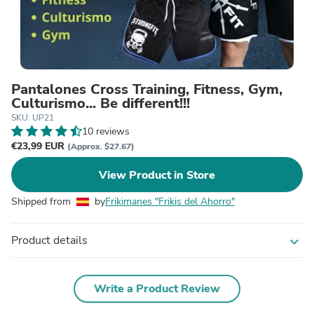
Pantalones Cross Training, Fitness, Gym,
Culturismo... Be different!!!
SKU: UP21
10 reviews
€23,99 EUR
(Approx. $27.67)
View Product in Store
Shipped from
by
Frikimanes "Frikis del Ahorro"
Product details
expand_more
Write a Product Review