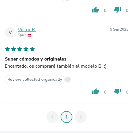
thumb_up
thumb_down
0
0
Víctor R.
9 Sep 2023
V
Spain
Super cómodos y originales
Encantado, os compraré también el modelo B, ;)
Review collected organically
thumb_up
thumb_down
0
0
chevron_left
1
chevron_right