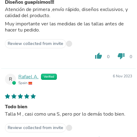
Diseños guapísimos!!!
Atención de primera ,envío rápido, diseños exclusivos, y
calidad del producto.
Muy importante ver las medidas de las tallas antes de
hacer tu pedido.
Review collected from invite
thumb_up
thumb_down
0
0
Rafael A.
6 Nov 2023
Verified
R
Spain
Todo bien
Talla M , casi como una S, pero por lo demás todo bien.
Review collected from invite