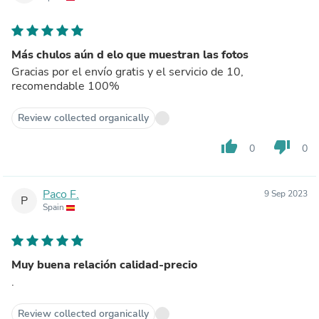
Más chulos aún d elo que muestran las fotos
Gracias por el envío gratis y el servicio de 10,
recomendable 100%
Review collected organically
thumb_up
thumb_down
0
0
Paco F.
9 Sep 2023
P
Spain
Muy buena relación calidad-precio
.
Review collected organically