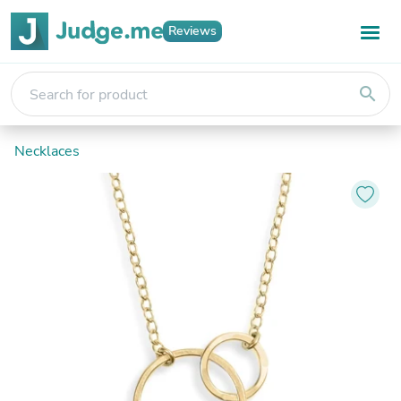
Reviews
search
Necklaces