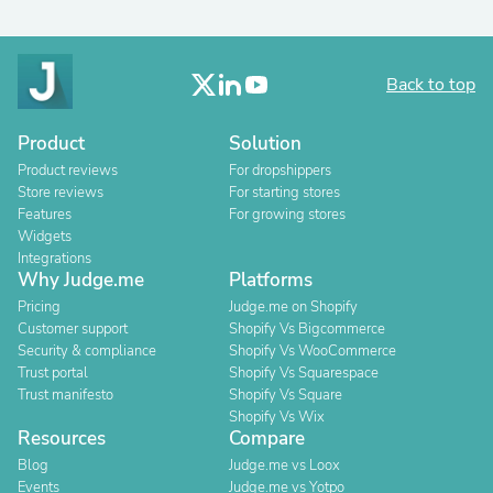
Back to top
Product
Solution
Product reviews
For dropshippers
Store reviews
For starting stores
Features
For growing stores
Widgets
Integrations
Why Judge.me
Platforms
Pricing
Judge.me on Shopify
Customer support
Shopify Vs Bigcommerce
Security & compliance
Shopify Vs WooCommerce
Trust portal
Shopify Vs Squarespace
Trust manifesto
Shopify Vs Square
Shopify Vs Wix
Resources
Compare
Blog
Judge.me vs Loox
Events
Judge.me vs Yotpo