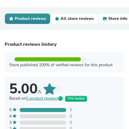
Product reviews
All store reviews
Store info
Product reviews history
Store published 100% of verified reviews for this product
5.00
/5
Based on
5 product reviews
75% Verified
5
5
4
0
3
0
2
0