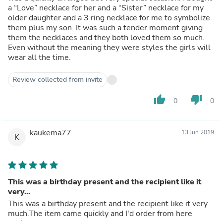
a “Love” necklace for her and a “Sister” necklace for my
older daughter and a 3 ring necklace for me to symbolize
them plus my son. It was such a tender moment giving
them the necklaces and they both loved them so much.
Even without the meaning they were styles the girls will
wear all the time.
Review collected from invite
thumb_up
thumb_down
0
0
kaukema77
13 Jun 2019
K
This was a birthday present and the recipient like it
very...
This was a birthday present and the recipient like it very
much.The item came quickly and I'd order from here