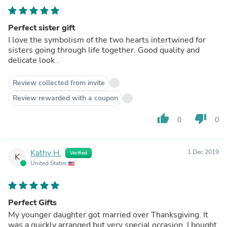
Perfect sister gift
I love the symbolism of the two hearts intertwined for
sisters going through life together. Good quality and
delicate look .
Review collected from invite
Review rewarded with a coupon
thumb_up
thumb_down
0
0
Kathy H.
1 Dec 2019
Verified
K
United States
Perfect Gifts
My younger daughter got married over Thanksgiving. It
was a quickly arranged but very special occasion. I bought