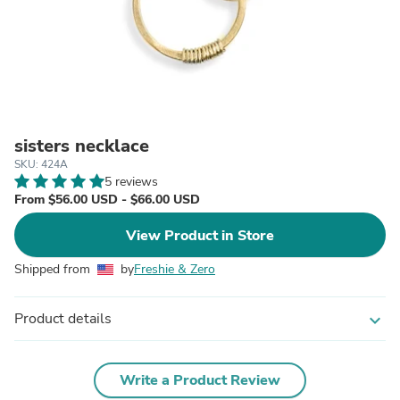
sisters necklace
SKU: 424A
5 reviews
From $56.00 USD - $66.00 USD
View Product in Store
Shipped from
by
Freshie & Zero
Product details
expand_more
Write a Product Review