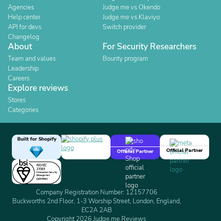
Agencies
Judge.me vs Okendo
Help center
Judge.me vs Klaviyo
API for devs
Switch provider
Changelog
About
For Security Researchers
Team and values
Bounty program
Leadership
Careers
Explore reviews
Stores
Categories
Built for Shopify
Official Partner
Official Partner
Company Registration Number: 12157706
Buckworths 2nd Floor, 1-3 Worship Street, London, England,
EC2A 2AB
Copyright 2026 Judge.me Reviews