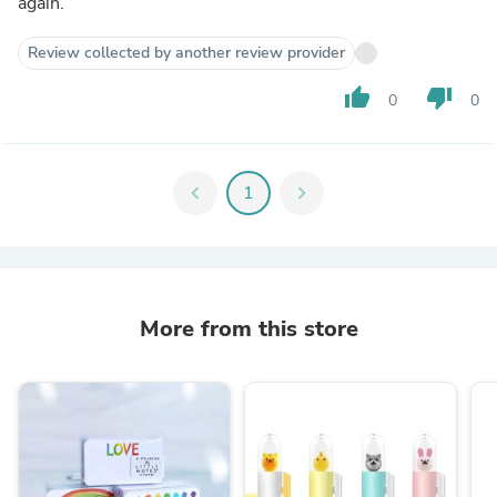
again.
Review collected by another review provider
thumb_up
thumb_down
0
0
chevron_left
1
chevron_right
More from this store