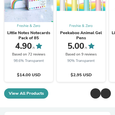
Freshie & Zero
Freshie & Zero
Little Notes Notecards
Peekaboo Animal Gel
L
Pack of 85
Pens
4.90
5.00
/5
/5
Based on 72 reviews
Based on 9 reviews
98.6% Transparent
90% Transparent
$14.00 USD
$2.95 USD
View All Products