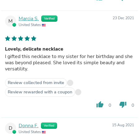
Marcia S.
23 Dec 2021
Verified
M
United States
Lovely, delicate necklace
I gifted this necklace to my sister for her birthday and she
was beyond pleased. She loved its simple beauty and
versatility.
Review collected from invite
Review rewarded with a coupon
thumb_up
thumb_down
0
0
Donna F.
15 Aug 2021
Verified
D
United States