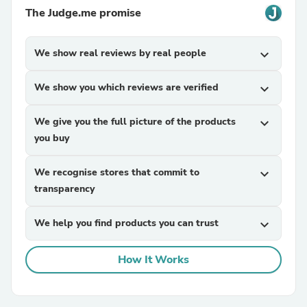
The Judge.me promise
We show real reviews by real people
expand_more
We show you which reviews are verified
expand_more
We give you the full picture of the products
expand_more
you buy
We recognise stores that commit to
expand_more
transparency
We help you find products you can trust
expand_more
How It Works