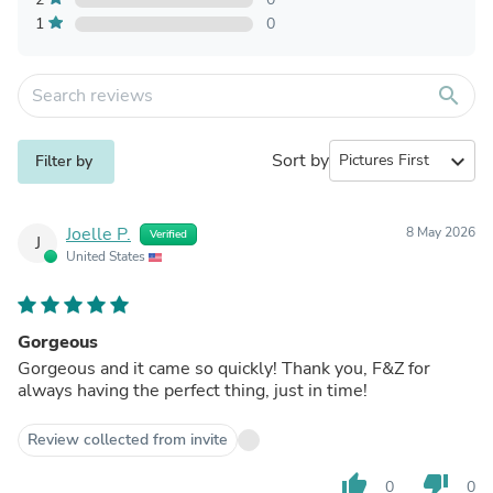
1
0
search
Sort by
expand_more
Filter by
Joelle P.
8 May 2026
Verified
J
United States
Gorgeous
Gorgeous and it came so quickly! Thank you, F&Z for
always having the perfect thing, just in time!
Review collected from invite
thumb_up
thumb_down
0
0