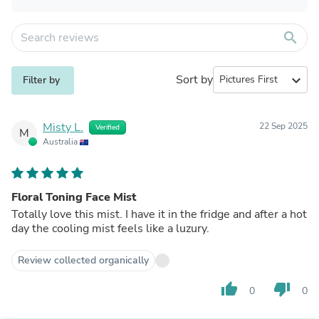
search
Sort by
expand_more
Filter by
Misty L.
22 Sep 2025
Verified
M
Australia
Floral Toning Face Mist
Totally love this mist. I have it in the fridge and after a hot
day the cooling mist feels like a luzury.
Review collected organically
thumb_up
thumb_down
0
0