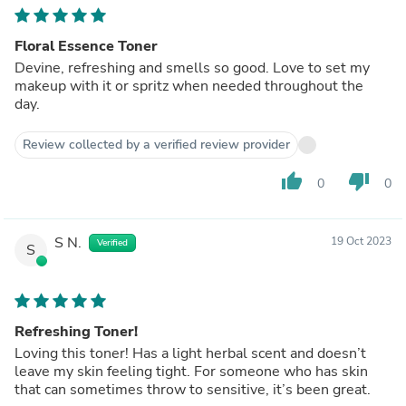
Floral Essence Toner
Devine, refreshing and smells so good. Love to set my
makeup with it or spritz when needed throughout the
day.
Review collected by a verified review provider
thumb_up
thumb_down
0
0
S N.
19 Oct 2023
Verified
S
Refreshing Toner!
Loving this toner! Has a light herbal scent and doesn’t
leave my skin feeling tight. For someone who has skin
that can sometimes throw to sensitive, it’s been great.