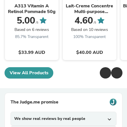
A313 Vitamin A
Lait-Creme Concentre
B
Retinol Pommade 50g
Multi-purpose
Moisturiser 75ml
5.00
4.60
/5
/5
Based on 6 reviews
Based on 10 reviews
85.7% Transparent
100% Transparent
$33.99 AUD
$40.00 AUD
View All Products
The Judge.me promise
We show real reviews by real people
expand_more