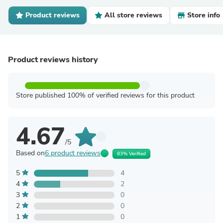
Product reviews
All store reviews
Store info
Product reviews history
Store published 100% of verified reviews for this product
4.67
/5
Based on
6 product reviews
83% Verified
5
4
4
2
3
0
2
0
1
0