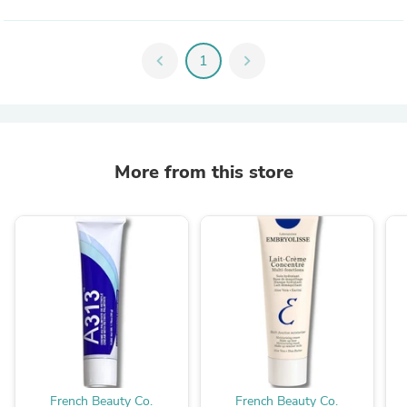
chevron_left
1
chevron_right
More from this store
French Beauty Co.
French Beauty Co.