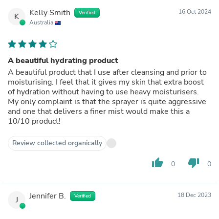
Kelly Smith
16 Oct 2024
Verified
K
Australia
A beautiful hydrating product
A beautiful product that I use after cleansing and prior to
moisturising. I feel that it gives my skin that extra boost
of hydration without having to use heavy moisturisers.
My only complaint is that the sprayer is quite aggressive
and one that delivers a finer mist would make this a
10/10 product!
Review collected organically
thumb_up
thumb_down
0
0
Jennifer B.
18 Dec 2023
Verified
J