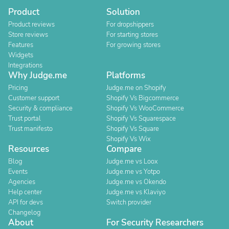
Product
Solution
Product reviews
For dropshippers
Store reviews
For starting stores
Features
For growing stores
Widgets
Integrations
Why Judge.me
Platforms
Pricing
Judge.me on Shopify
Customer support
Shopify Vs Bigcommerce
Security & compliance
Shopify Vs WooCommerce
Trust portal
Shopify Vs Squarespace
Trust manifesto
Shopify Vs Square
Shopify Vs Wix
Resources
Compare
Blog
Judge.me vs Loox
Events
Judge.me vs Yotpo
Agencies
Judge.me vs Okendo
Help center
Judge.me vs Klaviyo
API for devs
Switch provider
Changelog
About
For Security Researchers