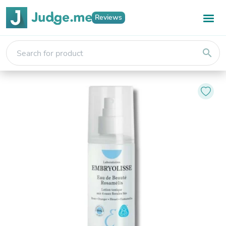
Reviews
search