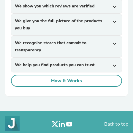
We show you which reviews are verified
expand_more
We give you the full picture of the products
expand_more
you buy
We recognise stores that commit to
expand_more
transparency
We help you find products you can trust
expand_more
How It Works
Back to top