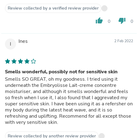
Review collected by a verified review provider
thumb_up
thumb_down
0
0
Ines
2 Feb 2022
I
Smells wonderful, possibly not for sensitive skin
Smells SO GREAT, oh my goodness. I tried using it
underneath the Embryolisse Lait-creme concentre
moisturiser, and although it smells wonderful and feels
so fresh when I use it, I also found that I aggrevated my
super sensitive skin. I have been using it as a refersher on
my body during the latest heat wave, and it is so
refreshing and uplifting. Recommend for all except those
with very sensitive skin.
Review collected by another review provider