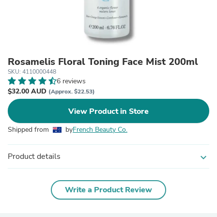
Rosamelis Floral Toning Face Mist 200ml
SKU: 4110000448
6 reviews
$32.00 AUD
(Approx. $22.53)
View Product in Store
Shipped from
by
French Beauty Co.
Product details
expand_more
Write a Product Review