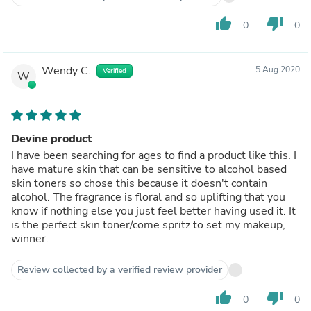
thumb_up
thumb_down
0
0
Wendy C.
5 Aug 2020
Verified
W
Devine product
I have been searching for ages to find a product like this. I
have mature skin that can be sensitive to alcohol based
skin toners so chose this because it doesn't contain
alcohol. The fragrance is floral and so uplifting that you
know if nothing else you just feel better having used it. It
is the perfect skin toner/come spritz to set my makeup,
winner.
Review collected by a verified review provider
thumb_up
thumb_down
0
0