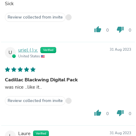
Sick
Review collected from invite
thumb_up
thumb_down
0
0
uriel (.).v.
31 Aug 2023
Verified
U
United States
Cadillac Blackwing Digital Pack
was nice ..like it..
Review collected from invite
thumb_up
thumb_down
0
0
Laure
31 Aug 2023
Verified
L