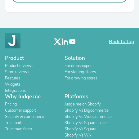
Back to top
Product
Solution
Product reviews
For dropshippers
Store reviews
For starting stores
Features
For growing stores
Widgets
Integrations
Why Judge.me
Platforms
Pricing
Judge.me on Shopify
Customer support
Shopify Vs Bigcommerce
Security & compliance
Shopify Vs WooCommerce
Trust portal
Shopify Vs Squarespace
Trust manifesto
Shopify Vs Square
Shopify Vs Wix