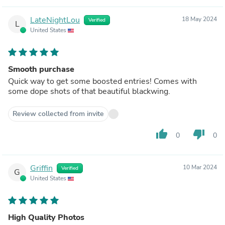
LateNightLou
18 May 2024
Verified
L
United States
Smooth purchase
Quick way to get some boosted entries! Comes with
some dope shots of that beautiful blackwing.
Review collected from invite
thumb_up
thumb_down
0
0
Griffin
10 Mar 2024
Verified
G
United States
High Quality Photos