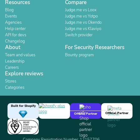
Resources
Compare
Blog
Judge.me vs Loox
Events
Judge.me vs Yotpo
Agencies
Judge.me vs Okendo
Help center
Judge.me vs Klaviyo
API for devs
Switch provider
Changelog
About
For Security Researchers
Team and values
Bounty program
Leadership
Careers
Explore reviews
Stores
Categories
Built for Shopify
Official Partner
Official Partner
Company Registration Number: 12157706