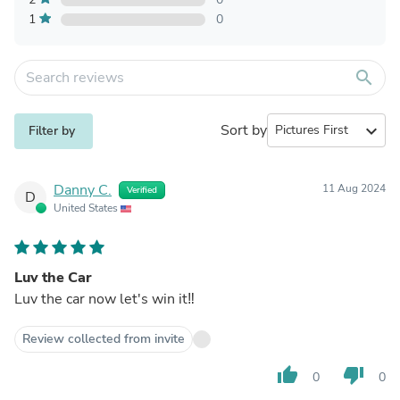
1
0
search
Sort by
expand_more
Filter by
Danny C.
11 Aug 2024
Verified
D
United States
Luv the Car
Luv the car now let's win it‼️
Review collected from invite
thumb_up
thumb_down
0
0