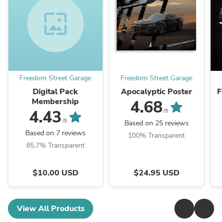
wallpaper
Freedom Street Garage
Freedom Street Garage
Digital Pack
Apocalyptic Poster
F
Membership
4.68
4.43
/5
/5
Based on 25 reviews
Based on 7 reviews
100% Transparent
85.7% Transparent
$10.00 USD
$24.95 USD
View All Products