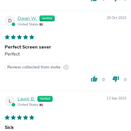
Dwan W.
20 Oct 2023
Verified
D
United States
Perfect Screen saver
Perfect
Review collected from invite
thumb_up
thumb_down
0
0
Laure B.
12 Sep 2023
Verified
L
United States
Sick