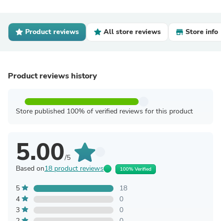
Product reviews
All store reviews
Store info
Product reviews history
Store published 100% of verified reviews for this product
5.00
/5
Based on
18 product reviews
100% Verified
5
18
4
0
3
0
2
0