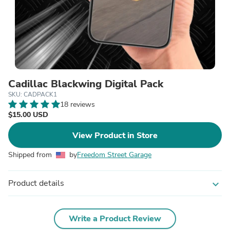
Cadillac Blackwing Digital Pack
SKU: CADPACK1
18 reviews
$15.00 USD
View Product in Store
Shipped from
by
Freedom Street Garage
Product details
expand_more
Write a Product Review