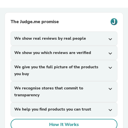
The Judge.me promise
We show real reviews by real people
expand_more
We show you which reviews are verified
expand_more
We give you the full picture of the products
expand_more
you buy
We recognise stores that commit to
expand_more
transparency
We help you find products you can trust
expand_more
How It Works