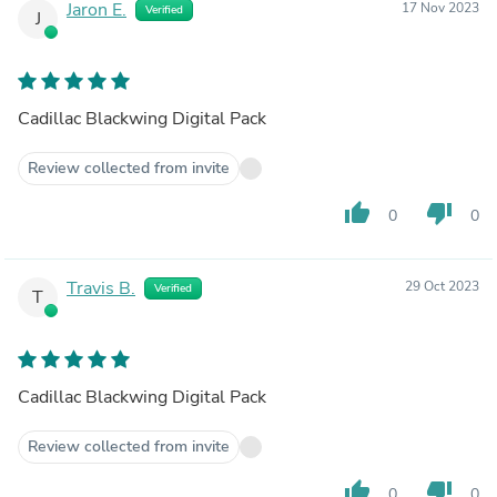
Jaron E.
17 Nov 2023
Verified
J
Cadillac Blackwing Digital Pack
Review collected from invite
thumb_up
thumb_down
0
0
Travis B.
29 Oct 2023
Verified
T
Cadillac Blackwing Digital Pack
Review collected from invite
thumb_up
thumb_down
0
0