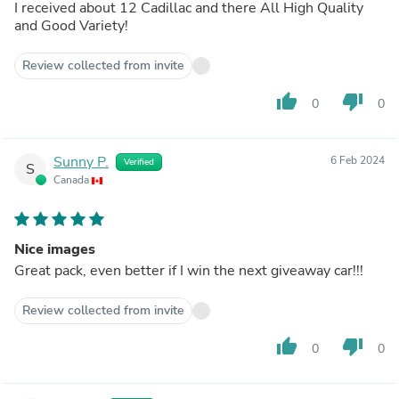
I received about 12 Cadillac and there All High Quality
and Good Variety!
Review collected from invite
thumb_up
thumb_down
0
0
Sunny P.
6 Feb 2024
Verified
S
Canada
Nice images
Great pack, even better if I win the next giveaway car!!!
Review collected from invite
thumb_up
thumb_down
0
0