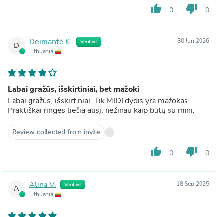
thumb_up
thumb_down
0
0
Deimantė K.
30 Jun 2026
Verified
D
Lithuania
Labai gražūs, išskirtiniai, bet mažoki
Labai gražūs, išskirtiniai. Tik MIDI dydis yra mažokas.
Praktiškai ringės liečia ausį, nežinau kaip būtų su mini.
Review collected from invite
thumb_up
thumb_down
0
0
Alina V.
18 Sep 2025
Verified
A
Lithuania