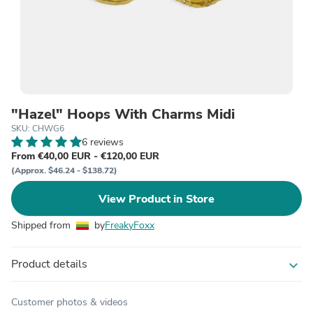
"Hazel" Hoops With Charms Midi
SKU: CHWG6
6 reviews
From €40,00 EUR - €120,00 EUR
(Approx. $46.24 - $138.72)
View Product in Store
Shipped from
by
FreakyFoxx
Product details
expand_more
Customer photos & videos