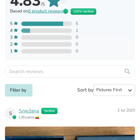
4.83
/5
Based on
6 product reviews
100% Verified
5
5
4
1
3
0
2
0
1
0
search
Sort by
expand_more
Filter by
Sniežana
2 Jul 2025
Verified
S
Lithuania