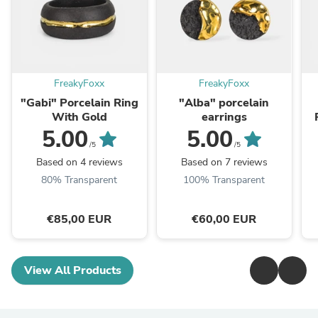
FreakyFoxx
FreakyFoxx
"Gabi" Porcelain Ring
"Alba" porcelain
With Gold
earrings
5.00
5.00
/5
/5
Based on 4 reviews
Based on 7 reviews
80% Transparent
100% Transparent
€85,00 EUR
€60,00 EUR
View All Products