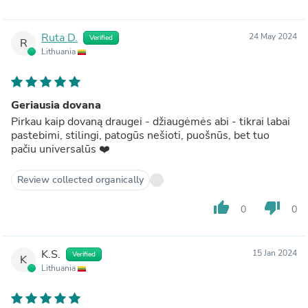
Ruta D.
24 May 2024
Verified
R
Lithuania
Geriausia dovana
Pirkau kaip dovaną draugei - džiaugėmės abi - tikrai labai
pastebimi, stilingi, patogūs nešioti, puošnūs, bet tuo
pačiu universalūs ❤️
Review collected organically
thumb_up
thumb_down
0
0
K.S.
15 Jan 2024
Verified
K
Lithuania