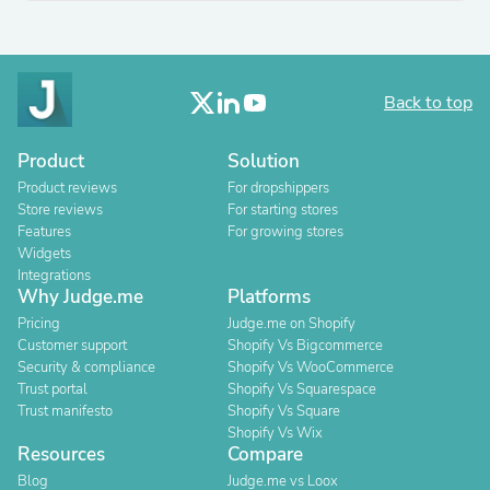
Back to top
Product
Solution
Product reviews
For dropshippers
Store reviews
For starting stores
Features
For growing stores
Widgets
Integrations
Why Judge.me
Platforms
Pricing
Judge.me on Shopify
Customer support
Shopify Vs Bigcommerce
Security & compliance
Shopify Vs WooCommerce
Trust portal
Shopify Vs Squarespace
Trust manifesto
Shopify Vs Square
Shopify Vs Wix
Resources
Compare
Blog
Judge.me vs Loox