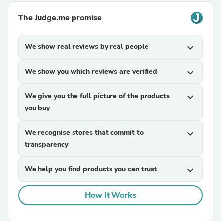
The Judge.me promise
We show real reviews by real people
expand_more
We show you which reviews are verified
expand_more
We give you the full picture of the products
expand_more
you buy
We recognise stores that commit to
expand_more
transparency
We help you find products you can trust
expand_more
How It Works