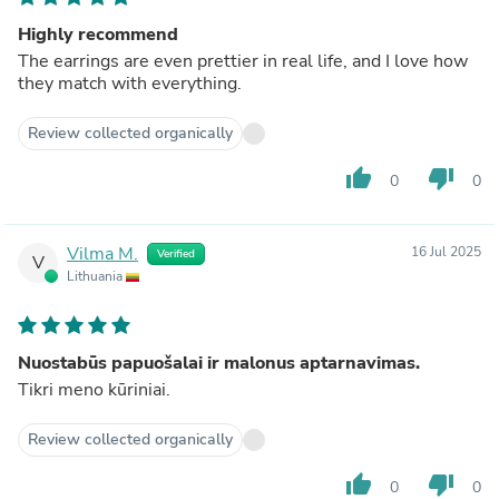
Highly recommend
The earrings are even prettier in real life, and I love how
they match with everything.
Review collected organically
thumb_up
thumb_down
0
0
Vilma M.
16 Jul 2025
Verified
V
Lithuania
Nuostabūs papuošalai ir malonus aptarnavimas.
Tikri meno kūriniai.
Review collected organically
thumb_up
thumb_down
0
0