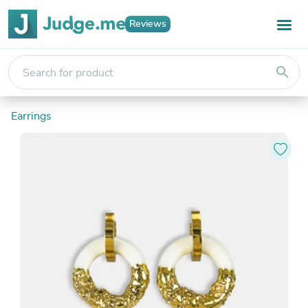
Reviews
search
Earrings