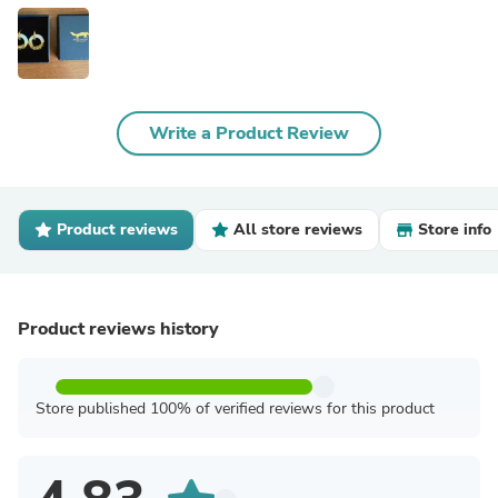
Write a Product Review
Product reviews
All store reviews
Store info
Product reviews history
Store published 100% of verified reviews for this product