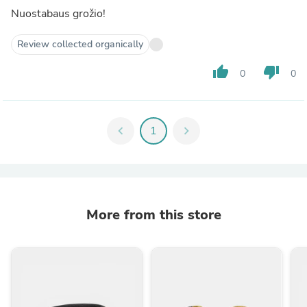
Nuostabaus grožio!
Review collected organically
thumb_up
thumb_down
0
0
chevron_left
1
chevron_right
More from this store