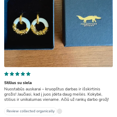
Stilius su siela
Nuostabūs auskarai – kruopštus darbas ir išskirtinis
grožis! Jaučiasi, kad į juos įdėta daug meilės. Kokybė,
stilius ir unikalumas viename. Ačiū už rankų darbo grožį!
Review collected organically