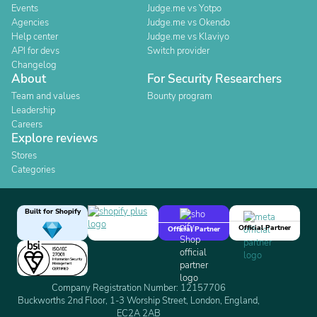
Events
Judge.me vs Yotpo
Agencies
Judge.me vs Okendo
Help center
Judge.me vs Klaviyo
API for devs
Switch provider
Changelog
About
For Security Researchers
Team and values
Bounty program
Leadership
Careers
Explore reviews
Stores
Categories
Built for Shopify
Official Partner
Official Partner
Company Registration Number: 12157706
Buckworths 2nd Floor, 1-3 Worship Street, London, England,
EC2A 2AB