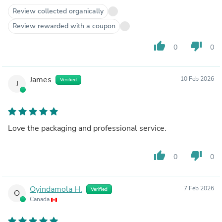
Review collected organically
Review rewarded with a coupon
thumb_up
thumb_down
0
0
James
10 Feb 2026
Verified
J
Love the packaging and professional service.
thumb_up
thumb_down
0
0
Oyindamola H.
7 Feb 2026
Verified
O
Canada