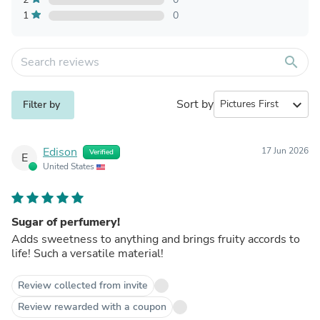
1
0
search
Sort by
expand_more
Filter by
Edison
17 Jun 2026
Verified
E
United States
Sugar of perfumery!
Adds sweetness to anything and brings fruity accords to
life! Such a versatile material!
Review collected from invite
Review rewarded with a coupon