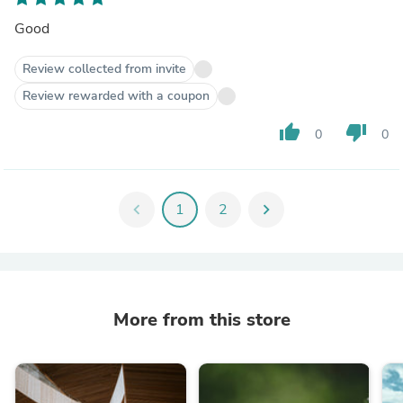
Good
Review collected from invite
Review rewarded with a coupon
thumb_up
thumb_down
0
0
chevron_left
1
2
chevron_right
More from this store