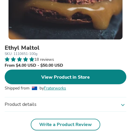
Ethyl Maltol
SKU: 1110651-100g
18 reviews
From $4.00 USD - $50.00 USD
View Product in Store
Shipped from
by
Fraterworks
Product details
expand_more
Write a Product Review