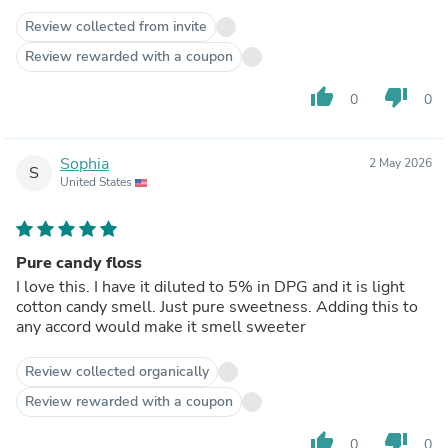
Review collected from invite
Review rewarded with a coupon
thumb_up
thumb_down
0
0
Sophia
2 May 2026
S
United States
Pure candy floss
I love this. I have it diluted to 5% in DPG and it is light
cotton candy smell. Just pure sweetness. Adding this to
any accord would make it smell sweeter
Review collected organically
Review rewarded with a coupon
thumb_up
thumb_down
0
0