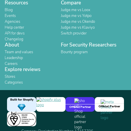
Resources
Compare
Blog
Judge.me vs Loox
Events
Judge.me vs Yotpo
Agencies
Judge.me vs Okendo
Help center
Judge.me vs Klaviyo
API for devs
Switch provider
Changelog
About
For Security Researchers
Team and values
Bounty program
Leadership
Careers
Explore reviews
Stores
Categories
Built for Shopify
Official Partner
Official Partner