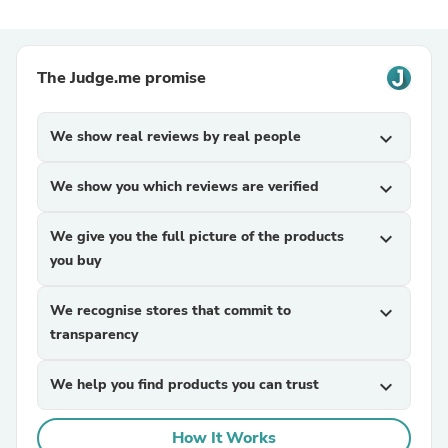
The Judge.me promise
We show real reviews by real people
expand_more
We show you which reviews are verified
expand_more
We give you the full picture of the products
expand_more
you buy
We recognise stores that commit to
expand_more
transparency
We help you find products you can trust
expand_more
How It Works