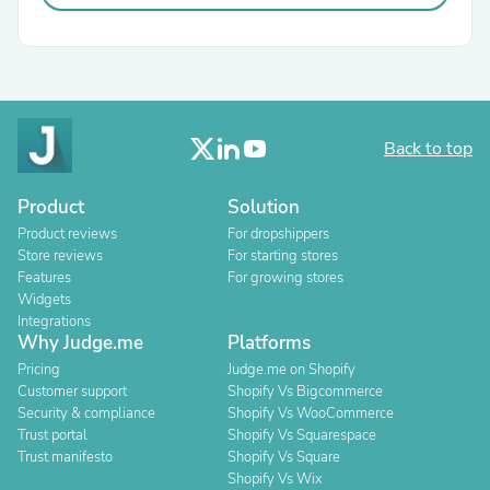
Back to top
Product
Solution
Product reviews
For dropshippers
Store reviews
For starting stores
Features
For growing stores
Widgets
Integrations
Why Judge.me
Platforms
Pricing
Judge.me on Shopify
Customer support
Shopify Vs Bigcommerce
Security & compliance
Shopify Vs WooCommerce
Trust portal
Shopify Vs Squarespace
Trust manifesto
Shopify Vs Square
Shopify Vs Wix