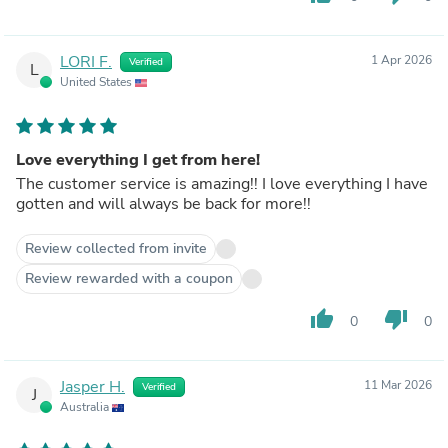
LORI F.
1 Apr 2026
Verified
L
United States
Love everything I get from here!
The customer service is amazing!! I love everything I have
gotten and will always be back for more!!
Review collected from invite
Review rewarded with a coupon
thumb_up
thumb_down
0
0
Jasper H.
11 Mar 2026
Verified
J
Australia