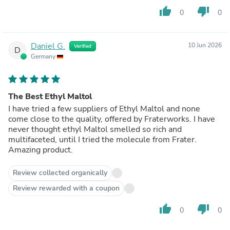
thumb_up
thumb_down
0
0
Daniel G.
10 Jun 2026
Verified
D
Germany
The Best Ethyl Maltol
I have tried a few suppliers of Ethyl Maltol and none
come close to the quality, offered by Fraterworks. I have
never thought ethyl Maltol smelled so rich and
multifaceted, until I tried the molecule from Frater.
Amazing product.
Review collected organically
Review rewarded with a coupon
thumb_up
thumb_down
0
0