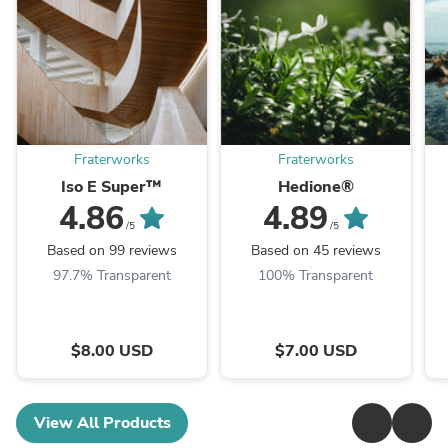
Fraterworks
Fraterworks
Iso E Super™
Hedione®
4.86
4.89
/5
/5
Based on 99 reviews
Based on 45 reviews
97.7% Transparent
100% Transparent
$8.00 USD
$7.00 USD
View All Products