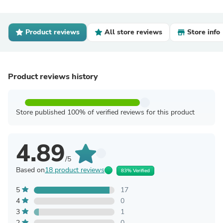
Product reviews
All store reviews
Store info
Product reviews history
Store published 100% of verified reviews for this product
4.89
/5
Based on
18 product reviews
83% Verified
5
17
4
0
3
1
2
0