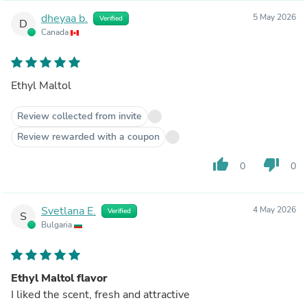
dheyaa b.
5 May 2026
Verified
D
Canada
Ethyl Maltol
Review collected from invite
Review rewarded with a coupon
thumb_up
thumb_down
0
0
Svetlana E.
4 May 2026
Verified
S
Bulgaria
Ethyl Maltol flavor
I liked the scent, fresh and attractive