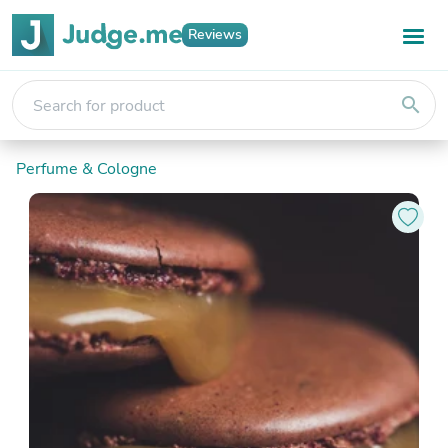
Reviews
search
Perfume & Cologne