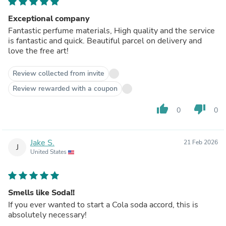
Exceptional company
Fantastic perfume materials, High quality and the service
is fantastic and quick. Beautiful parcel on delivery and
love the free art!
Review collected from invite
Review rewarded with a coupon
thumb_up
thumb_down
0
0
Jake S.
21 Feb 2026
J
United States
Smells like Soda!!
If you ever wanted to start a Cola soda accord, this is
absolutely necessary!