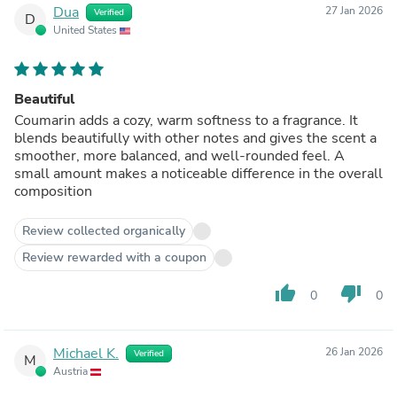
Dua
27 Jan 2026
Verified
D
United States
Beautiful
Coumarin adds a cozy, warm softness to a fragrance. It
blends beautifully with other notes and gives the scent a
smoother, more balanced, and well-rounded feel. A
small amount makes a noticeable difference in the overall
composition
Review collected organically
Review rewarded with a coupon
thumb_up
thumb_down
0
0
Michael K.
26 Jan 2026
Verified
M
Austria