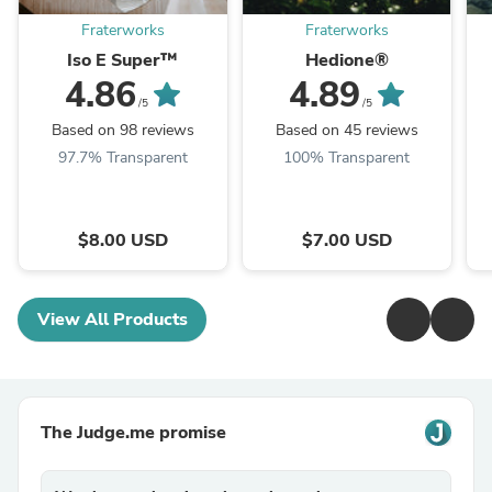
Fraterworks
Fraterworks
Iso E Super™
Hedione®
4.86
4.89
/5
/5
Based on 98 reviews
Based on 45 reviews
97.7% Transparent
100% Transparent
$8.00 USD
$7.00 USD
View All Products
The Judge.me promise