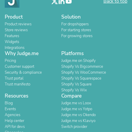
Back to top
Product
Solution
Product reviews
For dropshippers
Store reviews
For starting stores
Features
For growing stores
Widgets
Integrations
Why Judge.me
Platforms
Pricing
Judge.me on Shopify
Customer support
Shopify Vs Bigcommerce
Security & compliance
Shopify Vs WooCommerce
Trust portal
Shopify Vs Squarespace
Trust manifesto
Shopify Vs Square
Shopify Vs Wix
Resources
Compare
Blog
Judge.me vs Loox
Events
Judge.me vs Yotpo
Agencies
Judge.me vs Okendo
Help center
Judge.me vs Klaviyo
API for devs
Switch provider