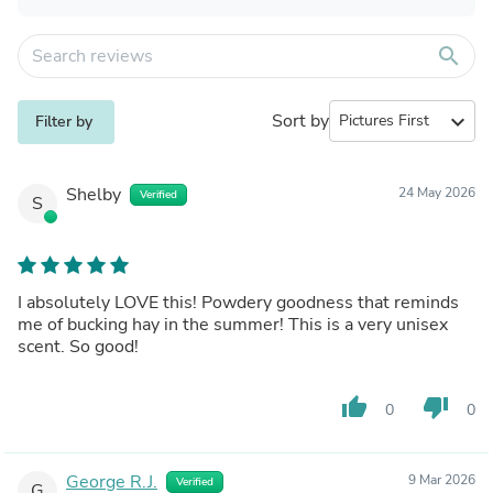
search
Sort by
expand_more
Filter by
Shelby
24 May 2026
Verified
S
I absolutely LOVE this! Powdery goodness that reminds
me of bucking hay in the summer! This is a very unisex
scent. So good!
thumb_up
thumb_down
0
0
George R.J.
9 Mar 2026
Verified
G