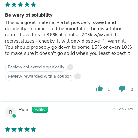
Be wary of solubility
This is a great material - a bit powdery, sweet and
decidedly cinnamic. Just be mindful of the dissolution
ratio. I have this in 96% alcohol at 20% w/w and it
recrystallizes - cheeky! It will only dissolve if I warm it.
You should probably go down to some 15% or even 10%
to make sure it doesn't go solid when you least expect it.
Review collected organically
Review rewarded with a coupon
thumb_up
thumb_down
0
0
Ryan
29 Sep 2025
Verified
R