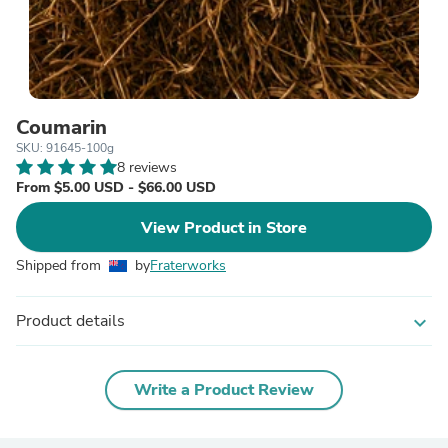
Coumarin
SKU: 91645-100g
8 reviews
From $5.00 USD - $66.00 USD
View Product in Store
Shipped from
by
Fraterworks
Product details
expand_more
Write a Product Review