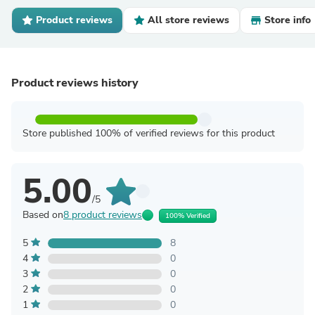
Product reviews
All store reviews
Store info
Product reviews history
Store published 100% of verified reviews for this product
5.00
/5
Based on
8 product reviews
100% Verified
5
8
4
0
3
0
2
0
1
0