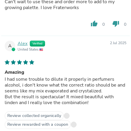
Can't wait to use these and order more to add to my
growing palette. I love Fraterworks
thumb_up
thumb_down
0
0
Alex
2 Jul 2025
Verified
A
United States
Amazing
I had some trouble to dilute it properly in perfumers
alcohol, i don't know what the correct ratio should be and
seems like my mix evaporated and crystalized.
But the result is spectacular! It mixed beautiful with
linden and I really love the combination!
Review collected organically
Review rewarded with a coupon