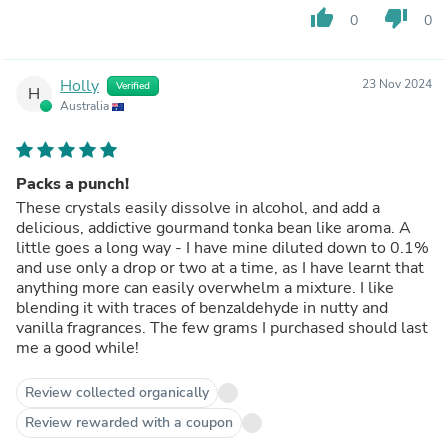
thumb_up
thumb_down
0
0
Holly
23 Nov 2024
Verified
H
Australia
Packs a punch!
These crystals easily dissolve in alcohol, and add a
delicious, addictive gourmand tonka bean like aroma. A
little goes a long way - I have mine diluted down to 0.1%
and use only a drop or two at a time, as I have learnt that
anything more can easily overwhelm a mixture. I like
blending it with traces of benzaldehyde in nutty and
vanilla fragrances. The few grams I purchased should last
me a good while!
Review collected organically
Review rewarded with a coupon