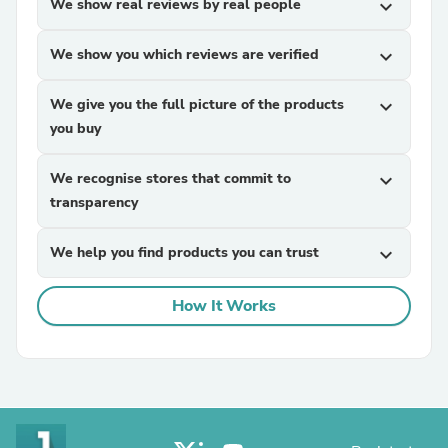
We show real reviews by real people
expand_more
We show you which reviews are verified
expand_more
We give you the full picture of the products
expand_more
you buy
We recognise stores that commit to
expand_more
transparency
We help you find products you can trust
expand_more
How It Works