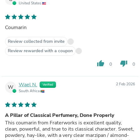
United States
Coumarin
Review collected from invite
Review rewarded with a coupon
thumb_up
thumb_down
0
0
Wael N.
2 Feb 2026
Verified
W
South Africa
A Pillar of Classical Perfumery, Done Properly
This coumarin from Fraterworks is excellent quality,
clean, powerful, and true to its classical character. Sweet,
powdery, hay-like, with a very clear marzipan / almond-