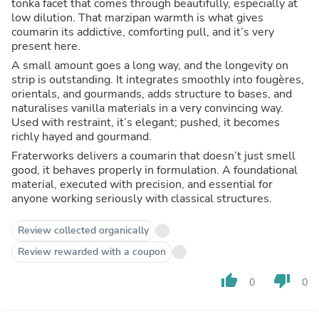
tonka facet that comes through beautifully, especially at
low dilution. That marzipan warmth is what gives
coumarin its addictive, comforting pull, and it’s very
present here.
A small amount goes a long way, and the longevity on
strip is outstanding. It integrates smoothly into fougères,
orientals, and gourmands, adds structure to bases, and
naturalises vanilla materials in a very convincing way.
Used with restraint, it’s elegant; pushed, it becomes
richly hayed and gourmand.
Fraterworks delivers a coumarin that doesn’t just smell
good, it behaves properly in formulation. A foundational
material, executed with precision, and essential for
anyone working seriously with classical structures.
Review collected organically
Review rewarded with a coupon
thumb_up
thumb_down
0
0