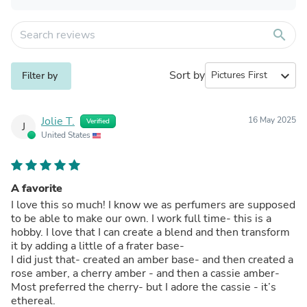
search
Sort by
expand_more
Filter by
Jolie T.
16 May 2025
Verified
J
United States
A favorite
I love this so much! I know we as perfumers are supposed
to be able to make our own. I work full time- this is a
hobby. I love that I can create a blend and then transform
it by adding a little of a frater base-
I did just that- created an amber base- and then created a
rose amber, a cherry amber - and then a cassie amber-
Most preferred the cherry- but I adore the cassie - it’s
ethereal.