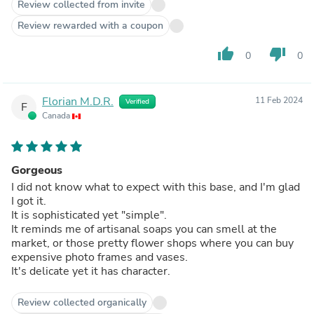
Review collected from invite
Review rewarded with a coupon
thumb_up
thumb_down
0
0
Florian M.D.R.
11 Feb 2024
Verified
F
Canada
Gorgeous
I did not know what to expect with this base, and I'm glad
I got it.
It is sophisticated yet "simple".
It reminds me of artisanal soaps you can smell at the
market, or those pretty flower shops where you can buy
expensive photo frames and vases.
It's delicate yet it has character.
Review collected organically