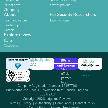
Help center
Judge.me vs Klaviyo
API for devs
Switch provider
Changelog
About
For Security Researchers
Team and values
Bounty program
Leadership
Careers
Explore reviews
Stores
Categories
Built for Shopify
Official Partner
Official Partner
Company Registration Number: 12157706
Buckworths 2nd Floor, 1-3 Worship Street, London, England,
EC2A 2AB
Copyright 2026 Judge.me Reviews
Terms
Privacy
Authenticity
Compliance
Content Policy
Cookie Policy
Consent Preferences