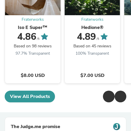
Fraterworks
Fraterworks
Iso E Super™
Hedione®
4.86
4.89
/5
/5
Based on 98 reviews
Based on 45 reviews
97.7% Transparent
100% Transparent
$8.00 USD
$7.00 USD
View All Products
The Judge.me promise