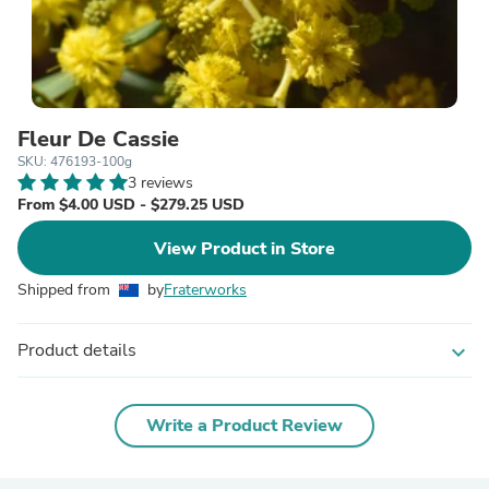
Fleur De Cassie
SKU: 476193-100g
3 reviews
From $4.00 USD - $279.25 USD
View Product in Store
Shipped from
by
Fraterworks
Product details
expand_more
Write a Product Review