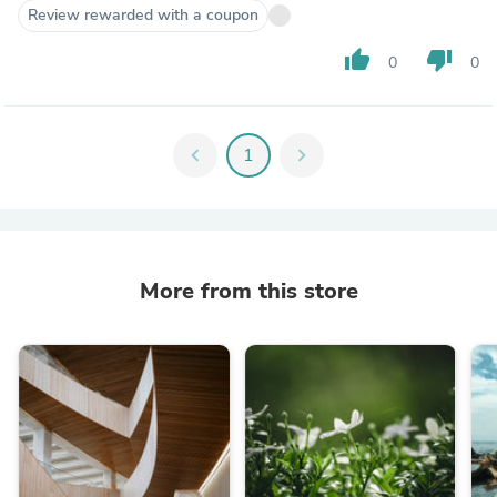
Review rewarded with a coupon
thumb_up
thumb_down
0
0
chevron_left
1
chevron_right
More from this store