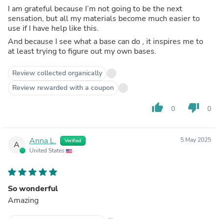
I am grateful because I’m not going to be the next
sensation, but all my materials become much easier to
use if I have help like this.
And because I see what a base can do , it inspires me to
at least trying to figure out my own bases.
Review collected organically
Review rewarded with a coupon
thumb_up
thumb_down
0
0
Anna L.
5 May 2025
Verified
A
United States
So wonderful
Amazing