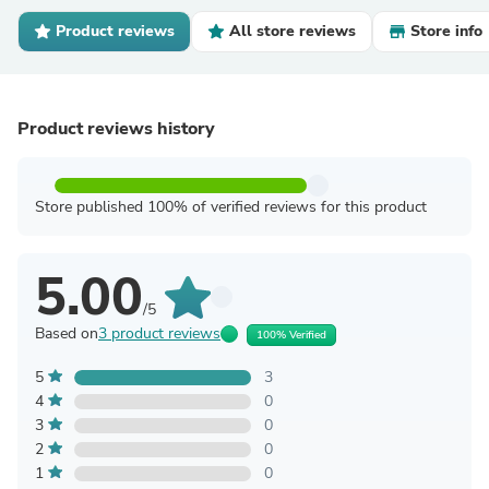
Product reviews
All store reviews
Store info
Product reviews history
Store published 100% of verified reviews for this product
5.00
/5
Based on
3 product reviews
100% Verified
5
3
4
0
3
0
2
0
1
0