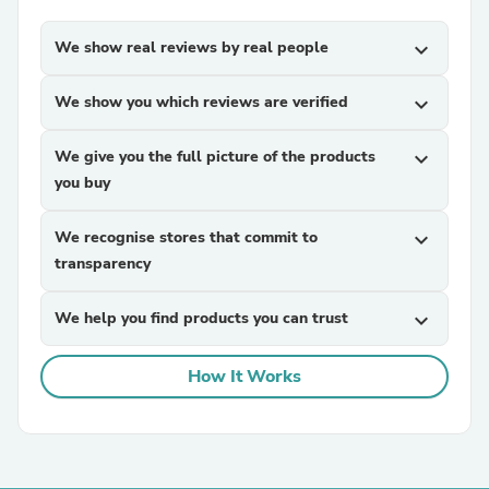
We show real reviews by real people
expand_more
We show you which reviews are verified
expand_more
We give you the full picture of the products
expand_more
you buy
We recognise stores that commit to
expand_more
transparency
We help you find products you can trust
expand_more
How It Works