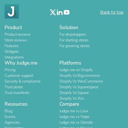
Back to top
Product
Solution
Product reviews
For dropshippers
Store reviews
For starting stores
Features
For growing stores
Widgets
Integrations
Why Judge.me
Platforms
Pricing
Judge.me on Shopify
Customer support
Shopify Vs Bigcommerce
Security & compliance
Shopify Vs WooCommerce
Trust portal
Shopify Vs Squarespace
Trust manifesto
Shopify Vs Square
Shopify Vs Wix
Resources
Compare
Blog
Judge.me vs Loox
Events
Judge.me vs Yotpo
Agencies
Judge.me vs Okendo