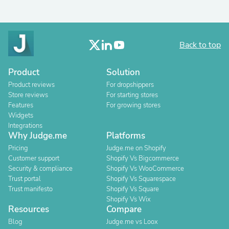
Back to top
Product
Solution
Product reviews
For dropshippers
Store reviews
For starting stores
Features
For growing stores
Widgets
Integrations
Why Judge.me
Platforms
Pricing
Judge.me on Shopify
Customer support
Shopify Vs Bigcommerce
Security & compliance
Shopify Vs WooCommerce
Trust portal
Shopify Vs Squarespace
Trust manifesto
Shopify Vs Square
Shopify Vs Wix
Resources
Compare
Blog
Judge.me vs Loox