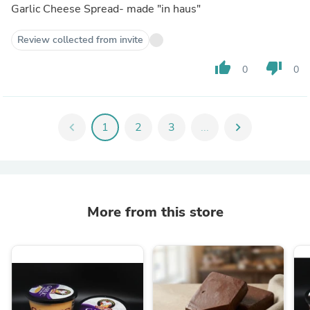
Garlic Cheese Spread- made "in haus"
Review collected from invite
thumb_up
thumb_down
0
0
chevron_left
1
2
3
...
chevron_right
More from this store