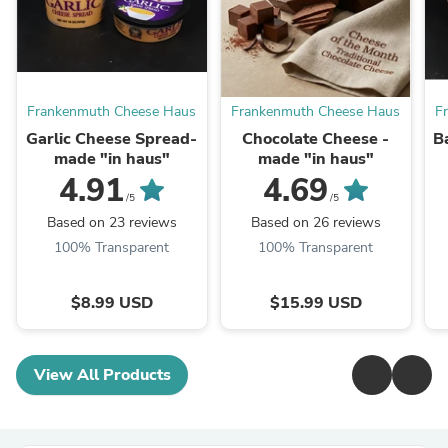
Frankenmuth Cheese Haus
Frankenmuth Cheese Haus
F
Garlic Cheese Spread-
Chocolate Cheese -
B
made "in haus"
made "in haus"
4.91
4.69
/5
/5
Based on 23 reviews
Based on 26 reviews
100% Transparent
100% Transparent
$8.99 USD
$15.99 USD
View All Products