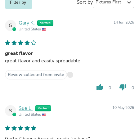
Sort by
expand_more
Filter by
Gary K.
14 Jun 2026
Verified
G
United States
great flavor
great flavor and easily spreadable
Review collected from invite
thumb_up
thumb_down
0
0
Sue L.
10 May 2026
Verified
S
United States
Garlic Cheese Spread- made "in haus"