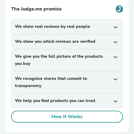
The Judge.me promise
We show real reviews by real people
expand_more
We show you which reviews are verified
expand_more
We give you the full picture of the products
expand_more
you buy
We recognise stores that commit to
expand_more
transparency
We help you find products you can trust
expand_more
How It Works