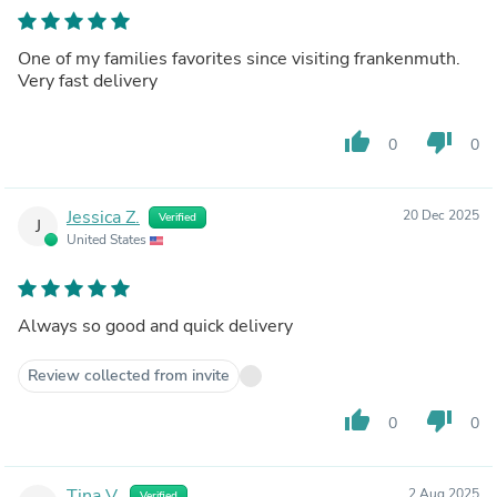
One of my families favorites since visiting frankenmuth.
Very fast delivery
thumb_up
thumb_down
0
0
Jessica Z.
20 Dec 2025
Verified
J
United States
Always so good and quick delivery
Review collected from invite
thumb_up
thumb_down
0
0
Tina V.
2 Aug 2025
Verified