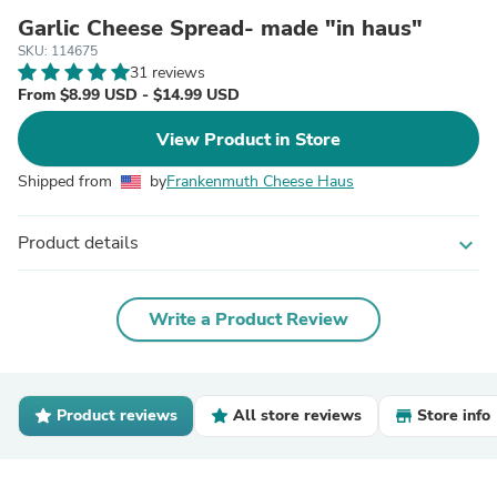
Garlic Cheese Spread- made "in haus"
SKU: 114675
31 reviews
From $8.99 USD - $14.99 USD
View Product in Store
Shipped from
by
Frankenmuth Cheese Haus
Product details
expand_more
Write a Product Review
Product reviews
All store reviews
Store info