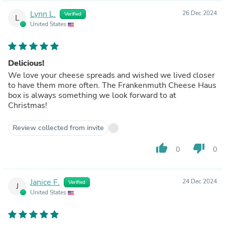
Lynn L.
26 Dec 2024
Verified
L
United States
Delicious!
We love your cheese spreads and wished we lived closer
to have them more often. The Frankenmuth Cheese Haus
box is always something we look forward to at
Christmas!
Review collected from invite
thumb_up
thumb_down
0
0
Janice F.
24 Dec 2024
Verified
J
United States