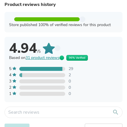
Product reviews history
Store published 100% of verified reviews for this product
4.94
/5
Based on
31 product reviews
96% Verified
5
29
4
2
3
0
2
0
1
0
search