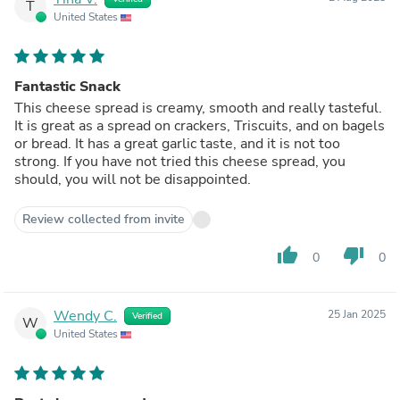
T
United States
Fantastic Snack
This cheese spread is creamy, smooth and really tasteful.
It is great as a spread on crackers, Triscuits, and on bagels
or bread. It has a great garlic taste, and it is not too
strong. If you have not tried this cheese spread, you
should, you will not be disappointed.
Review collected from invite
thumb_up
thumb_down
0
0
Wendy C.
25 Jan 2025
Verified
W
United States