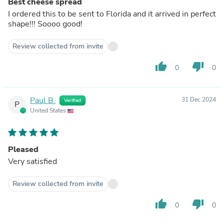
Best cheese spread
I ordered this to be sent to Florida and it arrived in perfect
shape!!! Soooo good!
Review collected from invite
thumb_up
thumb_down
0
0
Paul B.
31 Dec 2024
Verified
P
United States
Pleased
Very satisfied
Review collected from invite
thumb_up
thumb_down
0
0