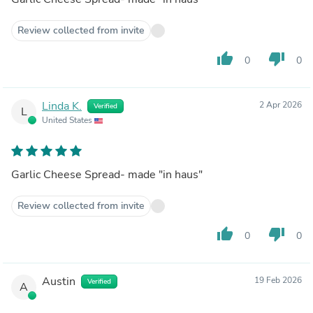
Review collected from invite
thumb_up
thumb_down
0
0
Linda K.
2 Apr 2026
Verified
L
United States
Garlic Cheese Spread- made "in haus"
Review collected from invite
thumb_up
thumb_down
0
0
Austin
19 Feb 2026
Verified
A