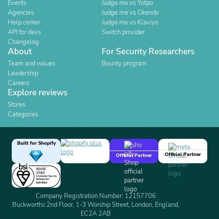
Events
Judge.me vs Yotpo
Agencies
Judge.me vs Okendo
Help center
Judge.me vs Klaviyo
API for devs
Switch provider
Changelog
About
For Security Researchers
Team and values
Bounty program
Leadership
Careers
Explore reviews
Stores
Categories
Built for Shopify
Official Partner
Official Partner
Company Registration Number: 12157706
Buckworths 2nd Floor, 1-3 Worship Street, London, England,
EC2A 2AB