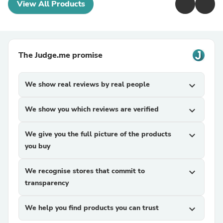
View All Products
The Judge.me promise
We show real reviews by real people
expand_more
We show you which reviews are verified
expand_more
We give you the full picture of the products
expand_more
you buy
We recognise stores that commit to
expand_more
transparency
We help you find products you can trust
expand_more