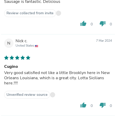
Sausage is fantastic. Delicious
Review collected from invite
thumb_up
thumb_down
0
0
Nick c.
7 Mar 2024
N
United States
Cugino
Very good satisfied not like a little Brooklyn here in New
Orleans Louisiana, which is a great city. Lotta Sicilians
here.!!!!
Unverified review source
thumb_up
thumb_down
0
0