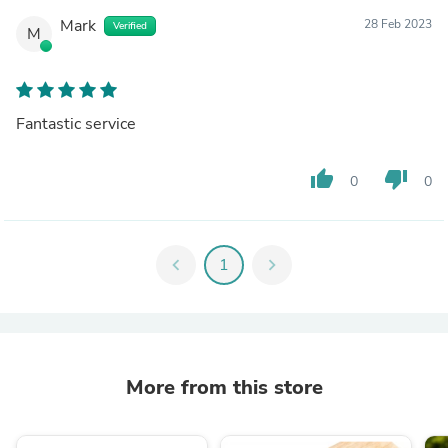
Mark
28 Feb 2023
Verified
M
Fantastic service
thumb_up
thumb_down
0
0
chevron_left
1
chevron_right
More from this store