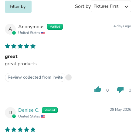
Sort by
expand_more
Filter by
Anonymous
4 days ago
Verified
A
United States
great
great products
Review collected from invite
thumb_up
thumb_down
0
0
Denise C.
28 May 2026
Verified
D
United States