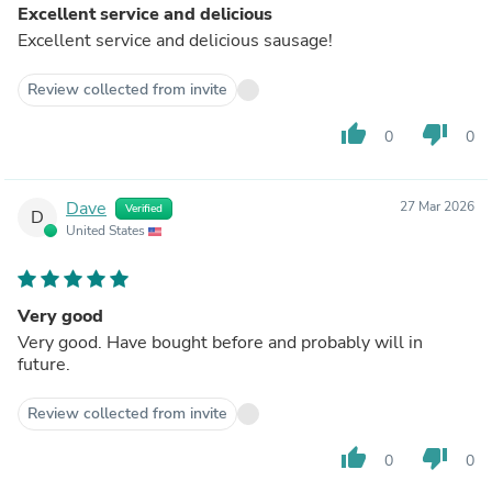
Excellent service and delicious
Excellent service and delicious sausage!
Review collected from invite
thumb_up
thumb_down
0
0
Dave
27 Mar 2026
Verified
D
United States
Very good
Very good. Have bought before and probably will in
future.
Review collected from invite
thumb_up
thumb_down
0
0