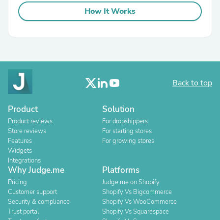
How It Works
Back to top
Product
Solution
Product reviews
For dropshippers
Store reviews
For starting stores
Features
For growing stores
Widgets
Integrations
Why Judge.me
Platforms
Pricing
Judge.me on Shopify
Customer support
Shopify Vs Bigcommerce
Security & compliance
Shopify Vs WooCommerce
Trust portal
Shopify Vs Squarespace