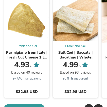
Frank and Sal
Frank and Sal
Parmigiano from Italy |
Salt Cod | Baccala |
Fresh Cut Cheese 1 lb,
Bacalhau | Whole
2 lb, 3 lb
Skinless & Boneless
4.93
4.99
Fillets
/5
/5
Based on 40 reviews
Based on 98 reviews
97.5% Transparent
98% Transparent
$32.98 USD
$32.98 USD