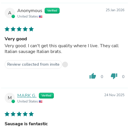
Anonymous
25 Jan 2026
Verified
A
United States
Very good
Very good. I can't get this quality where I live. They call
Italian sausage Italian brats.
Review collected from invite
thumb_up
thumb_down
0
0
MARK G.
24 Nov 2025
Verified
M
United States
Sausage is fantastic