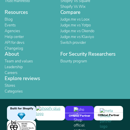
Trust manifesto
Shopify Vs Square
Shopify Vs Wix
Resources
Compare
Blog
Judge.me vs Loox
Events
Judge.me vs Yotpo
Agencies
Judge.me vs Okendo
Help center
Judge.me vs Klaviyo
API for devs
Switch provider
Changelog
About
For Security Researchers
Team and values
Bounty program
Leadership
Careers
Explore reviews
Stores
Categories
Built for Shopify
Official Partner
Official Partner