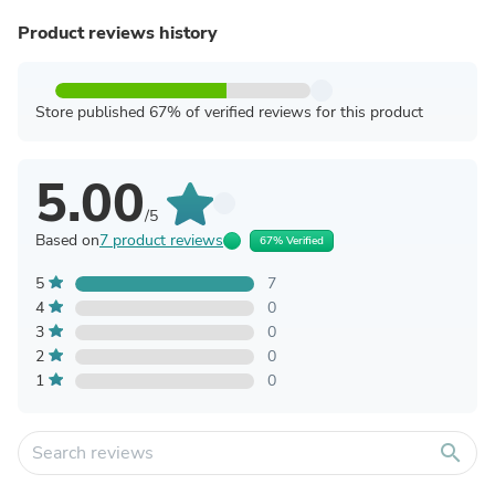
Product reviews history
Store published 67% of verified reviews for this product
5.00
/5
Based on
7 product reviews
67% Verified
5
7
4
0
3
0
2
0
1
0
search