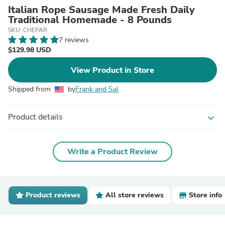
Italian Rope Sausage Made Fresh Daily
Traditional Homemade - 8 Pounds
SKU: CHEPAR
7 reviews
$129.98 USD
View Product in Store
Shipped from
by
Frank and Sal
Product details
expand_more
Write a Product Review
Product reviews
All store reviews
Store info